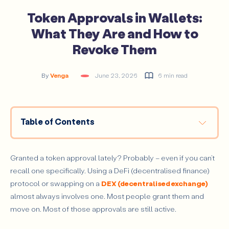
Token Approvals in Wallets:
What They Are and How to
Revoke Them
By
Venga
June 23, 2026
6 min read
Table of Contents
What Are Token Approvals in Crypto Wallets?
How Token Approvals Work
Granted a token approval lately? Probably – even if you can’t
recall one specifically. Using a DeFi (decentralised finance)
How Token Approvals Have Evolved
protocol or swapping on a
DEX (decentralised exchange)
Types of Token Approvals: Limited vs Unlimited
almost always involves one. Most people grant them and
Limited Approvals (Exact Allowance)
move on. Most of those approvals are still active.
Unlimited Approvals (Max Allowance)