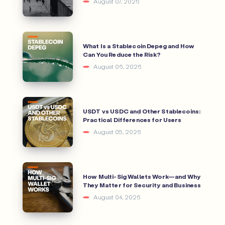
August 07, 2026
What Is a Stablecoin Depeg and How
Can You Reduce the Risk?
August 06, 2026
USDT vs USDC and Other Stablecoins:
Practical Differences for Users
August 05, 2026
How Multi-Sig Wallets Work—and Why
They Matter for Security and Business
August 04, 2026