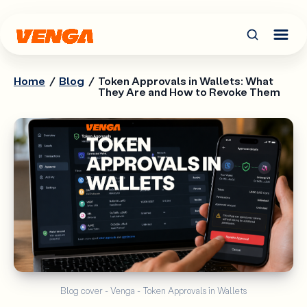
Home
/
Blog
/
Token Approvals in Wallets: What
They Are and How to Revoke Them
Blog cover - Venga - Token Approvals in Wallets