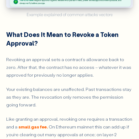
Example explained of common attacks vectors
What Does It Mean to Revoke a Token
Approval?
Revoking an approval sets a contract’s allowance back to
zero. After that, the contract has no access – whatever it was
approved for previously no longer applies.
Your existing balances are unaffected. Past transactions stay
as they are. The revocation only removes the permission
going forward.
Like granting an approval, revoking one requires a transaction
and a
small gas fee.
On Ethereum mainnet this can add up if
you’re clearing out many approvals at once; on layer-2