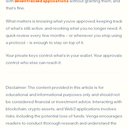
with
decentralised applications
without granting them, and
that’s fine.
What matters is knowing what you’ve approved, keeping track
of what’s still active, and revoking what you no longer need. A
quick review every few months – or whenever you stop using
a protocol – is enough to stay on top of it.
Your private keys control what’s in your wallet. Your approvals
control who else can reach it.
Disclaimer: The content provided in this article is for
educational and informational purposes only and should not
be considered financial or investment advice. Interacting with
blockchain, crypto assets, and Web3 applications involves
risks, including the potential loss of funds. Venga encourages
readers to conduct thorough research and understand the