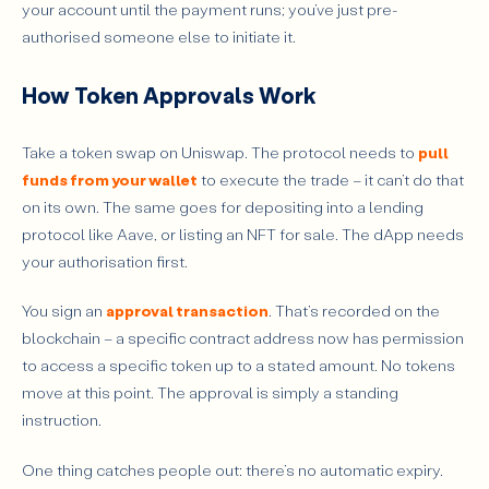
your account until the payment runs; you’ve just pre-
Conclusion
authorised someone else to initiate it.
How Token Approvals Work
Take a token swap on Uniswap. The protocol needs to
pull
funds from your wallet
to execute the trade – it can’t do that
on its own. The same goes for depositing into a lending
protocol like Aave, or listing an NFT for sale. The dApp needs
your authorisation first.
You sign an
approval transaction
. That’s recorded on the
blockchain – a specific contract address now has permission
to access a specific token up to a stated amount. No tokens
move at this point. The approval is simply a standing
instruction.
One thing catches people out: there’s no automatic expiry.