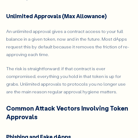
Unlimited Approvals (Max Allowance)
An unlimited approval gives a contract access to your full
balance in a given token, now and in the future. Most dApps
request this by default because it removes the friction of re-
approving each time.
The risk is straightforward: if that contract is ever
compromised, everything you hold in that token is up for
grabs. Unlimited approvals to protocols you no longer use
are the main reason regular approval hygiene matters.
Common Attack Vectors Involving Token
Approvals
Phishing and Fake dApps