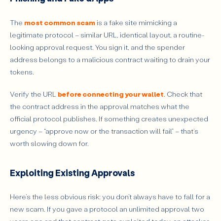
The
most common scam
is a fake site mimicking a
legitimate protocol – similar URL, identical layout, a routine-
looking approval request. You sign it, and the spender
address belongs to a malicious contract waiting to drain your
tokens.
Verify the URL
before connecting your wallet
. Check that
the contract address in the approval matches what the
official protocol publishes. If something creates unexpected
urgency – “approve now or the transaction will fail” – that’s
worth slowing down for.
Exploiting Existing Approvals
Here’s the less obvious risk: you don’t always have to fall for a
new scam. If you gave a protocol an unlimited approval two