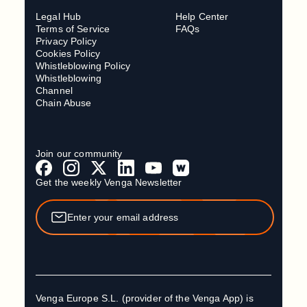
Legal Hub
Help Center
Terms of Service
FAQs
Privacy Policy
Cookies Policy
Whistleblowing Policy
Whistleblowing
Channel
Chain Abuse
Join our community
Get the weekly Venga Newsletter
Venga Europe S.L. (provider of the Venga App) is