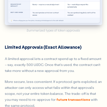
Summarized types of token approvals 
Limited Approvals (Exact Allowance)
A limited approval lets a contract spend up to a fixed amount
– say, exactly 500 USDC. Once that’s used, the contract can’t
take more without a new approval from you.
More secure, less convenient. If a protocol gets exploited, an
attacker can only access what falls within that approval’s
scope, not your entire token balance. The trade-off is that
you may need to re-approve for
future transactions
with
the same protocol.