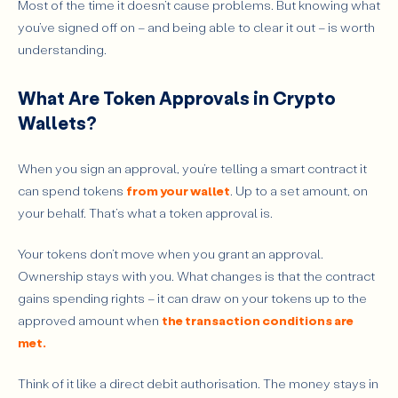
Most of the time it doesn’t cause problems. But knowing what
Common Attack Vectors Involving Token Approvals
you’ve signed off on – and being able to clear it out – is worth
Phishing and Fake dApps
understanding.
Exploiting Existing Approvals
What Are Token Approvals in Crypto
What Does It Mean to Revoke a Token Approval?
Wallets?
Step-by-Step: How to Revoke Token Approvals
1. Open a Tool and Connect Your Wallet
When you sign an approval, you’re telling a smart contract it
2. Review Active Approvals
can spend tokens
from your wallet
. Up to a set amount, on
3. Revoke Approvals and Confirm the Transaction
your behalf. That’s what a token approval is.
4. Verify the Revocation
Your tokens don’t move when you grant an approval.
Tools to Manage and Revoke Token Approvals
Ownership stays with you. What changes is that the contract
Wallet-Native Features
gains spending rights – it can draw on your tokens up to the
approved amount when
the transaction conditions are
Blockchain Explorers
met.
Dedicated Platforms
Security Considerations
Think of it like a direct debit authorisation. The money stays in