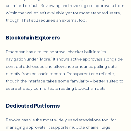
unlimited default. Reviewing and revoking old approvals from
within the wallet isn't available yet for most standard users,
though. That still requires an external tool.
Blockchain Explorers
Etherscan has a token approval checker built into its
navigation under “More.” It shows active approvals alongside
contract addresses and allowance amounts, pulling data
directly from on-chain records. Transparent and reliable,
though the interface takes some familiarity – better suited to
users already comfortable reading blockchain data.
Dedicated Platforms
Revoke.cash is the most widely used standalone tool for
managing approvals. It supports multiple chains, flags