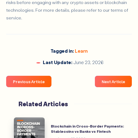
risks before engaging with any crypto assets or blockchain
technologies. For more details, please refer to our terms of
service.
Tagged in:
Learn
Last Update:
June 23, 2026
Previous Article
Next Article
Related Articles
Blockchain in Cross-Border Payments:
Stablecoins vs Banks vs Fintech