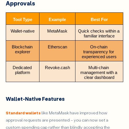
Approvals
Tool Type
Example
Best For
Wallet-native
MetaMask
Quick checks within a 
familiar interface
Blockchain 
Etherscan
On-chain 
explorer
transparency for 
experienced users
Dedicated 
Revoke.cash
Multi-chain 
platform
management with a 
clear dashboard
Wallet-Native Features
Standard wallets
like MetaMask have improved how
approval requests are presented – you can now set a
custom spending cap rather than blindly accepting the