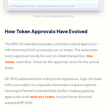
How a Token approval works
How Token Approvals Have Evolved
The ERC-20 standard includes a function called approve() –
still what most DeFi protocols run on today. The downside:
every approval needs its own on-chain transaction.
Gas
twice
, each time. Once for the approval, once for the actual
trade.
EIP-2612 addressed this with permit signatures. Sign off-chain
with your wallet; no separate transaction required upfront.
Uniswap’s Permit2 extended this further, making gasless
approvals work
with any token
, not just those that had
adopted EIP-2612.