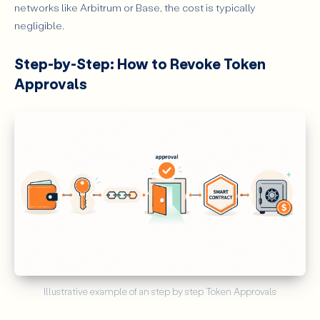
networks like Arbitrum or Base, the cost is typically
negligible.
Step-by-Step: How to Revoke Token
Approvals
Illustrative example of an step by step Token Approvals