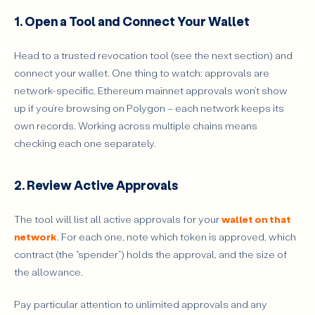
1. Open a Tool and Connect Your Wallet
Head to a trusted revocation tool (see the next section) and
connect your wallet. One thing to watch: approvals are
network-specific. Ethereum mainnet approvals won’t show
up if you’re browsing on Polygon – each network keeps its
own records. Working across multiple chains means
checking each one separately.
2. Review Active Approvals
The tool will list all active approvals for your
wallet on that
network
. For each one, note which token is approved, which
contract (the “spender”) holds the approval, and the size of
the allowance.
Pay particular attention to unlimited approvals and any