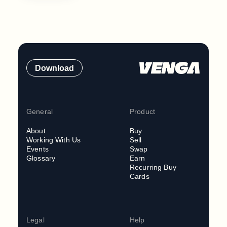
Download
General
Product
About
Buy
Working With Us
Sell
Events
Swap
Glossary
Earn
Recurring Buy
Cards
Legal
Help