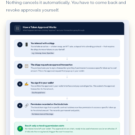
Nothing cancels it automatically. You have to come back and
revoke approvals yourself.