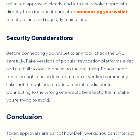
unlimited approvals clearly, and lets you revoke approvals
directly from the dashboard after
connecting your wallet
.
Simple to use and regularly maintained.
Security Considerations
Before connecting your wallet to any tool, check the URL
carefully. Fake versions of popular revocation platforms exist
and are built to look identical to the real thing. Reach these
tools through official documentation or verified community
links, not through search ads or social media posts.
Connecting to the wrong one would be exactly the mistake
you’re trying to avoid.
Conclusion
Token approvals are part of how DeFi works. You can’t interact