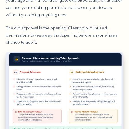
years ago and that contract gets exploited today, an attacker
can use your existing permission to access your tokens
without you doing anything new.
The old approval is the opening. Clearing out unused
permissions takes away that opening before anyone has a
chance to use it.