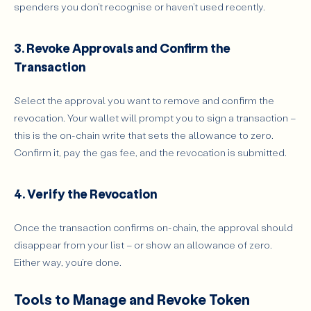
spenders you don’t recognise or haven’t used recently.
3. Revoke Approvals and Confirm the
Transaction
Select the approval you want to remove and confirm the
revocation. Your wallet will prompt you to sign a transaction –
this is the on-chain write that sets the allowance to zero.
Confirm it, pay the gas fee, and the revocation is submitted.
4. Verify the Revocation
Once the transaction confirms on-chain, the approval should
disappear from your list – or show an allowance of zero.
Either way, you’re done.
Tools to Manage and Revoke Token