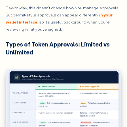
Day-to-day, this doesn’t change how you manage approvals.
But permit-style approvals can appear differently
in your
wallet interface
, so it’s useful background when you’re
reviewing what you’ve signed.
Types of Token Approvals: Limited vs
Unlimited