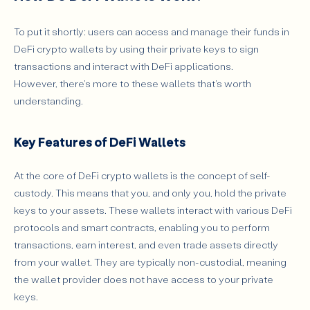
To put it shortly: users can access and manage their funds in
DeFi crypto wallets by using their private keys to sign
transactions and interact with DeFi applications.
However, there's more to these wallets that's worth
understanding.
Key Features of DeFi Wallets
At the core of DeFi crypto wallets is the concept of self-
custody. This means that you, and only you, hold the private
keys to your assets. These wallets interact with various DeFi
protocols and smart contracts, enabling you to perform
transactions, earn interest, and even trade assets directly
from your wallet. They are typically non-custodial, meaning
the wallet provider does not have access to your private
keys.