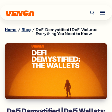
Home
/
Blog
/
DeFi Demystified | DeFi Wallets:
Everything You Need to Know
DeFi Demystified | DeFi Wallets: