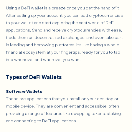
Using a DeFi wallet is a breeze once you get the hang of it.
After setting up your account, you can add cryptocurrencies
to your wallet and start exploring the vast world of DeFi
applications. Send and receive cryptocurrencies with ease,
trade them on decentralized exchanges, and even take part
in lending and borrowing platforms. It's like having a whole
financial ecosystem at your fingertips, ready for you to tap
into whenever and wherever you want.
Types of DeFi Wallets
Software Wallets
These are applications that you install on your desktop or
mobile device. They are convenient and accessible, often
providing a range of features like swapping tokens, staking,
and connecting to DeFi applications.