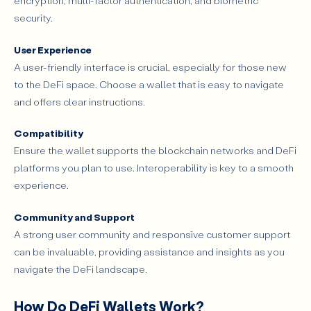
encryption, multi-factor authentication, and biometric
security.
User Experience
A user-friendly interface is crucial, especially for those new
to the DeFi space. Choose a wallet that is easy to navigate
and offers clear instructions.
Compatibility
Ensure the wallet supports the blockchain networks and DeFi
platforms you plan to use. Interoperability is key to a smooth
experience.
Community and Support
A strong user community and responsive customer support
can be invaluable, providing assistance and insights as you
navigate the DeFi landscape.
How Do DeFi Wallets Work?