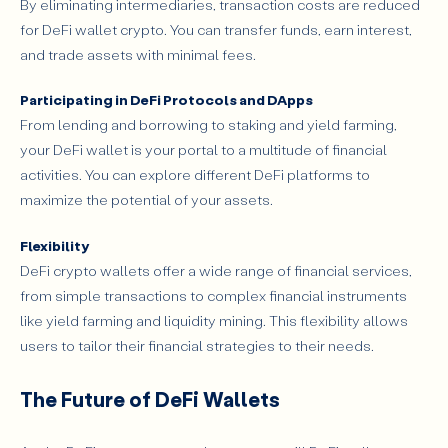
By eliminating intermediaries, transaction costs are reduced
for DeFi wallet crypto. You can transfer funds, earn interest,
and trade assets with minimal fees.
Participating in DeFi Protocols and DApps
From lending and borrowing to staking and yield farming,
your DeFi wallet is your portal to a multitude of financial
activities. You can explore different DeFi platforms to
maximize the potential of your assets.
Flexibility
DeFi crypto wallets offer a wide range of financial services,
from simple transactions to complex financial instruments
like yield farming and liquidity mining. This flexibility allows
users to tailor their financial strategies to their needs.
The Future of DeFi Wallets