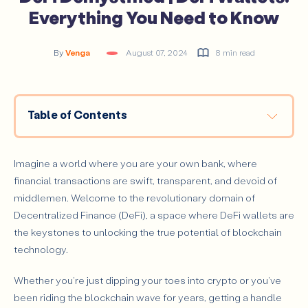
Everything You Need to Know
By
Venga
August 07, 2024
8 min read
Table of Contents
What are DeFi Wallets?
Importance of DeFi Wallets in the DeFi Ecosystem
Imagine a world where you are your own bank, where
What is a DeFi Wallet Used for?
financial transactions are swift, transparent, and devoid of
middlemen. Welcome to the revolutionary domain of
How to Use a DeFi Wallet?
Decentralized Finance (DeFi), a space where DeFi wallets are
Types of DeFi Wallets
the keystones to unlocking the true potential of blockchain
How to Choose a DeFi Wallet?
technology.
How Do DeFi Wallets Work?
Whether you're just dipping your toes into crypto or you've
Key Features of DeFi Wallets
been riding the blockchain wave for years, getting a handle