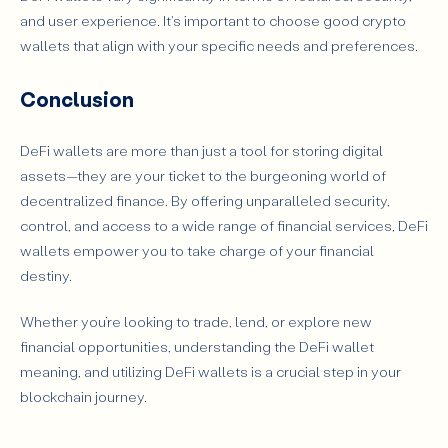
and user experience. It's important to choose good crypto
wallets that align with your specific needs and preferences.
Conclusion
DeFi wallets are more than just a tool for storing digital
assets—they are your ticket to the burgeoning world of
decentralized finance. By offering unparalleled security,
control, and access to a wide range of financial services, DeFi
wallets empower you to take charge of your financial
destiny.
Whether you’re looking to trade, lend, or explore new
financial opportunities, understanding the DeFi wallet
meaning, and utilizing DeFi wallets is a crucial step in your
blockchain journey.