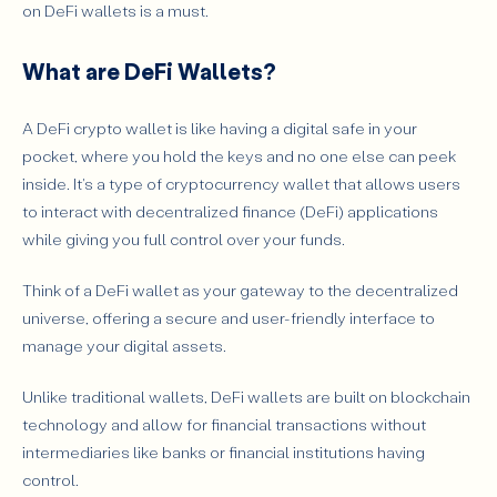
Is DeFi Crypto Wallet Safe?
on DeFi wallets is a must.
DeFi Wallet Scams
What are DeFi Wallets?
Secret Private Key Recovery Phrase
Setting Up a Crypto DeFi Wallet
A DeFi crypto wallet is like having a digital safe in your
Benefits of Using DeFi Wallets for Decentralized Finance
pocket, where you hold the keys and no one else can peek
The Future of DeFi Wallets
inside. It's a type of cryptocurrency wallet that allows users
to interact with decentralized finance (DeFi) applications
Common Misconceptions About DeFi Wallets
while giving you full control over your funds.
Conclusion
FAQs
Think of a DeFi wallet as your gateway to the decentralized
universe, offering a secure and user-friendly interface to
manage your digital assets.
Unlike traditional wallets, DeFi wallets are built on blockchain
technology and allow for financial transactions without
intermediaries like banks or financial institutions having
control.