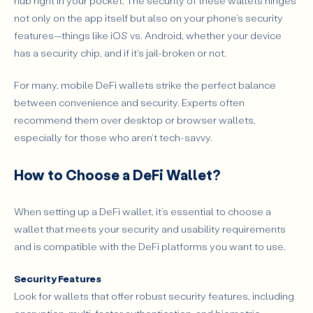
hub right in your pocket. The security of these wallets hinges
not only on the app itself but also on your phone's security
features—things like iOS vs. Android, whether your device
has a security chip, and if it's jail-broken or not.
For many, mobile DeFi wallets strike the perfect balance
between convenience and security. Experts often
recommend them over desktop or browser wallets,
especially for those who aren't tech-savvy.
How to Choose a DeFi Wallet?
When setting up a DeFi wallet, it’s essential to choose a
wallet that meets your security and usability requirements
and is compatible with the DeFi platforms you want to use.
Security Features
Look for wallets that offer robust security features, including