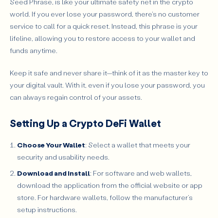
Seed Phrase, is like your ultimate safety net in the crypto
world. If you ever lose your password, there's no customer
service to call for a quick reset. Instead, this phrase is your
lifeline, allowing you to restore access to your wallet and
funds anytime.
Keep it safe and never share it—think of it as the master key to
your digital vault. With it, even if you lose your password, you
can always regain control of your assets.
Setting Up a Crypto DeFi Wallet
Choose Your Wallet
: Select a wallet that meets your
security and usability needs.
Download and Install
: For software and web wallets,
download the application from the official website or app
store. For hardware wallets, follow the manufacturer’s
setup instructions.