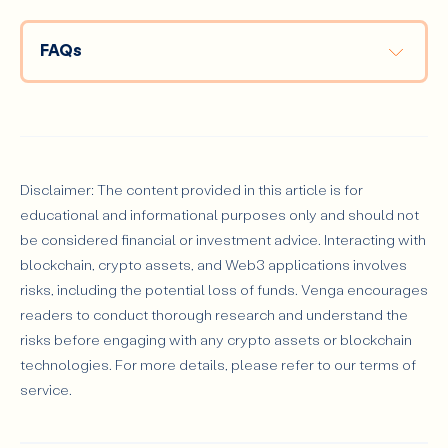
FAQs
What is the difference between a DeFi wallet and a 
traditional wallet?
Disclaimer: The content provided in this article is for
educational and informational purposes only and should not
Can I use a DeFi wallet for multiple cryptocurrencies?
be considered financial or investment advice. Interacting with
blockchain, crypto assets, and Web3 applications involves
risks, including the potential loss of funds. Venga encourages
readers to conduct thorough research and understand the
What happens if I lose my seed phrase?
risks before engaging with any crypto assets or blockchain
technologies. For more details, please refer to our terms of
service.