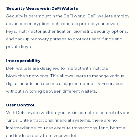
Security Measures in DeFi Wallets
Security is paramount in the DeFi world. DeFi wallets employ
advanced encryption techniques to protect your private
keys, multi-factor authentication, biometric security options,
and backup recovery phrases to protect users’ funds and
private keys.
Interoperability
DeFi wallets are designed to interact with multiple
blockchain networks. This allows users to manage various
digital assets and access a huge number of DeFi services
without switching between different wallets.
User Control
With DeFi crypto wallets, you are in complete control of your
funds. Unlike traditional financial systems, there are no
intermediaries. You can execute transactions, lend, borrow,
and trade directly from your wallet.