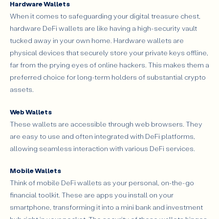
Hardware Wallets
When it comes to safeguarding your digital treasure chest,
hardware DeFi wallets are like having a high-security vault
tucked away in your own home. Hardware wallets are
physical devices that securely store your private keys offline,
far from the prying eyes of online hackers. This makes them a
preferred choice for long-term holders of substantial crypto
assets.
Web Wallets
These wallets are accessible through web browsers. They
are easy to use and often integrated with DeFi platforms,
allowing seamless interaction with various DeFi services.
Mobile Wallets
Think of mobile DeFi wallets as your personal, on-the-go
financial toolkit. These are apps you install on your
smartphone, transforming it into a mini bank and investment