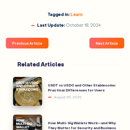
Are DeFi wallets safe?
Tagged in:
Learn
Last Update:
October 18, 2024
How do I choose the best DeFi wallet?
Previous Article
Next Article
Related Articles
Can I earn interest using a DeFi wallet?
USDT vs USDC and Other Stablecoins:
Practical Differences for Users
August 05, 2026
How Multi-Sig Wallets Work—and Why
They Matter for Security and Business