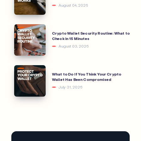
August 04, 2026
Crypto Wallet Security Routine: What to
Check in 15 Minutes
August 03, 2026
What to Do If You Think Your Crypto
Wallet Has Been Compromised
July 31, 2026