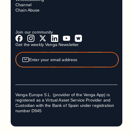
Channel
Chain Abuse
Join our community
Get the weekly Venga Newsletter
Venga Europe S.L. (provider of the Venga App) is
registered as a Virtual Asset Service Provider and
Custodian with the Bank of Spain under registration
number D945