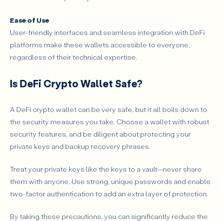
Ease of Use
User-friendly interfaces and seamless integration with DeFi
platforms make these wallets accessible to everyone,
regardless of their technical expertise.
Is DeFi Crypto Wallet Safe?
A DeFi crypto wallet can be very safe, but it all boils down to
the security measures you take. Choose a wallet with robust
security features, and be diligent about protecting your
private keys and backup recovery phrases.
Treat your private keys like the keys to a vault—never share
them with anyone. Use strong, unique passwords and enable
two-factor authentication to add an extra layer of protection.
By taking these precautions, you can significantly reduce the