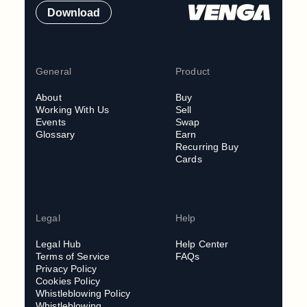
Download
General
Product
About
Buy
Working With Us
Sell
Events
Swap
Glossary
Earn
Recurring Buy
Cards
Legal
Help
Legal Hub
Help Center
Terms of Service
FAQs
Privacy Policy
Cookies Policy
Whistleblowing Policy
Whistleblowing