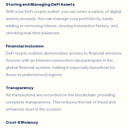
Storing and Managing DeFi Assets
With your DeFi crypto wallet, you can store a variety of digital
assets securely. You can manage your portfolio by easily
adding or removing tokens, viewing transaction history, and
checking real-time balances.
Financial Inclusion
DeFi crypto wallets democratize access to financial services.
Anyone with an internet connection can participate in the
global financial system, making it especially beneficial for
those in underserved regions.
Transparency
All transactions are recorded on the blockchain, providing
complete transparency. This reduces the risk of fraud and
enhances trust in the system.
Cost-Efficiency