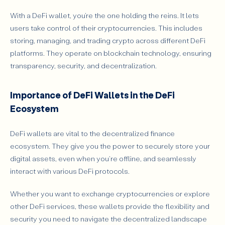
With a DeFi wallet, you’re the one holding the reins. It lets
users take control of their cryptocurrencies. This includes
storing, managing, and trading crypto across different DeFi
platforms. They operate on blockchain technology, ensuring
transparency, security, and decentralization.
Importance of DeFi Wallets in the DeFi
Ecosystem
DeFi wallets are vital to the decentralized finance
ecosystem. They give you the power to securely store your
digital assets, even when you're offline, and seamlessly
interact with various DeFi protocols.
Whether you want to exchange cryptocurrencies or explore
other DeFi services, these wallets provide the flexibility and
security you need to navigate the decentralized landscape