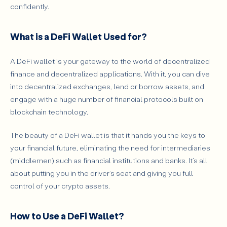
confidently.
What is a DeFi Wallet Used for?
A DeFi wallet is your gateway to the world of decentralized
finance and decentralized applications. With it, you can dive
into decentralized exchanges, lend or borrow assets, and
engage with a huge number of financial protocols built on
blockchain technology.
The beauty of a DeFi wallet is that it hands you the keys to
your financial future, eliminating the need for intermediaries
(middlemen) such as financial institutions and banks. It’s all
about putting you in the driver’s seat and giving you full
control of your crypto assets.
How to Use a DeFi Wallet?