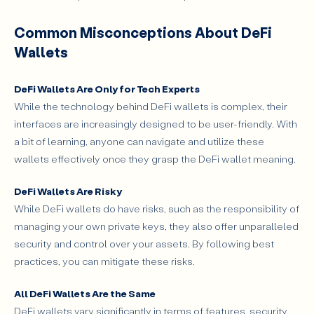
Common Misconceptions About DeFi
Wallets
DeFi Wallets Are Only for Tech Experts
While the technology behind DeFi wallets is complex, their
interfaces are increasingly designed to be user-friendly. With
a bit of learning, anyone can navigate and utilize these
wallets effectively once they grasp the DeFi wallet meaning.
DeFi Wallets Are Risky
While DeFi wallets do have risks, such as the responsibility of
managing your own private keys, they also offer unparalleled
security and control over your assets. By following best
practices, you can mitigate these risks.
All DeFi Wallets Are the Same
DeFi wallets vary significantly in terms of features, security,