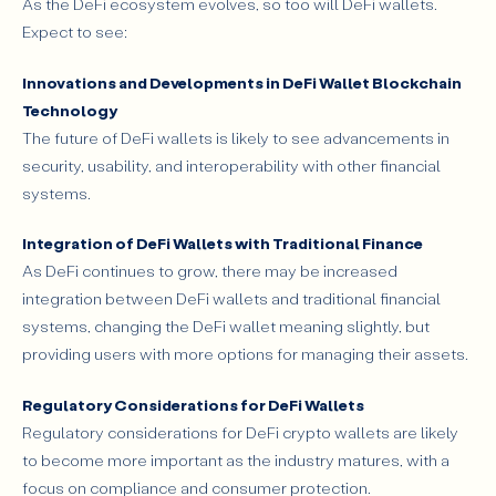
As the DeFi ecosystem evolves, so too will DeFi wallets.
Expect to see:
Innovations and Developments in DeFi Wallet Blockchain
Technology
The future of DeFi wallets is likely to see advancements in
security, usability, and interoperability with other financial
systems.
Integration of DeFi Wallets with Traditional Finance
As DeFi continues to grow, there may be increased
integration between DeFi wallets and traditional financial
systems, changing the DeFi wallet meaning slightly, but
providing users with more options for managing their assets.
Regulatory Considerations for DeFi Wallets
Regulatory considerations for DeFi crypto wallets are likely
to become more important as the industry matures, with a
focus on compliance and consumer protection.