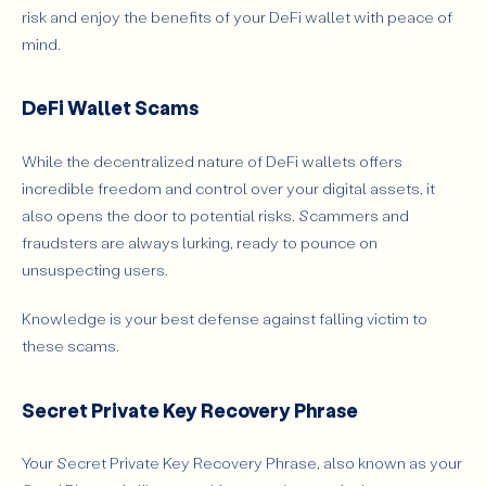
risk and enjoy the benefits of your DeFi wallet with peace of
mind.
DeFi Wallet Scams
While the decentralized nature of DeFi wallets offers
incredible freedom and control over your digital assets, it
also opens the door to potential risks. Scammers and
fraudsters are always lurking, ready to pounce on
unsuspecting users.
Knowledge is your best defense against falling victim to
these scams.
Secret Private Key Recovery Phrase
Your Secret Private Key Recovery Phrase, also known as your