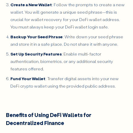
Create a New Wallet
: Follow the prompts to create a new
wallet. You will generate a unique seed phrase—this is
crucial for wallet recovery for your DeFi wallet address.
You must always keep your DeFi wallet login safe.
Backup Your Seed Phrase
: Write down your seed phrase
and store it in a safe place. Do not share it with anyone.
Set Up Security Features
: Enable multi-factor
authentication, biometrics, or any additional security
features offered.
Fund Your Wallet
: Transfer digital assets into your new
DeFi crypto wallet using the provided public address.
Benefits of Using DeFi Wallets for
Decentralized Finance