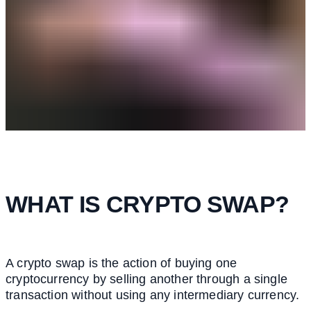
WHAT IS CRYPTO SWAP?
A crypto swap is the action of buying one
cryptocurrency by selling another through a single
transaction without using any intermediary currency.