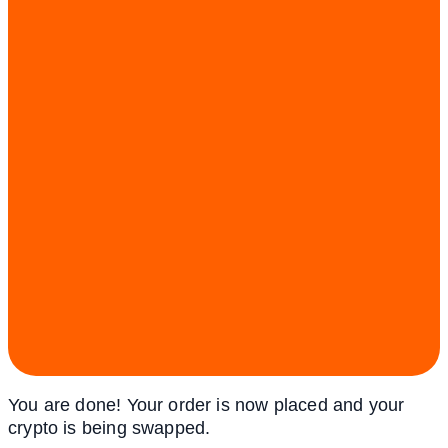
You are done! Your order is now placed and your
crypto is being swapped.