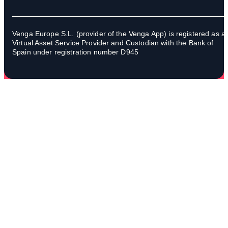
Venga Europe S.L. (provider of the Venga App) is registered as a
Virtual Asset Service Provider and Custodian with the Bank of
Spain under registration number D945