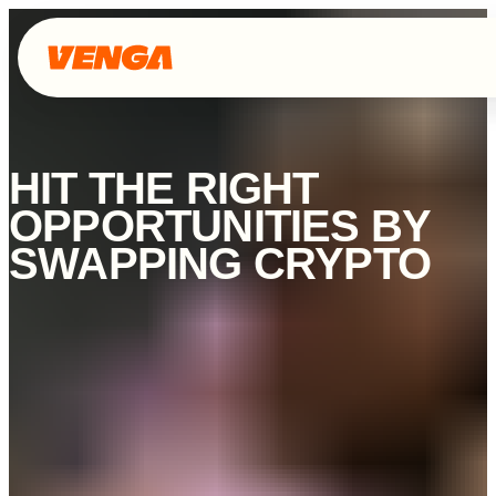
HIT THE RIGHT
OPPORTUNITIES BY
SWAPPING CRYPTO