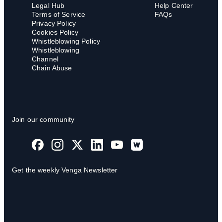
Legal Hub
Help Center
Terms of Service
FAQs
Privacy Policy
Cookies Policy
Whistleblowing Policy
Whistleblowing
Channel
Chain Abuse
Join our community
Get the weekly Venga Newsletter