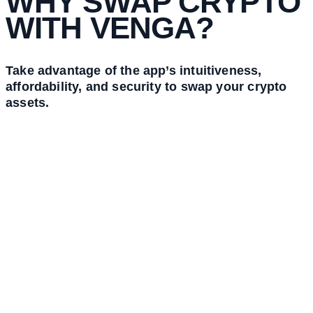
WHY SWAP CRYPTO
WITH VENGA?
Take advantage of the app’s intuitiveness,
affordability, and security to swap your crypto
assets.
Intuitive
Swap your desired crypto assets seamlessly and quickly through the
very easy-to-use app’s interface.
Cryptocurrencies have never been this easy to get.