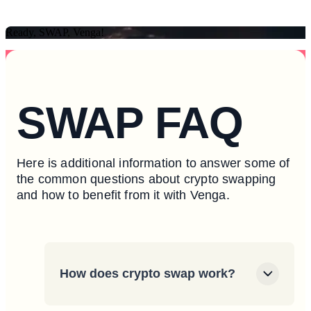
Ready, SWAP, Venga!
SWAP FAQ
Here is additional information to answer some of
the common questions about crypto swapping
and how to benefit from it with Venga.
How does crypto swap work?