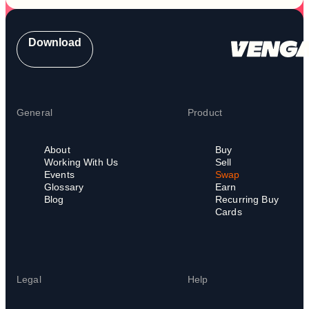
Download
General
Product
About
Buy
Working With Us
Sell
Events
Swap
Glossary
Earn
Blog
Recurring Buy
Cards
Legal
Help