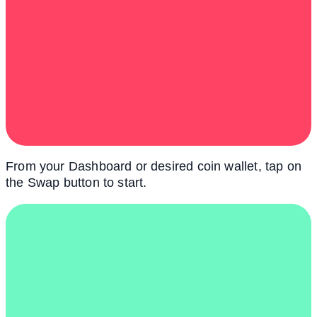
From your Dashboard or desired coin wallet, tap on
the Swap button to start.