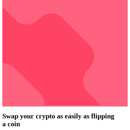
Swap your crypto as easily as flipping
a coin