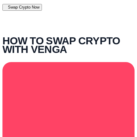
Swap Crypto Now
HOW TO SWAP CRYPTO
WITH VENGA