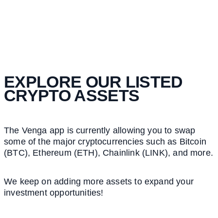
EXPLORE OUR LISTED
CRYPTO ASSETS
The Venga app is currently allowing you to swap
some of the major cryptocurrencies such as Bitcoin
(BTC), Ethereum (ETH), Chainlink (LINK), and more.
We keep on adding more assets to expand your
investment opportunities!