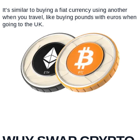
It’s similar to buying a fiat currency using another
when you travel, like buying pounds with euros when
going to the UK.