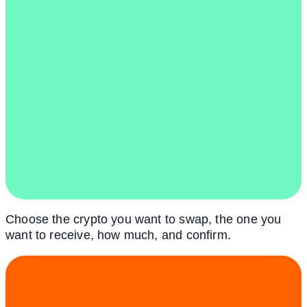
Choose the crypto you want to swap, the one you
want to receive, how much, and confirm.