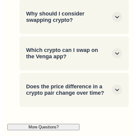
Why should I consider
swapping crypto?
Which crypto can I swap on
the Venga app?
Does the price difference in a
crypto pair change over time?
More Questions?