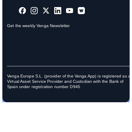
Get the weekly Venga Newsletter
Venga Europe S.L. (provider of the Venga App) is registered as a
Virtual Asset Service Provider and Custodian with the Bank of
Spain under registration number D945