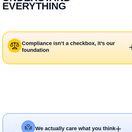
EVERYTHING
Compliance isn’t a checkbox, it’s our
foundation
We actually care what you think