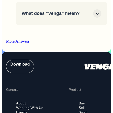
What does “Venga” mean?
More Answers
Download
General
Product
About
Buy
Working With Us
Sell
Events
Swap