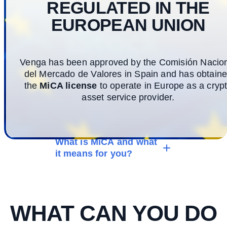
REGULATED IN THE
EUROPEAN UNION
Venga has been approved by the Comisión Nacio
del Mercado de Valores in Spain and has obtain
the
MiCA license
to operate in Europe as a cryp
asset service provider.
What is MiCA and what
it means for you?
WHAT CAN YOU DO