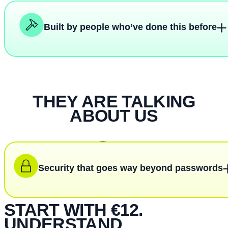
Built by people who’ve done this before
THEY ARE TALKING
ABOUT US
Security that goes way beyond passwords
START WITH €12.
UNDERSTAND