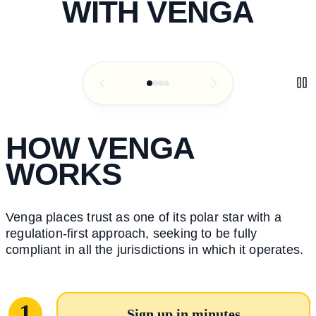
WITH VENGA
HOW VENGA
WORKS
Venga places trust as one of its polar star with a
regulation-first approach, seeking to be fully
compliant in all the jurisdictions in which it operates.
1
Sign up in minutes