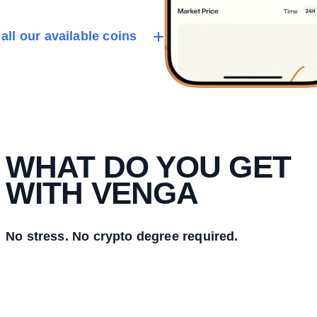
all our available coins
WHAT DO YOU GET
WITH VENGA
No stress. No crypto degree required.