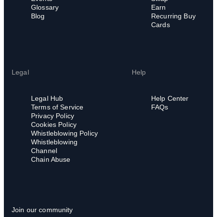
Glossary
Earn
Blog
Recurring Buy
Cards
Legal
Help
Legal Hub
Help Center
Terms of Service
FAQs
Privacy Policy
Cookies Policy
Whistleblowing Policy
Whistleblowing
Channel
Chain Abuse
Join our community