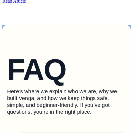
Read Article
FAQ
Here’s where we explain who we are, why we
built Venga, and how we keep things safe,
simple, and beginner-friendly. If you’ve got
questions, you’re in the right place.