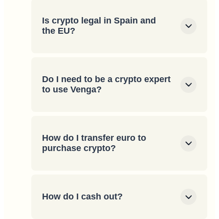
Is crypto legal in Spain and
the EU?
Do I need to be a crypto expert
to use Venga?
How do I transfer euro to
purchase crypto?
How do I cash out?