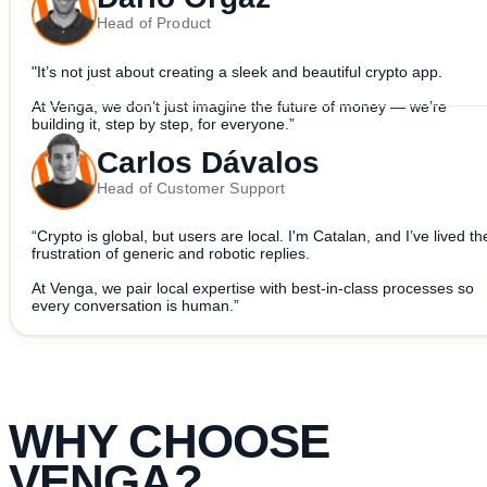
Head of Product
"It’s not just about creating a sleek and beautiful crypto app.
At Venga, we don’t just imagine the future of money — we’re
building it, step by step, for everyone.”
Carlos Dávalos
Head of Customer Support
“Crypto is global, but users are local. I'm Catalan, and I’ve lived th
frustration of generic and robotic replies.
At Venga, we pair local expertise with best-in-class processes so
every conversation is human.”
WHY CHOOSE
VENGA
?