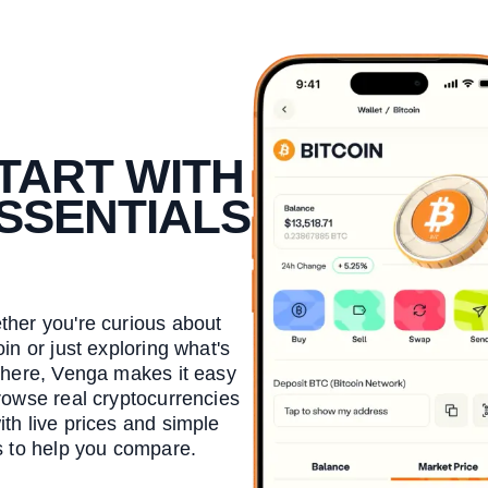
TART WITH
SSENTIALS
her you're curious about
oin or just exploring what's
there, Venga makes it easy
rowse real cryptocurrencies
th live prices and simple
s to help you compare.