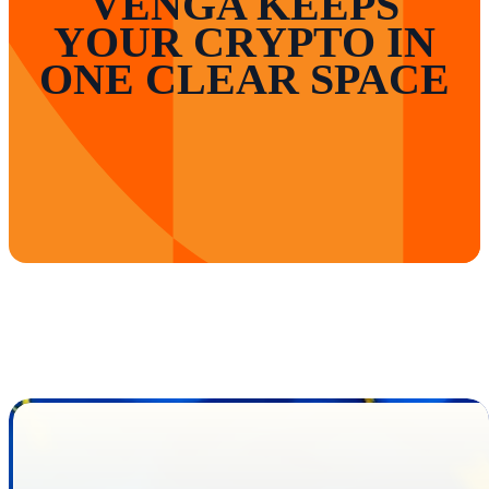
VENGA KEEPS
YOUR CRYPTO IN
ONE CLEAR SPACE