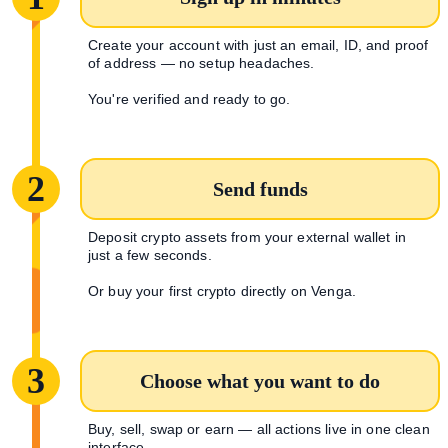
Create your account with just an email, ID, and proof
of address — no setup headaches.
You're verified and ready to go.
2
Send funds
Deposit crypto assets from your external wallet in
just a few seconds.
Or buy your first crypto directly on Venga.
3
Choose what you want to do
Buy, sell, swap or earn — all actions live in one clean
interface.