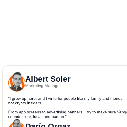
more on the way.
Because crypto should be more “yes please” and less “what is this”.
Albert Soler
Marketing Manager
"I grew up here, and I write for people like my family and friends 
not crypto insiders.
From app screens to advertising banners, I try to make sure Veng
sounds clear, local, and human."
Darío Orgaz