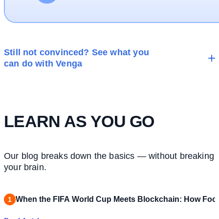
Still not convinced? See what you
can do with Venga
LEARN AS YOU GO
Our blog breaks down the basics — without breaking
your brain.
When the FIFA World Cup Meets Blockchain: How Footb
1