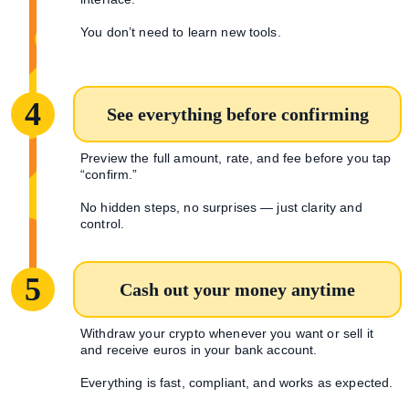
You don’t need to learn new tools.
4
See everything before confirming
Preview the full amount, rate, and fee before you tap
“confirm.”
No hidden steps, no surprises — just clarity and
control.
5
Cash out your money anytime
Withdraw your crypto whenever you want or sell it
and receive euros in your bank account.
Everything is fast, compliant, and works as expected.