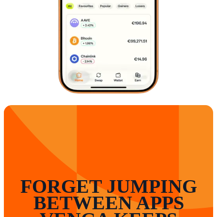
FORGET JUMPING
BETWEEN APPS