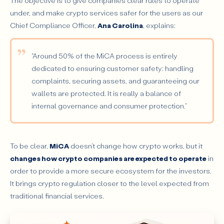
The objective is to give companies clear rules to operate
under, and make crypto services safer for the users as our
Chief Compliance Officer,
Ana Carolina
, explains:
“Around 50% of the MiCA process is entirely
dedicated to ensuring customer safety: handling
complaints, securing assets, and guaranteeing our
wallets are protected. It is really a balance of
internal governance and consumer protection.”
To be clear,
MiCA
doesn’t change how crypto works, but it
changes how crypto companies are expected to operate
in
order to provide a more secure ecosystem for the investors.
It brings crypto regulation closer to the level expected from
traditional financial services.