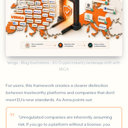
Venga - Blog Illustrations - EU Crypto Industry landscape shift with 
MiCA
For users, this framework creates a clearer distinction
between trustworthy platforms and companies that don’t
meet EU’s new standards. As Anna points out:
"Unregulated companies are inherently assuming
risk. If you go to a platform without a license, you