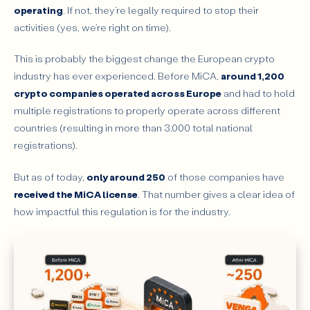
operating
. If not, they’re legally required to stop their
activities (yes, we’re right on time).
This is probably the biggest change the European crypto
industry has ever experienced. Before MiCA,
around 1,200
crypto companies operated across Europe
and had to hold
multiple registrations to properly operate across different
countries (resulting in more than 3,000 total national
registrations).
But as of today,
only around 250
of those companies have
received the MiCA license
. That number gives a clear idea of
how impactful this regulation is for the industry.