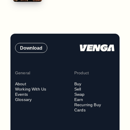
Download
General
Product
About
Buy
Working With Us
Sell
Events
Swap
Glossary
Earn
Recurring Buy
Cards