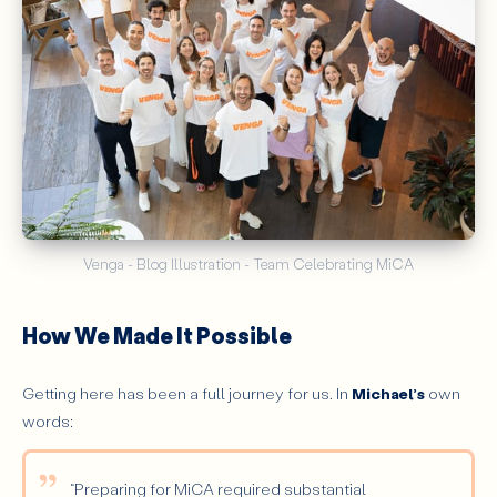
Venga - Blog Illustration - Team Celebrating MiCA
How We Made It Possible
Getting here has been a full journey for us. In
Michael’s
own
words:
“Preparing for MiCA required substantial