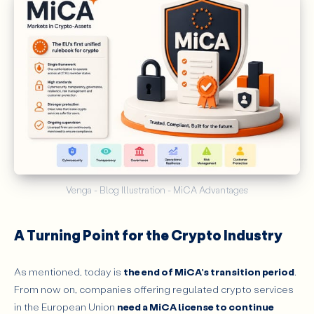
Venga - Blog Illustration - MiCA Advantages
A Turning Point for the Crypto Industry
As mentioned, today is
the end of MiCA’s transition period
.
From now on, companies offering regulated crypto services
in the European Union
need a MiCA license to continue