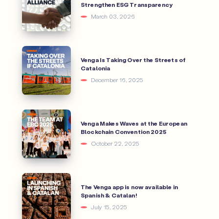
Strengthen ESG Transparency
March 03, 2026
Venga Is Taking Over the Streets of
Catalonia
December 16, 2025
Venga Makes Waves at the European
Blockchain Convention 2025
October 22, 2025
The Venga app is now available in
Spanish & Catalan!
July 15, 2025