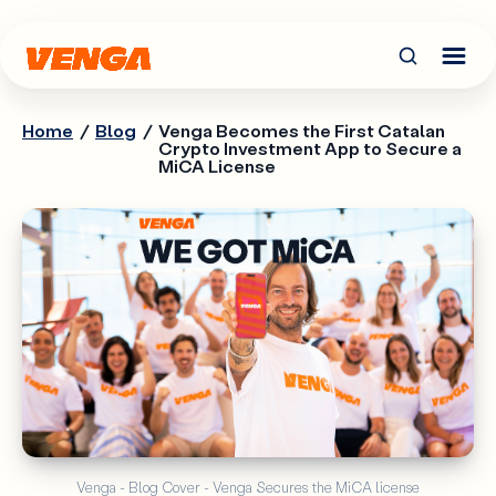
Home
/
Blog
/
Venga Becomes the First Catalan
Crypto Investment App to Secure a
MiCA License
Venga - Blog Cover - Venga Secures the MiCA license