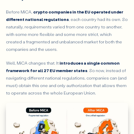
Before MiCA,
crypto companies in the EU operated under
different national regulations
, each country had its own. So
naturally, requirements varied from one country to another,
with some more flexible and some more strict, which
created a fragmented and unbalanced market for both the
companies and the users.
Well, MiCA changes that. It
introduces a single common
framework for all 27 EU member states
. So now, instead of
navigating different national regulations, companies can (and
must) obtain this one and only authorization that allows them
to operate across the whole European Union.