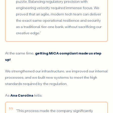
puzzle. Balancing regulatory precision with
engineering velocity required immense focus. We
proved that an agile, modern tech team can deliver
the exact same operational resilience and security
as a traditional tier-one bank, without sacrificing our
creative edge.”
At the same time,
getting MiCA compliant made us step
up!
We strengthened our infrastructure, we improved our internal
processes, and we built new systems to meet the high
standards required by the regulation.
As
Ana Carolina
tells:
“This process made the company significantly