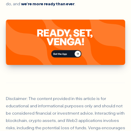
do, and
we’re more ready than ever
.
Disclaimer: The content provided in this article is for
educational and informational purposes only and should not
be considered financial or investment advice. Interacting with
blockchain, crypto assets, and Web3 applications involves
risks, including the potential loss of funds. Venga encourages