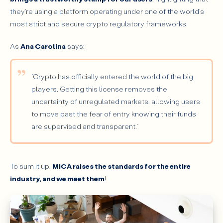
they’re using a platform operating under one of the world’s
most strict and secure crypto regulatory frameworks.
As
Ana Carolina
says:
“Crypto has officially entered the world of the big
players. Getting this license removes the
uncertainty of unregulated markets, allowing users
to move past the fear of entry knowing their funds
are supervised and transparent.”
To sum it up,
MiCA raises the standards for the entire
industry, and we meet them
!