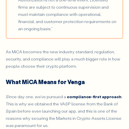
firms are subject to continuous supervision and
must maintain compliance with operational,
financial, and customer protection requirements on
an ongoing basis.”
As MiCA becomes the new industry standard, regulation,
security, and compliance will play a much bigger role in how
people choose their crypto platform.
What MiCA Means for Venga
Since day one, we’ve pursued a
compliance-first approach
.
This is why we obtained the VASP license from the Bank of
Spain before even launching our app, and this is one of the
reasons why securing the Markets in Crypto-Assets License
was paramount for us.