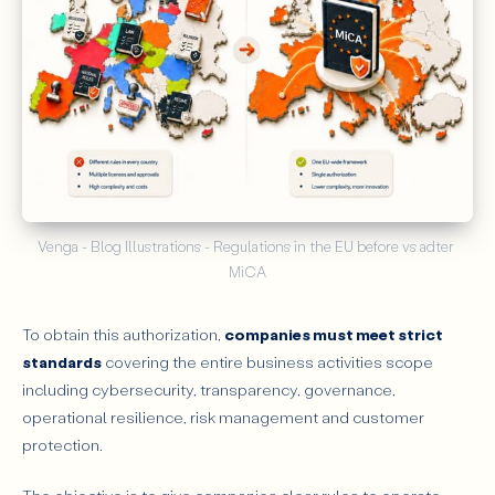
Venga - Blog Illustrations - Regulations in the EU before vs adter 
MiCA
To obtain this authorization,
companies must meet strict
standards
covering the entire business activities scope
including cybersecurity, transparency, governance,
operational resilience, risk management and customer
protection.