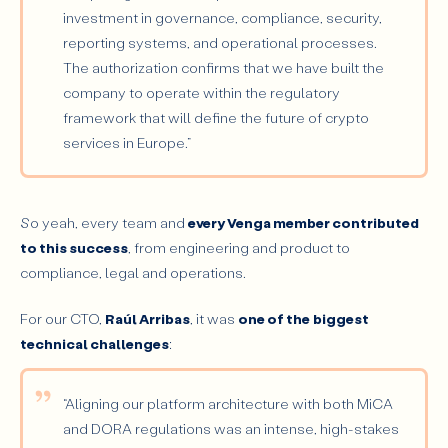
investment in governance, compliance, security,
reporting systems, and operational processes.
The authorization confirms that we have built the
company to operate within the regulatory
framework that will define the future of crypto
services in Europe.”
So yeah, every team and
every Venga member contributed
to this success
, from engineering and product to
compliance, legal and operations.
For our CTO,
Raúl Arribas
, it was
one of the
biggest
technical challenges
:
“Aligning our platform architecture with both MiCA
and DORA regulations was an intense, high-stakes