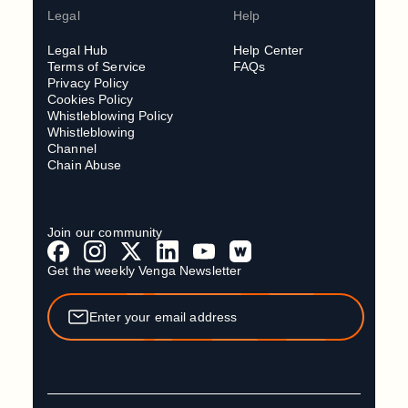
Legal
Help
Legal Hub
Help Center
Terms of Service
FAQs
Privacy Policy
Cookies Policy
Whistleblowing Policy
Whistleblowing
Channel
Chain Abuse
Join our community
Get the weekly Venga Newsletter