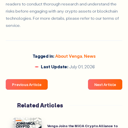
readers to conduct thorough research and understand the
risks before engaging with any crypto assets or blockchain
technologies. For more details, please refer to our terms of
service.
Tagged in:
About Venga
,
News
Last Update:
July 01, 2026
Previous Article
Next Article
Related Articles
Venga Joins the MiCA Crypto Alliance to