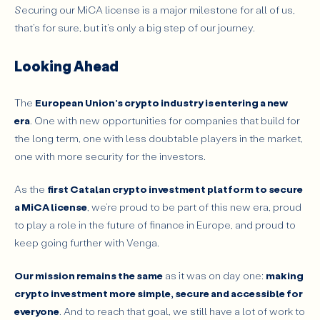
Securing our MiCA license is a major milestone for all of us,
that’s for sure, but it’s only a big step of our journey.
Looking Ahead
The
European Union’s crypto industry is entering a new
era
. One with new opportunities for companies that build for
the long term, one with less doubtable players in the market,
one with more security for the investors.
As the
first Catalan crypto investment platform to secure
a MiCA license
, we’re proud to be part of this new era, proud
to play a role in the future of finance in Europe, and proud to
keep going further with Venga.
Our mission remains the same
as it was on day one:
making
crypto investment more simple, secure and accessible for
everyone
. And to reach that goal, we still have a lot of work to