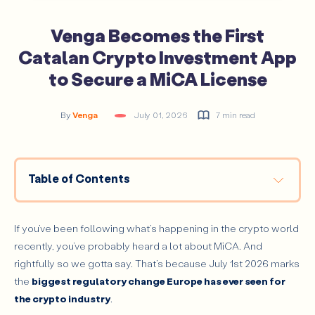
Venga Becomes the First
Catalan Crypto Investment App
to Secure a MiCA License
By
Venga
July 01, 2026
7 min read
Table of Contents
What Is MiCA?
A Turning Point for the Crypto Industry
If you’ve been following what’s happening in the crypto world
recently, you’ve probably heard a lot about MiCA. And
What MiCA Means for Venga
rightfully so we gotta say. That’s because July 1st 2026 marks
How We Made It Possible
the
biggest regulatory change Europe has ever seen for
Looking Ahead
the crypto industry
.