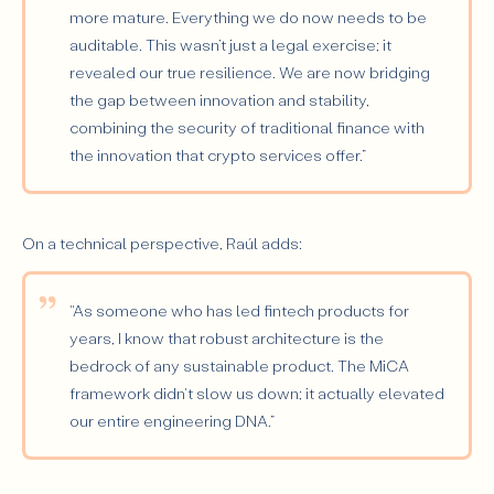
more mature. Everything we do now needs to be
auditable. This wasn’t just a legal exercise; it
revealed our true resilience. We are now bridging
the gap between innovation and stability,
combining the security of traditional finance with
the innovation that crypto services offer.”
On a technical perspective, Raúl adds:
"As someone who has led fintech products for
years, I know that robust architecture is the
bedrock of any sustainable product. The MiCA
framework didn't slow us down; it actually elevated
our entire engineering DNA.”