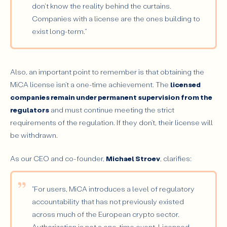
don't know the reality behind the curtains.
Companies with a license are the ones building to
exist long-term."
Also, an important point to remember is that obtaining the
MiCA license isn’t a one-time achievement. The
licensed
companies remain under permanent supervision from the
regulators
and must continue meeting the strict
requirements of the regulation. If they don’t, their license will
be withdrawn.
As our CEO and co-founder,
Michael Stroev
, clarifies:
“For users, MiCA introduces a level of regulatory
accountability that has not previously existed
across much of the European crypto sector.
Authorization is not a one-time event. Licensed