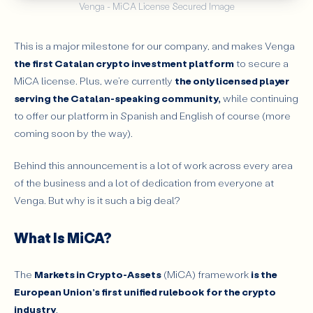
Venga - MiCA License Secured Image
This is a major milestone for our company, and makes Venga
the first Catalan crypto investment platform
to secure a
MiCA license. Plus, we’re currently
the only licensed player
serving the Catalan-speaking community,
while continuing
to offer our platform in Spanish and English of course (more
coming soon by the way).
Behind this announcement is a lot of work across every area
of the business and a lot of dedication from everyone at
Venga. But why is it such a big deal?
What Is MiCA?
The
Markets in Crypto-Assets
(MiCA) framework
is the
European Union’s first unified rulebook for the crypto
industry
.