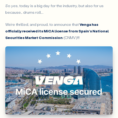
So yes, today is a big day for the industry, but also for us
because… drums roll...
We’re thrilled, and proud, to announce that
Venga has
officially received its MiCA license from Spain’s National
Securities Market Commission
(CNMV)!!!