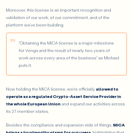
Moreover, this license is an important recognition and
validation of our work, of our commitment, and of the
platform we’ve been building.
“Obtaining the MiCA license is a major milestone
for Venga and the result of nearly two years of
work across every area of the business”
as Michael
puts it.
Now holding the MiCA license, we’re officially
allowed to
operate as a regulated Crypto-Asset Service Provider in
the whole European Union
and expand our activities across
its 27 member states.
Besides the compliance and expansion side of things,
MiCA
brings a trustworthy stamp for our users
, highlighting that