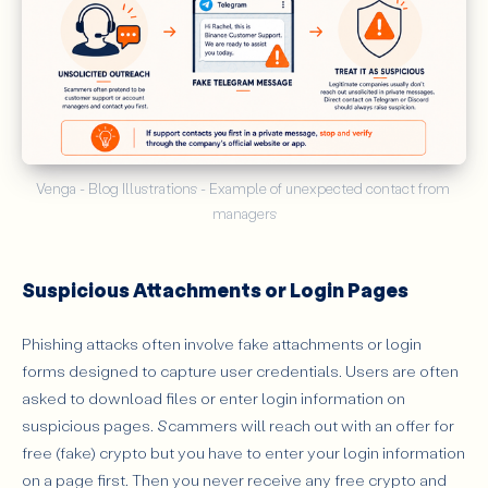
Venga - Blog Illustrations - Example of unexpected contact from 
managers
Suspicious Attachments or Login Pages
Phishing attacks often involve fake attachments or login
forms designed to capture user credentials. Users are often
asked to download files or enter login information on
suspicious pages. Scammers will reach out with an offer for
free (fake) crypto but you have to enter your login information
on a page first. Then you never receive any free crypto and