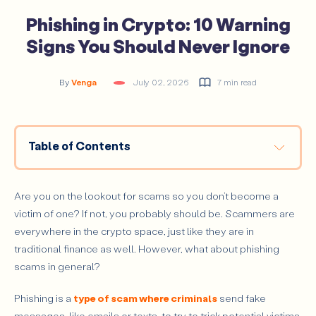
Phishing in Crypto: 10 Warning
Signs You Should Never Ignore
By
Venga
July 02, 2026
7 min read
Table of Contents
How Crypto Phishing Works
The 10 Most Common Crypto Phishing Signs (With
Are you on the lookout for scams so you don’t become a
Examples)
victim of one? If not, you probably should be. Scammers are
Urgent Messages Demanding Immediate Action
everywhere in the crypto space, just like they are in
traditional finance as well. However, what about phishing
Messages That Look Like Official Platforms
scams in general?
Fake Links and Slightly Altered URLs
Requests for Your Private Keys or Seed Phrase
Phishing is a
type of scam where criminals
send fake
messages, like emails or texts, to try to trick potential victims
“Too Good to Be True” Offers and Giveaways