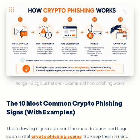
Venga - Blog Illustrations - Example of how phishing works
The 10 Most Common Crypto Phishing
Signs (With Examples)
The following signs represent the most frequent red flags
seen in real
crypto phishing scams
. So keep them in mind