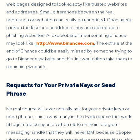
web pages designed to look exactly like trusted websites
and addresses. Small differences between the real
addresses or websites can easily go unnoticed. Once users
click on the fake site or address, they are redirected to
phishing websites. A fake website impersonating binance
may look like :
http://www.binancee.com
. The extra e at the
end of Binance could be easily missed by someone trying to
go to Binance’s website and this link would then take them to
a phishing website.
Requests for Your Private Keys or Seed
Phrase
No real source will ever actually ask for your private keys or
seed phrase. This is why many in the crypto space that work
at legitimate companies often state on their Telegram
messaging handle that they will “never DM” because people
who send direct messages are usually scammers. If you give