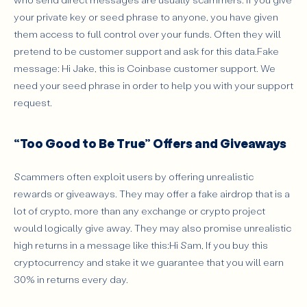
your private key or seed phrase to anyone, you have given
them access to full control over your funds. Often they will
pretend to be customer support and ask for this data.Fake
message: Hi Jake, this is Coinbase customer support. We
need your seed phrase in order to help you with your support
request.
“Too Good to Be True” Offers and Giveaways
Scammers often exploit users by offering unrealistic
rewards or giveaways. They may offer a fake airdrop that is a
lot of crypto, more than any exchange or crypto project
would logically give away. They may also promise unrealistic
high returns in a message like this:Hi Sam, If you buy this
cryptocurrency and stake it we guarantee that you will earn
30% in returns every day.