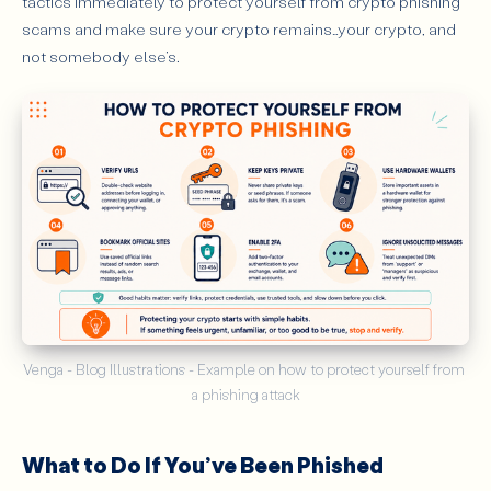
tactics immediately to protect yourself from crypto phishing
scams and make sure your crypto remains…your crypto, and
not somebody else’s.
Venga - Blog Illustrations - Example on how to protect yourself from 
a phishing attack
What to Do If You’ve Been Phished