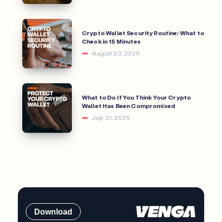
Crypto Wallet Security Routine: What to
Check in 15 Minutes
August 03, 2026
What to Do If You Think Your Crypto
Wallet Has Been Compromised
July 31, 2026
Download