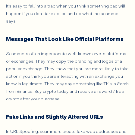
It’s easy to fall into a trap when you think something bad will
happen if you don’t take action and do what the scammer
says.
Messages That Look Like Official Platforms
Scammers often impersonate well-known crypto platforms
or exchanges. They may copy the branding and logos of a
popular exchange. They know that you are more likely to take
action if you think you are interacting with an exchange you
know is legitimate. They may say something like:This is Sarah
from Binance. Buy crypto today and receive a reward / free
crypto after your purchase.
Fake Links and Slightly Altered URLs
In URL Spoofing, scammers create fake web addresses and