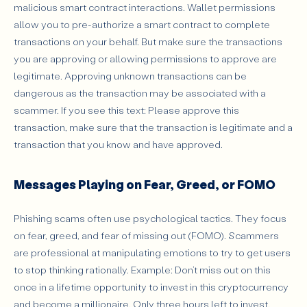
malicious smart contract interactions. Wallet permissions
allow you to pre-authorize a smart contract to complete
transactions on your behalf. But make sure the transactions
you are approving or allowing permissions to approve are
legitimate. Approving unknown transactions can be
dangerous as the transaction may be associated with a
scammer. If you see this text: Please approve this
transaction, make sure that the transaction is legitimate and a
transaction that you know and have approved.
Messages Playing on Fear, Greed, or FOMO
Phishing scams often use psychological tactics. They focus
on fear, greed, and fear of missing out (FOMO). Scammers
are professional at manipulating emotions to try to get users
to stop thinking rationally. Example: Don’t miss out on this
once in a lifetime opportunity to invest in this cryptocurrency
and become a millionaire. Only three hours left to invest.