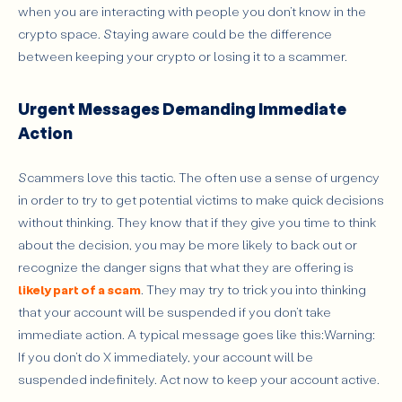
when you are interacting with people you don’t know in the
crypto space. Staying aware could be the difference
between keeping your crypto or losing it to a scammer.
Urgent Messages Demanding Immediate
Action
Scammers love this tactic. The often use a sense of urgency
in order to try to get potential victims to make quick decisions
without thinking. They know that if they give you time to think
about the decision, you may be more likely to back out or
recognize the danger signs that what they are offering is
likely part of a scam
. They may try to trick you into thinking
that your account will be suspended if you don’t take
immediate action. A typical message goes like this:Warning:
If you don’t do X immediately, your account will be
suspended indefinitely. Act now to keep your account active.