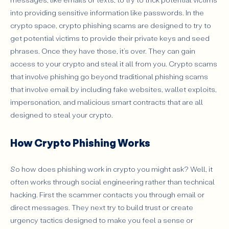
into providing sensitive information like passwords. In the
Unexpected Contact from “Support” or “Managers”
crypto space, crypto phishing scams are designed to try to
Suspicious Attachments or Login Pages
get potential victims to provide their private keys and seed
Poor Grammar or Slight Branding Mistakes
phrases. Once they have those, it’s over. They can gain
access to your crypto and steal it all from you. Crypto scams
Requests to Approve Unknown Transactions
that involve phishing go beyond traditional phishing scams
Messages Playing on Fear, Greed, or FOMO
that involve email by including fake websites, wallet exploits,
How to Protect Yourself from Crypto Phishing
impersonation, and malicious smart contracts that are all
designed to steal your crypto.
What to Do If You’ve Been Phished
Don’t Fall For a Phishing Scam: Protect Yourself By
How Crypto Phishing Works
Staying Aware
So how does phishing work in crypto you might ask? Well, it
often works through social engineering rather than technical
hacking. First the scammer contacts you through email or
direct messages. They next try to build trust or create
urgency tactics designed to make you feel a sense or