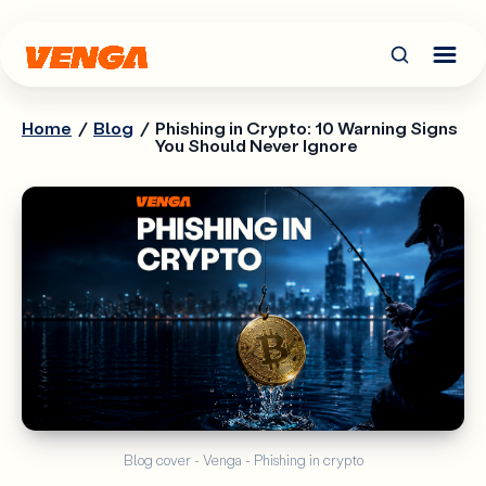
Home
/
Blog
/
Phishing in Crypto: 10 Warning Signs
You Should Never Ignore
Blog cover - Venga - Phishing in crypto