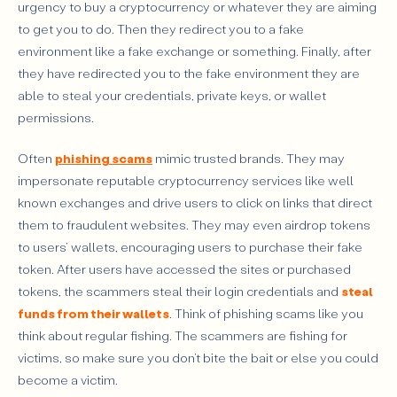
urgency to buy a cryptocurrency or whatever they are aiming
to get you to do. Then they redirect you to a fake
environment like a fake exchange or something. Finally, after
they have redirected you to the fake environment they are
able to steal your credentials, private keys, or wallet
permissions.
Often
phishing scams
mimic trusted brands. They may
impersonate reputable cryptocurrency services like well
known exchanges and drive users to click on links that direct
them to fraudulent websites. They may even airdrop tokens
to users’ wallets, encouraging users to purchase their fake
token. After users have accessed the sites or purchased
tokens, the scammers steal their login credentials and
steal
funds from their wallets
. Think of phishing scams like you
think about regular fishing. The scammers are fishing for
victims, so make sure you don’t bite the bait or else you could
become a victim.