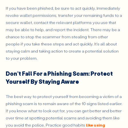
If you have been phished, be sure to act quickly. Immediately
revoke wallet permissions, transfer your remaining funds to a
secure wallet, contact the relevant platforms you use that
may be able to help, and report the incident. There may be a
chance to stop the scammer from stealing from other
people if you take these steps and act quickly. It’s all about
staying calm and taking action to create a potential solution
to your problem.
Don’t Fall For a Phishing Scam: Protect
Yourself By Staying Aware
The best way to protect yourself from becoming a victim of a
phishing scam is to remain aware of the 10 signs listed earlier.
If you know what to look out for, you can get better and better
over time at spotting potential scams and avoiding them like
you avoid the police. Practice good habits
like using