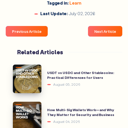
Tagged in:
Learn
Last Update:
July 02, 2026
Previous Article
Next Article
Related Articles
USDT vs USDC and Other Stablecoins:
Practical Differences for Users
August 05, 2026
How Multi-Sig Wallets Work—and Why
They Matter for Security and Business
August 04, 2026