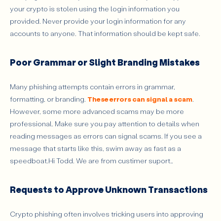
your crypto is stolen using the login information you
provided. Never provide your login information for any
accounts to anyone. That information should be kept safe.
Poor Grammar or Slight Branding Mistakes
Many phishing attempts contain errors in grammar,
formatting, or branding.
These errors can signal a scam
.
However, some more advanced scams may be more
professional. Make sure you pay attention to details when
reading messages as errors can signal scams. If you see a
message that starts like this, swim away as fast as a
speedboat.Hi Todd. We are from custimer suport…
Requests to Approve Unknown Transactions
Crypto phishing often involves tricking users into approving