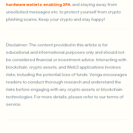
hardware wallets
,
enabling 2FA
, and staying away from
unsolicited messages etc. to protect yourself from crypto
phishing scams. Keep your crypto and stay happy!
Disclaimer: The content provided in this article is for
educational and informational purposes only and should not
be considered financial or investment advice. Interacting with
blockchain, crypto assets, and Web3 applications involves
risks, including the potential loss of funds. Venga encourages
readers to conduct thorough research and understand the
risks before engaging with any crypto assets or blockchain
technologies. For more details, please refer to our terms of
service.