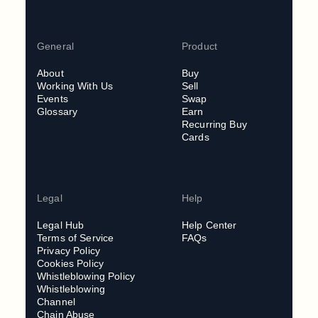
General
Product
About
Buy
Working With Us
Sell
Events
Swap
Glossary
Earn
Recurring Buy
Cards
Legal
Help
Legal Hub
Help Center
Terms of Service
FAQs
Privacy Policy
Cookies Policy
Whistleblowing Policy
Whistleblowing
Channel
Chain Abuse