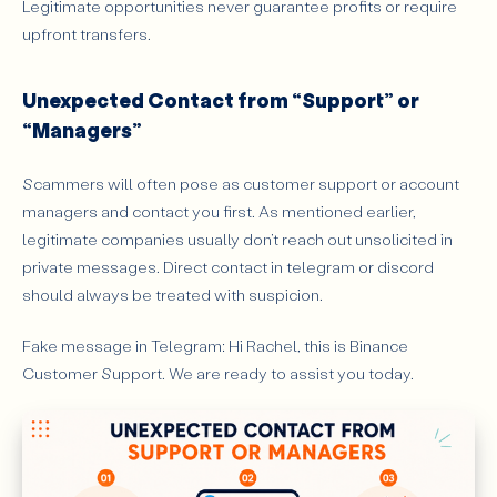
Legitimate opportunities never guarantee profits or require
upfront transfers.
Unexpected Contact from “Support” or
“Managers”
Scammers will often pose as customer support or account
managers and contact you first. As mentioned earlier,
legitimate companies usually don’t reach out unsolicited in
private messages. Direct contact in telegram or discord
should always be treated with suspicion.
Fake message in Telegram: Hi Rachel, this is Binance
Customer Support. We are ready to assist you today.