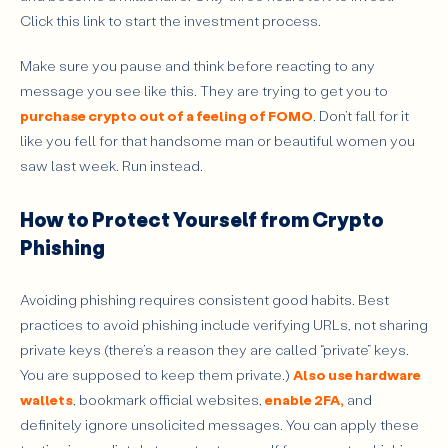
Click this link to start the investment process.
Make sure you pause and think before reacting to any
message you see like this. They are trying to get you to
purchase crypto out of a feeling of FOMO
. Don’t fall for it
like you fell for that handsome man or beautiful women you
saw last week. Run instead.
How to Protect Yourself from Crypto
Phishing
Avoiding phishing requires consistent good habits. Best
practices to avoid phishing include verifying URLs, not sharing
private keys (there’s a reason they are called “private” keys.
You are supposed to keep them private.)
Also use hardware
wallets
, bookmark official websites,
enable 2FA,
and
definitely
ignore unsolicited messages. You can apply these