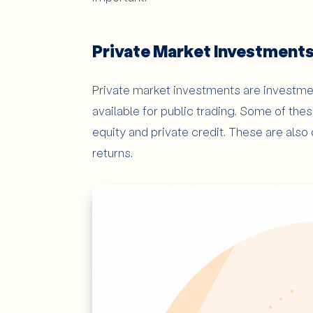
Private Market Investment
Private market investments are investme
available for public trading. Some of the
equity and private credit. These are also
returns.