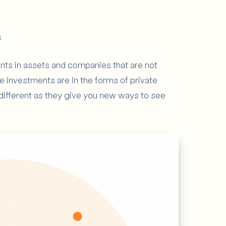
s
nts in assets and companies that are not
se investments are in the forms of private
 different as they give you new ways to see