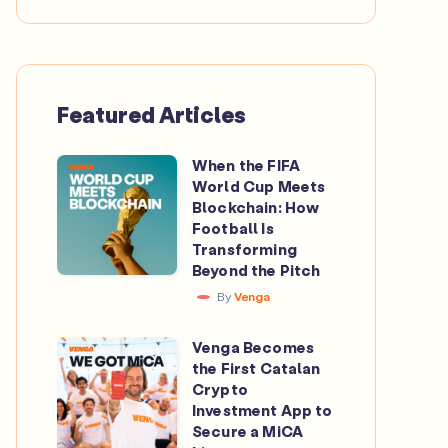
Featured Articles
When the FIFA
When
World Cup Meets
the
Blockchain: How
FIFA
Football Is
Transforming
World
Beyond the Pitch
Cup
By
Venga
Meets
Blockchain:
Venga Becomes
Venga
How
the First Catalan
Becomes
Crypto
Football
the
Investment App to
Is
Secure a MiCA
First
Transforming