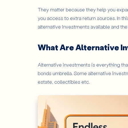
Complexity and Transparency Issues
They matter because they help you expan
Who Should Consider Alternative 
you access to extra return sources. In th
alternative investments available and th
Long-Term Investors
Investors Looking for Broader Diversifi
What Are Alternative I
Wealthier Investors
Conclusion: Why Should Investors P
Alternative investments is everything tha
bonds umbrella. Some alternative investme
estate, collectibles etc.