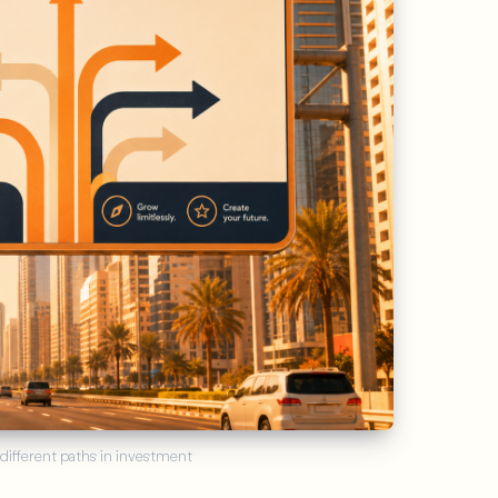
About the app
7
Articles
 different paths in investment