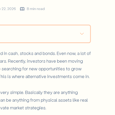
 22, 2026
8 min read
?
d in cash, stocks and bonds. Even now, a lot of
tments Are Most Common?
llars. Recently, investors have been moving
e searching for new opportunities to grow
his is where alternative investments come in.
ter in a Portfolio?
tive Investments?
ery simple. Basically they are anything
an be anything from physical assets like real
rivate market strategies.