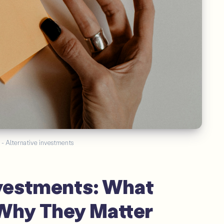
 - Alternative investments
nvestments: What
Why They Matter