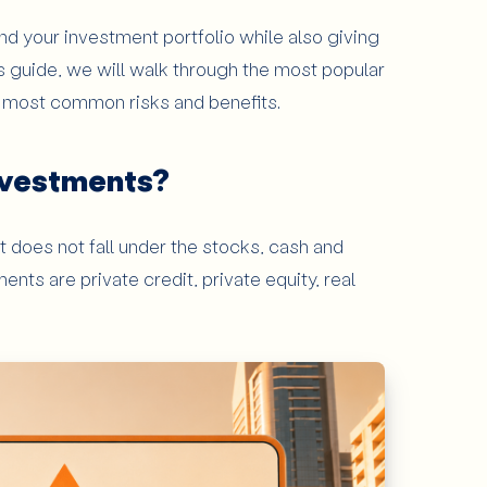
d your investment portfolio while also giving
Investments?
is guide, we will walk through the most popular
e most common risks and benefits.
cation
nvestments?
ay Attention to Alternative Investments?
t does not fall under the stocks, cash and
nts are private credit, private equity, real