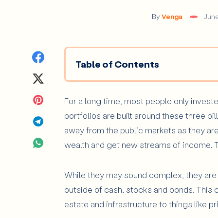
By
Venga
June
Share
Table of Contents
on
Share
What Are Alternative Investments
Facebook
on
Share
For a long time, most people only investe
What Types of Alternative Inves
portfolios are built around these three pi
Private Market Investments
Twitter
on
Share
away from the public markets as they ar
Real Assets and Other Alternatives
Pinterest
on
Share
wealth and get new streams of income. T
Why Do Alternative Investments Mat
Telegram
on
What Are the Main Risks of Alterna
While they may sound complex, they are v
WhatsApp
outside of cash, stocks and bonds. This c
Low Liquidity
estate and infrastructure to things like p
Higher Fees