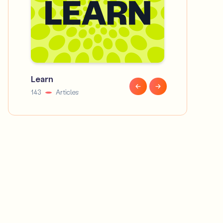
Learn
News
143
Articles
58
Articles