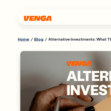
Home
/
Blog
/
Alternative Investments: What T