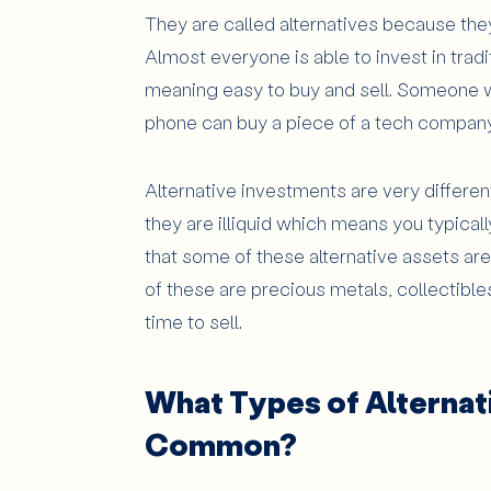
They are called alternatives because they
Almost everyone is able to invest in tradi
meaning easy to buy and sell. Someone w
phone can buy a piece of a tech company
Alternative investments are very differen
they are illiquid which means you typica
that some of these alternative assets ar
of these are precious metals, collectibles 
time to sell.
What Types of Alternat
Common?