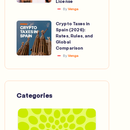
License
Catalan
Beyond
By
Venga
Crypto
the
Investment
Crypto Taxes in
Pitch
Crypto
App
Spain (2026):
Taxes
Rates, Rules, and
to
in
Global
Secure
Comparison
Spain
a
By
Venga
(2026):
MiCA
Rates,
License
Rules,
and
Global
Categories
Comparison