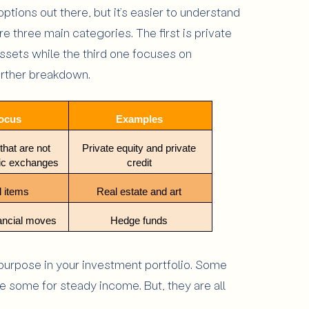
options out there, but it’s easier to understand
re three main categories. The first is private
ssets while the third one focuses on
further breakdown.
ocus 
Examples 
hat are not 
Private equity and private 
lic exchanges
credit 
 items 
Real estate and art 
ancial moves
Hedge funds 
 purpose in your investment portfolio. Some
 some for steady income. But, they are all