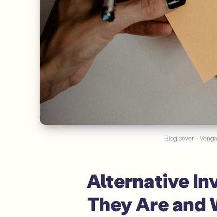
Blog cover - Venga
Alternative I
They Are and 