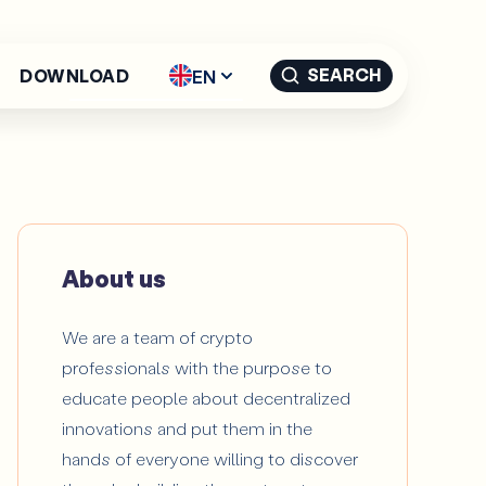
SEARCH
EN
DOWNLOAD
English - EN
Español -
ES
Català -
CAT
About us
We are a team of crypto
professionals with the purpose to
educate people about decentralized
innovations and put them in the
hands of everyone willing to discover