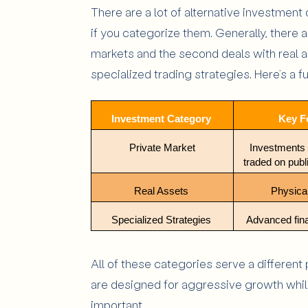
There are a lot of alternative investment 
if you categorize them. Generally, there a
markets and the second deals with real a
specialized trading strategies. Here’s a 
Investment Category 
Key F
Private Market
Investments t
traded on pub
Real Assets 
Physical
Specialized Strategies 
Advanced fin
All of these categories serve a different
are designed for aggressive growth while
important.