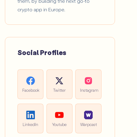
them, by building the next go-to
crypto app in Europe.
Social Profiles
Facebook
Twitter
Instagram
LinkedIn
Youtube
Warpcast