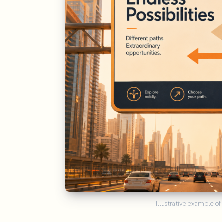
Illustrative example of