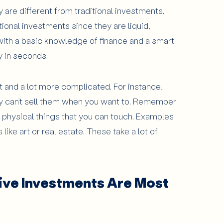
 are different from traditional investments.
tional investments since they are liquid,
ith a basic knowledge of finance and a smart
 in seconds.
t and a lot more complicated. For instance,
lly can’t sell them when you want to. Remember
e physical things that you can touch. Examples
like art or real estate. These take a lot of
ive Investments Are Most