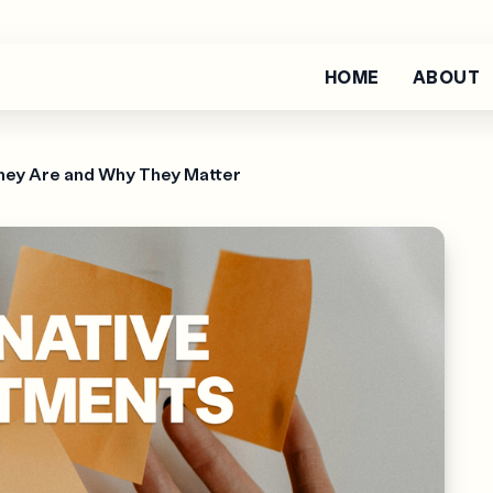
HOME
ABOUT
hey Are and Why They Matter