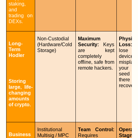
staking, 
and 
trading on 
DEXs.
Non-Custodial 
Maximum 
Physical
Long-
(Hardware/Cold 
Security:
 Keys 
Loss:
 I
Term 
Storage)
are kept 
lose 
Hodler
completely 
device 
offline, safe from 
misplace
remote hackers.
your ba
seed phr
there is
Storing 
recovery
large, life-
changing 
amounts 
of crypto.
Institutional 
Team Control:
Operatio
Business 
Multisig / MPC
Requires 
Stagnat