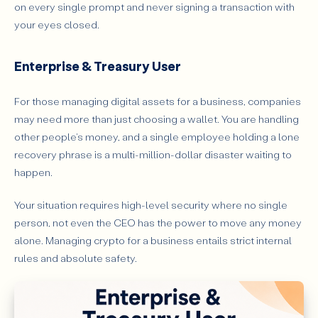
on every single prompt and never signing a transaction with
your eyes closed.
Enterprise & Treasury User
For those managing digital assets for a business, companies
may need more than just choosing a wallet. You are handling
other people's money, and a single employee holding a lone
recovery phrase is a multi-million-dollar disaster waiting to
happen.
Your situation requires high-level security where no single
person, not even the CEO has the power to move any money
alone. Managing crypto for a business entails strict internal
rules and absolute safety.