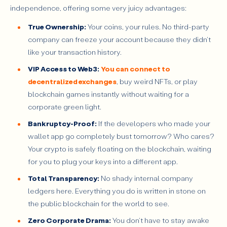
independence, offering some very juicy advantages:
True Ownership:
Your coins, your rules. No third-party
company can freeze your account because they didn't
like your transaction history.
VIP Access to Web3:
You can connect to
decentralized exchanges
, buy weird NFTs, or play
blockchain games instantly without waiting for a
corporate green light.
Bankruptcy-Proof:
If the developers who made your
wallet app go completely bust tomorrow? Who cares?
Your crypto is safely floating on the blockchain, waiting
for you to plug your keys into a different app.
Total Transparency:
No shady internal company
ledgers here. Everything you do is written in stone on
the public blockchain for the world to see.
Zero Corporate Drama:
You don't have to stay awake