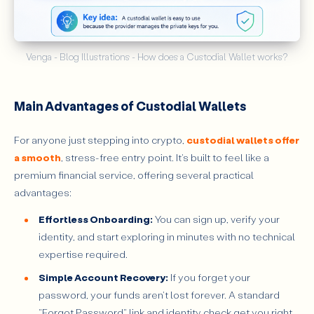
Venga - Blog Illustrations - How does a Custodial Wallet works?
Main Advantages of Custodial Wallets
For anyone just stepping into crypto,
custodial wallets offer
a smooth
, stress-free entry point. It's built to feel like a
premium financial service, offering several practical
advantages:
Effortless Onboarding:
You can sign up, verify your
identity, and start exploring in minutes with no technical
expertise required.
Simple Account Recovery:
If you forget your
password, your funds aren't lost forever. A standard
"Forgot Password" link and identity check get you right