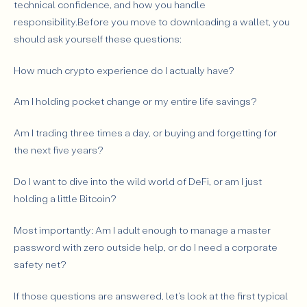
technical confidence, and how you handle
responsibility.Before you move to downloading a wallet, you
should ask yourself these questions:
How much crypto experience do I actually have?
Am I holding pocket change or my entire life savings?
Am I trading three times a day, or buying and forgetting for
the next five years?
Do I want to dive into the wild world of DeFi, or am I just
holding a little Bitcoin?
Most importantly: Am I adult enough to manage a master
password with zero outside help, or do I need a corporate
safety net?
If those questions are answered, let's look at the first typical