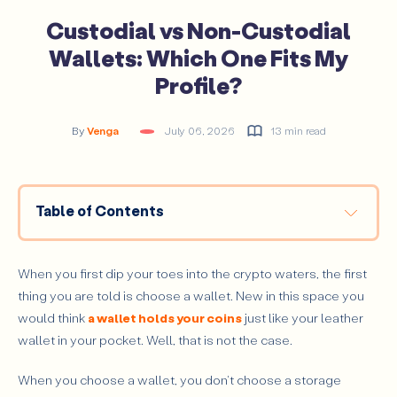
Custodial vs Non-Custodial
Wallets: Which One Fits My
Profile?
By
Venga
July 06, 2026
13 min read
Table of Contents
What is the difference between custodial and non-
custodial wallets?
When you first dip your toes into the crypto waters, the first
How Does a Custodial Wallet Work?
thing you are told is choose a wallet. New in this space you
Main Advantages of Custodial Wallets
would think
a wallet holds your coins
just like your leather
wallet in your pocket. Well, that is not the case.
Main Risks of Custodial Wallets
How Does a Non-Custodial Wallet Work?
When you choose a wallet, you don't choose a storage
Main Advantages of Non-Custodial Wallets