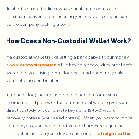
In short, you are trading away your ultimate control for
maximum convenience, meaning your crypto is only as safe
as the company looking after it.
How Does a Non-Custodial Wallet Work?
If a custodial wallet is like letting a bank babysit your money,
a non-custodial wallet
is like having a heavy-duty steel safe
welded to your living room floor. You, and absolutely only
you, hold the combination.
Instead of logging into someone else's platform with a
username and password, a non-custodial wallet gives you
direct custody of your private keys or a 12-to-24-word
recovery phrase (your seed phrase). When you want to move
some crypto, your wallet software or hardware signs the
transaction right on your device and sends it
straight to the