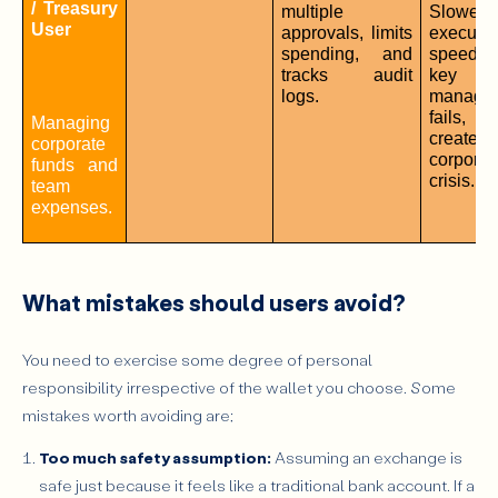
/ Treasury 
multiple 
Slower 
User
approvals, limits 
execution
spending, and 
speed; if
tracks audit 
key 
logs.
managem
fails,
Managing 
create
corporate 
corporate
funds and 
crisis.
team 
expenses.
What mistakes should users avoid?
You need to exercise some degree of personal
responsibility irrespective of the wallet you choose. Some
mistakes worth avoiding are;
Too much safety assumption:
Assuming an exchange is
safe just because it feels like a traditional bank account. If a