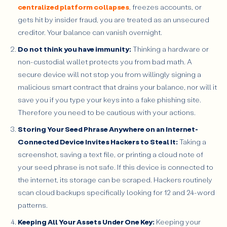
centralized platform collapses
, freezes accounts, or
gets hit by insider fraud, you are treated as an unsecured
creditor. Your balance can vanish overnight.
Do not think you have immunity:
Thinking a hardware or
non-custodial wallet protects you from bad math. A
secure device will not stop you from willingly signing a
malicious smart contract that drains your balance, nor will it
save you if you type your keys into a fake phishing site.
Therefore you need to be cautious with your actions.
Storing Your Seed Phrase Anywhere on an Internet-
Connected Device Invites Hackers to Steal It:
Taking a
screenshot, saving a text file, or printing a cloud note of
your seed phrase is not safe. If this device is connected to
the internet, its storage can be scraped. Hackers routinely
scan cloud backups specifically looking for 12 and 24-word
patterns.
Keeping All Your Assets Under One Key:
Keeping your