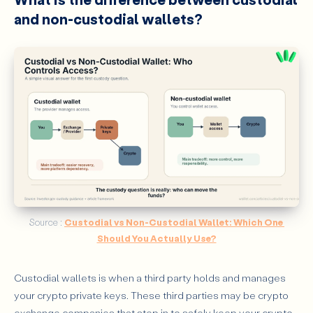
and non-custodial wallets?
Source : 
Custodial vs Non-Custodial Wallet: Which One 
Should You Actually Use?
Custodial wallets is when a third party holds and manages
your crypto private keys. These third parties may be crypto
exchange companies that step in to safely keep your crypto