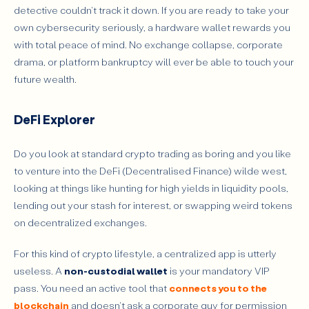
detective couldn't track it down. If you are ready to take your
own cybersecurity seriously, a hardware wallet rewards you
with total peace of mind. No exchange collapse, corporate
drama, or platform bankruptcy will ever be able to touch your
future wealth.
DeFi Explorer
Do you look at standard crypto trading as boring and you like
to venture into the DeFi (Decentralised Finance) wilde west,
looking at things like hunting for high yields in liquidity pools,
lending out your stash for interest, or swapping weird tokens
on decentralized exchanges.
For this kind of crypto lifestyle, a centralized app is utterly
useless. A
non-custodial wallet
is your mandatory VIP
pass. You need an active tool that
connects you to the
blockchain
and doesn't ask a corporate guy for permission