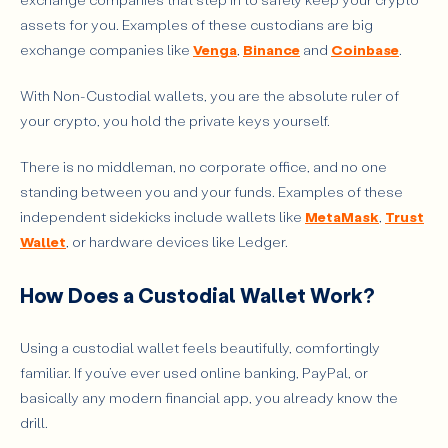
assets for you. Examples of these custodians are big
exchange companies like
Venga
,
Binance
and
Coinbase
.
With Non-Custodial wallets, you are the absolute ruler of
your crypto, you hold the private keys yourself.
There is no middleman, no corporate office, and no one
standing between you and your funds. Examples of these
independent sidekicks include wallets like
MetaMask
,
Trust
Wallet
, or hardware devices like Ledger.
How Does a Custodial Wallet Work?
Using a custodial wallet feels beautifully, comfortingly
familiar. If you’ve ever used online banking, PayPal, or
basically any modern financial app, you already know the
drill.