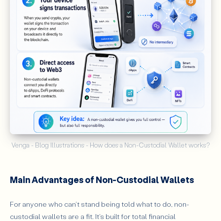
Venga - Blog Illustrations - How does a Non-Custodial Wallet works?
Main Advantages of Non-Custodial Wallets
For anyone who can't stand being told what to do, non-
custodial wallets are a fit. It's built for total financial