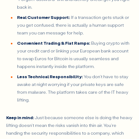
back in.
Real Customer Support:
If a transaction gets stuck or
you get confused, there is actually a human support
team you can message for help.
Convenient Trading & Fiat Ramps:
Buying crypto with
your credit card or linking your European bank account
to swap Euros for Bitcoin is usually seamless and
happens instantly inside the platform.
Less Technical Responsibility:
You don't have to stay
awake at night worrying if your private keys are safe
from malware. The platform takes care of the IT heavy
lifting.
Keep in mind:
Just because someone else is doing the heavy
lifting doesn't mean the risks vanish into thin air. You're
handing the security responsibilities to a company, which