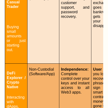
Casual 
customer 
exchange
Trader
support, and 
goes 
password 
bankrup
recovery.
gets hac
your fu
disappea
Buying 
small 
amounts 
or just 
starting 
out.
Non-Custodial 
Independence:
User Err
DeFi 
(Software/App)
Complete 
you lose
Explorer / 
control over your 
recovery 
Crypto 
keys and instant 
phrase
Native
access to all 
sign a 
Web3 apps.
smart 
contract,
Interacting 
money
with 
gone for
dApps, 