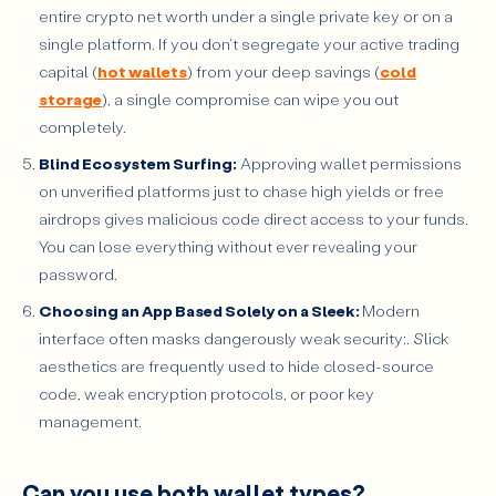
entire crypto net worth under a single private key or on a
single platform. If you don't segregate your active trading
capital (
hot wallets
) from your deep savings (
cold
storage
), a single compromise can wipe you out
completely.
Blind Ecosystem Surfing:
Approving wallet permissions
on unverified platforms just to chase high yields or free
airdrops gives malicious code direct access to your funds.
You can lose everything without ever revealing your
password.
Choosing an App Based Solely on a Sleek:
Modern
interface often masks dangerously weak security:. Slick
aesthetics are frequently used to hide closed-source
code, weak encryption protocols, or poor key
management.
Can you use both wallet types?