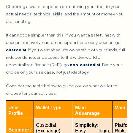
Choosing a wallet depends on matching your tool to your
actual needs, technical skills, and the amount of money you
are handling.
It can not be simpler than this: if you want a safety net with
account recovery, customer support, and easy access, go
custodial
. If you want absolute ownership of your funds, full
independence, and access to the wider world of
decentralized finance (DeFi), go
non-custodial
. Base your
choice on your use case, not just ideology.
Consider the table below to guide you on what wallet to
choose for your activities.
User 
Wallet Type
Main 
Main Ri
Profile
Advantage
Custodial 
Simplicity:
Platform
Beginner / 
(Exchange)
Easy login, 
Risk:
 If