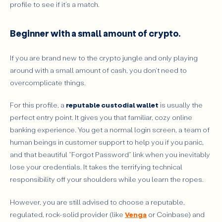
profile to see if it’s a match.
Beginner with a small amount of crypto.
If you are brand new to the crypto jungle and only playing
around with a small amount of cash, you don't need to
overcomplicate things.
For this profile, a
reputable custodial wallet
is usually the
perfect entry point. It gives you that familiar, cozy online
banking experience. You get a normal login screen, a team of
human beings in customer support to help you if you panic,
and that beautiful "Forgot Password" link when you inevitably
lose your credentials. It takes the terrifying technical
responsibility off your shoulders while you learn the ropes.
However, you are still advised to choose a reputable,
regulated, rock-solid provider (like
Venga
or Coinbase) and