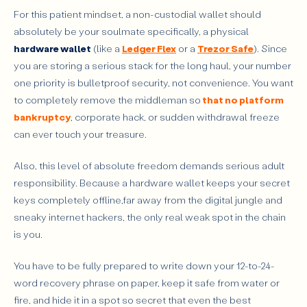
For this patient mindset, a non-custodial wallet should
absolutely be your soulmate specifically, a physical
hardware wallet
(like a
Ledger Flex
or a
Trezor Safe
). Since
you are storing a serious stack for the long haul, your number
one priority is bulletproof security, not convenience. You want
to completely remove the middleman so
that no platform
bankruptcy
, corporate hack, or sudden withdrawal freeze
can ever touch your treasure.
Also, this level of absolute freedom demands serious adult
responsibility. Because a hardware wallet keeps your secret
keys completely offline,far away from the digital jungle and
sneaky internet hackers, the only real weak spot in the chain
is you.
You have to be fully prepared to write down your 12-to-24-
word recovery phrase on paper, keep it safe from water or
fire, and hide it in a spot so secret that even the best