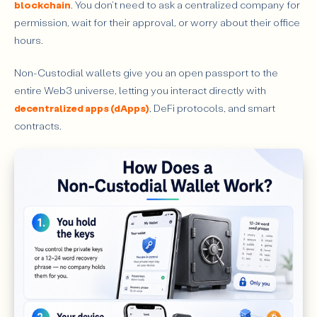
blockchain
. You don't need to ask a centralized company for
permission, wait for their approval, or worry about their office
hours.
Non-Custodial wallets give you an open passport to the
entire Web3 universe, letting you interact directly with
decentralized apps (dApps)
, DeFi protocols, and smart
contracts.