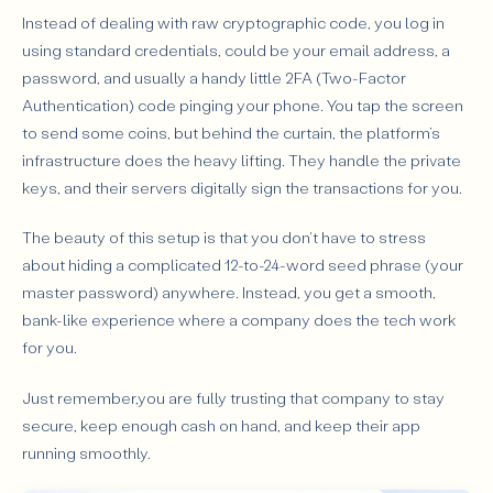
Instead of dealing with raw cryptographic code, you log in
using standard credentials, could be your email address, a
password, and usually a handy little 2FA (Two-Factor
Authentication) code pinging your phone. You tap the screen
to send some coins, but behind the curtain, the platform’s
infrastructure does the heavy lifting. They handle the private
keys, and their servers digitally sign the transactions for you.
The beauty of this setup is that you don't have to stress
about hiding a complicated 12-to-24-word seed phrase (your
master password) anywhere. Instead, you get a smooth,
bank-like experience where a company does the tech work
for you.
Just remember,you are fully trusting that company to stay
secure, keep enough cash on hand, and keep their app
running smoothly.