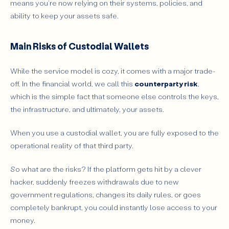
means you're now relying on their systems, policies, and
ability to keep your assets safe.
Main Risks of Custodial Wallets
While the service model is cozy, it comes with a major trade-
off. In the financial world, we call this
counterparty risk
,
which is the simple fact that someone else controls the keys,
the infrastructure, and ultimately, your assets.
When you use a custodial wallet, you are fully exposed to the
operational reality of that third party.
So what are the risks? If the platform gets hit by a clever
hacker, suddenly freezes withdrawals due to new
government regulations, changes its daily rules, or goes
completely bankrupt, you could instantly lose access to your
money.