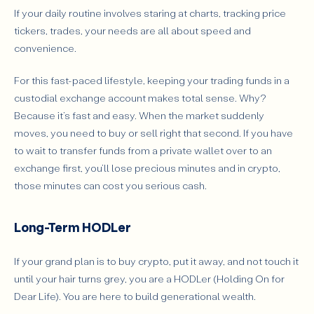
If your daily routine involves staring at charts, tracking price
tickers, trades, your needs are all about speed and
convenience.
For this fast-paced lifestyle, keeping your trading funds in a
custodial exchange account makes total sense. Why?
Because it’s fast and easy. When the market suddenly
moves, you need to buy or sell right that second. If you have
to wait to transfer funds from a private wallet over to an
exchange first, you’ll lose precious minutes and in crypto,
those minutes can cost you serious cash.
Long-Term HODLer
If your grand plan is to buy crypto, put it away, and not touch it
until your hair turns grey, you are a HODLer (Holding On for
Dear Life). You are here to build generational wealth.