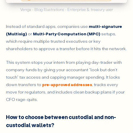
Venga - Blog Illustrations - Enterprise & treasury user
Instead of standard apps, companies use
multi-signature
(Multisig)
or
Multi-Party Computation (MPC)
setups,
which require multiple trusted executives or key
shareholders to approve a transfer before it hits the network.
This system stops your intern from playing day-trader with
company funds by giving your accountant "look but don't
touch" tax access and capping manager spending. It locks
down transfers to
pre-approved addresses
, tracks every
move for regulators, and includes clean backup plans if your
CFO rage-quits.
How to choose between custodial and non-
custodial wallets?