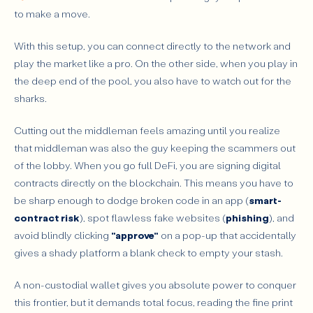
to make a move.
With this setup, you can connect directly to the network and
play the market like a pro. On the other side, when you play in
the deep end of the pool, you also have to watch out for the
sharks.
Cutting out the middleman feels amazing until you realize
that middleman was also the guy keeping the scammers out
of the lobby. When you go full DeFi, you are signing digital
contracts directly on the blockchain. This means you have to
be sharp enough to dodge broken code in an app (
smart-
contract risk
), spot flawless fake websites (
phishing
), and
avoid blindly clicking
"approve"
on a pop-up that accidentally
gives a shady platform a blank check to empty your stash.
A non-custodial wallet gives you absolute power to conquer
this frontier, but it demands total focus, reading the fine print