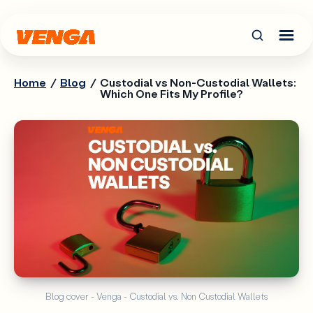
Home
/
Blog
/
Custodial vs Non-Custodial Wallets:
Which One Fits My Profile?
Blog cover - Venga - Custodial vs. Non Custodial Wallets