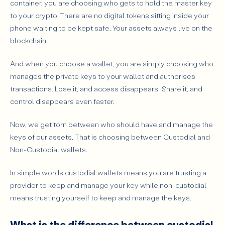
container, you are choosing who gets to hold the master key
Main Risks of Non-Custodial Wallets
to your crypto.
There are no digital tokens sitting inside your
phone waiting to be kept safe. Your assets always live on the
What wallet type fits different user profile
blockchain.
Beginner with a small amount of crypto.
Active Trader
And when you choose a wallet, you are simply choosing who
manages the private keys to your wallet and authorises
Long-Term HODLer
transactions. Lose it, and access disappears. Share it, and
DeFi Explorer
control disappears even faster.
Enterprise & Treasury User
Now, we get torn between who should have and manage the
How to choose between custodial and non-custodial wallets?
keys of our assets. That is choosing between Custodial and
What mistakes should users avoid?
Non-Custodial wallets.
Can you use both wallet types?
In simple words custodial wallets means you are trusting a
Conclusion: the best wallet is the one that matches
provider to keep and manage your key while non-custodial
your responsibility level.
means trusting yourself to keep and manage the keys.
What is the difference between custodial