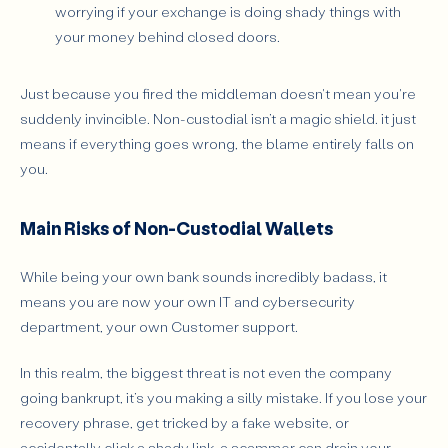
worrying if your exchange is doing shady things with
your money behind closed doors.
Just because you fired the middleman doesn't mean you're
suddenly invincible. Non-custodial isn’t a magic shield. it just
means if everything goes wrong, the blame entirely falls on
you.
Main Risks of Non-Custodial Wallets
While being your own bank sounds incredibly badass, it
means you are now your own IT and cybersecurity
department, your own Customer support.
In this realm, the biggest threat is not even the company
going bankrupt, it’s you making a silly mistake. If you lose your
recovery phrase, get tricked by a fake website, or
accidentally click a shady link, a scammer can drain your