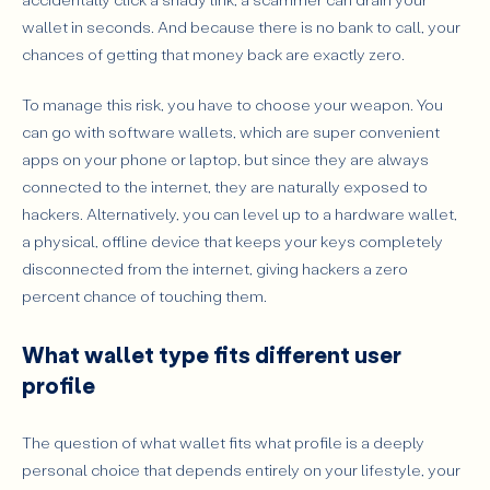
wallet in seconds. And because there is no bank to call, your
chances of getting that money back are exactly zero.
To manage this risk, you have to choose your weapon. You
can go with software wallets, which are super convenient
apps on your phone or laptop, but since they are always
connected to the internet, they are naturally exposed to
hackers. Alternatively, you can level up to a hardware wallet,
a physical, offline device that keeps your keys completely
disconnected from the internet, giving hackers a zero
percent chance of touching them.
What wallet type fits different user
profile
The question of what wallet fits what profile is a deeply
personal choice that depends entirely on your lifestyle, your