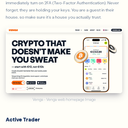
immediately turn on 2FA (Two-Factor Authentication). Never
forget, they are holding your keys. You are a guest in their
house, so make sure it's a house you actually trust.
Venga - Venga web homepage Image
Active Trader