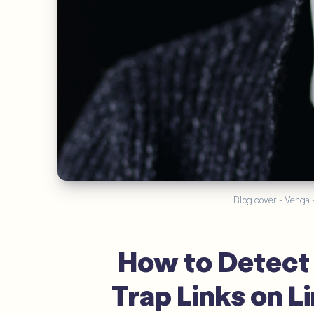
Blog cover - Venga - 
How to Detect 
Trap Links on L