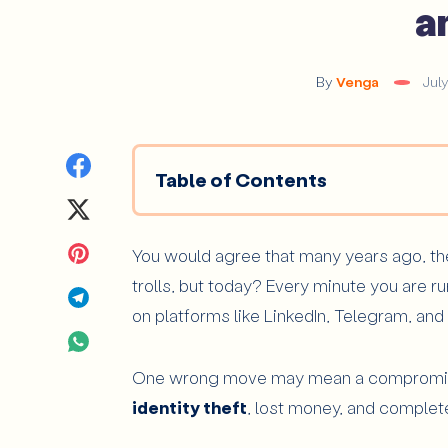
a
By
Venga
Jul
Share
Table of Contents
on
Share
Why Are Linkedin, Telegram, and X
Facebook
on
Share
You would agree that many years ago, the 
What Signs Usually Reveal a Fake Pr
trolls, but today? Every minute you are r
The too perfect Profile
Twitter
on
Share
on platforms like LinkedIn, Telegram, and
The Ghost account
Pinterest
on
Share
Inconsistencies in Identity, Tone, or Co
One wrong move may mean a compromised 
Telegram
on
Urgency, Quick Familiarity, or Pressure
identity theft
, lost money, and complete
WhatsApp
How Can You Recognize a Trap Link