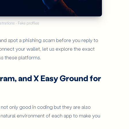
strations - Fake profiles
 and spot a phishing scam before you reply to
About the app
onnect your wallet, let us explore the exact
7
Articles
ss these platforms.
ram, and X Easy Ground for
e not only good in coding but they are also
natural environment of each app to make you