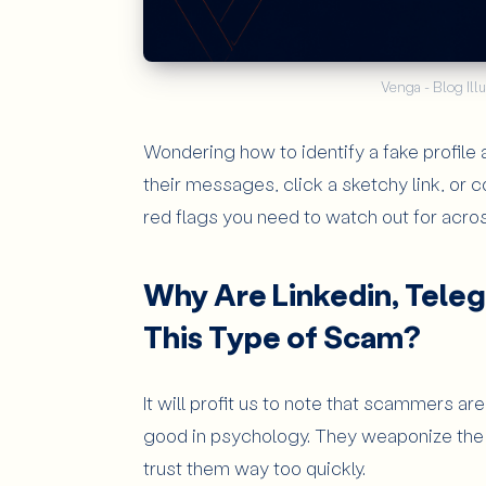
Venga - Blog Illu
Wondering how to identify a fake profile
their messages, click a sketchy link, or c
red flags you need to watch out for acro
Why Are Linkedin, Teleg
This Type of Scam?
It will profit us to note that scammers ar
good in psychology. They weaponize the 
trust them way too quickly.