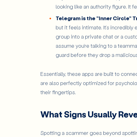
looking like an authority figure. I
Telegram is the "Inner Circle" T
but it feels intimate. It’s incredib
group into a private chat or a cust
assume you're talking to a teamma
guard before they drop a malicious 
Essentially, these apps are built to conne
are also perfectly optimized for psycho
their fingertips.
What Signs Usually Revea
Spotting a scammer goes beyond spottin