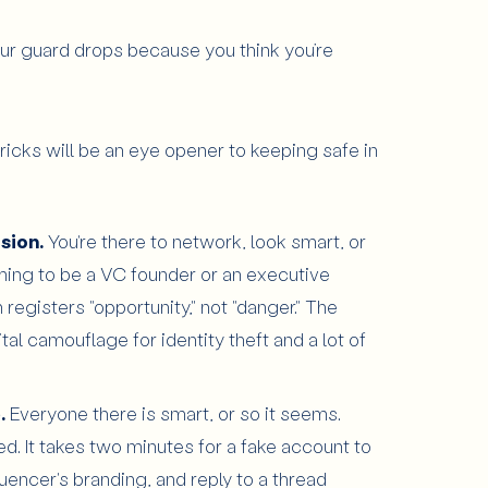
ur guard drops because you think you’re
ricks will be an eye opener to keeping safe in
usion.
You're there to network, look smart, or
aiming to be a VC founder or an executive
registers "opportunity," not "danger." The
ital camouflage for identity theft and a lot of
.
Everyone there is smart, or so it seems.
d. It takes two minutes for a fake account to
uencer's branding, and reply to a thread