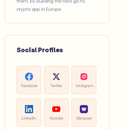
them, by building the next go-to
crypto app in Europe.
Social Profiles
Facebook
Twitter
Instagram
LinkedIn
Youtube
Warpcast