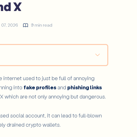
nd X
y 07, 2026
9 min read
 Easy Ground for This Type of Scam?
internet used to just be full of annoying
ofile?
unning into
fake profiles
and
phishing links
 X which are not only annoying but dangerous.
ntext
social account, it can lead to full-blown
ly drained crypto wallets.
 Before Clicking?