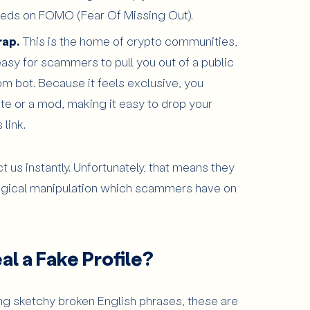
t feeds on FOMO (Fear Of Missing Out).
rap.
This is the home of crypto communities,
ly easy for scammers to pull you out of a public
om bot. Because it feels exclusive, you
te or a mod, making it easy to drop your
link.
ct us instantly. Unfortunately, that means they
logical manipulation which scammers have on
l a Fake Profile?
g sketchy broken English phrases, these are