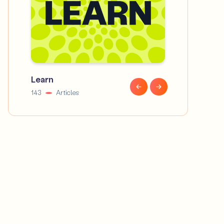
Learn
News
143
Articles
58
Articles