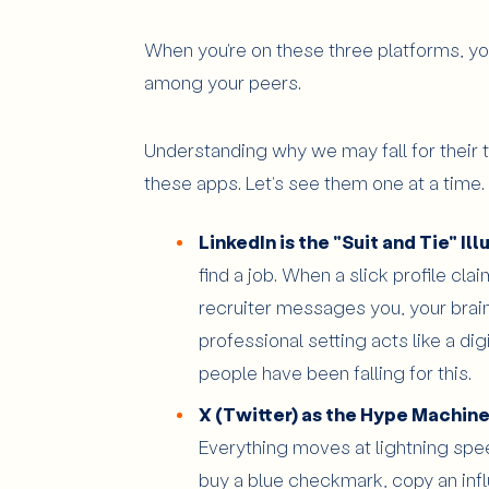
When you're on these three platforms, yo
among your peers.
Understanding why we may fall for their t
these apps. Let's see them one at a time.
LinkedIn is the "Suit and Tie" Ill
find a job. When a slick profile cl
recruiter messages you, your brain 
professional setting acts like a dig
people have been falling for this.
X (Twitter) as the Hype Machine
Everything moves at lightning spee
buy a blue checkmark, copy an infl