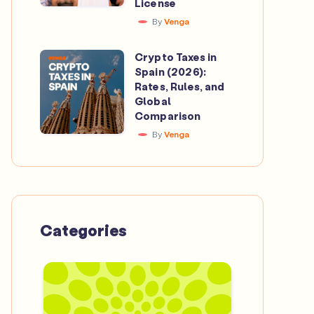
License
Catalan
Beyond
By
Venga
Crypto
the
Investment
Crypto Taxes in
Pitch
Crypto
App
Spain (2026):
Taxes
Rates, Rules, and
to
in
Global
Secure
Comparison
Spain
a
By
Venga
(2026):
MiCA
Rates,
License
Rules,
and
Global
Categories
Comparison