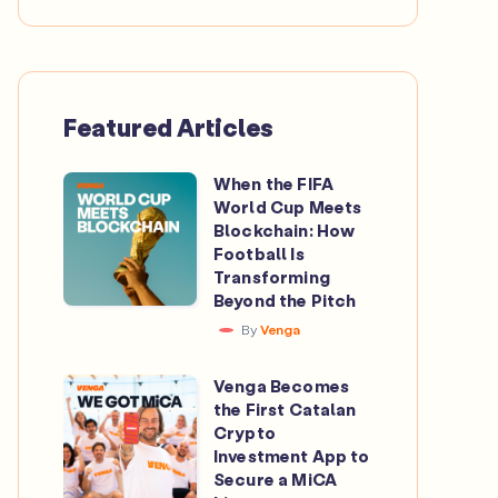
Featured Articles
When the FIFA
When
World Cup Meets
the
Blockchain: How
FIFA
Football Is
Transforming
World
Beyond the Pitch
Cup
By
Venga
Meets
Blockchain:
Venga Becomes
Venga
How
the First Catalan
Becomes
Crypto
Football
the
Investment App to
Is
Secure a MiCA
First
Transforming