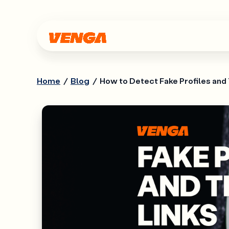
Home
/
Blog
/
How to Detect Fake Profiles and 