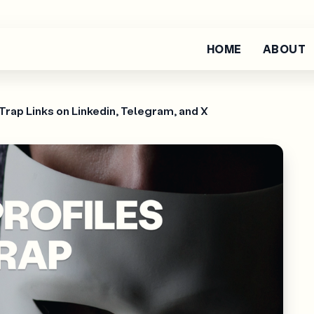
HOME
ABOUT
Trap Links on Linkedin, Telegram, and X