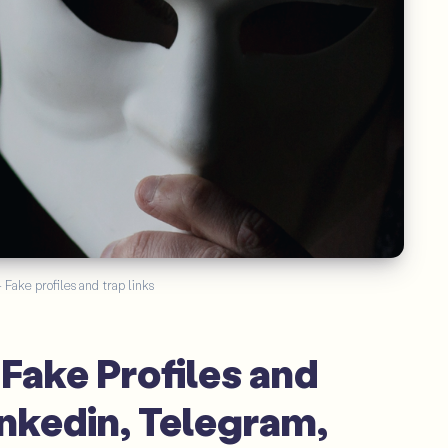
Fake profiles and trap links
Fake Profiles and
inkedin, Telegram,