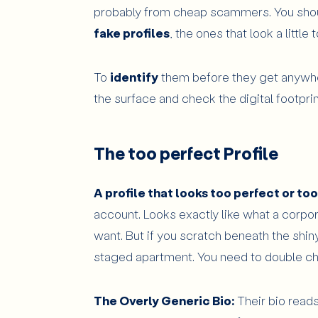
probably from cheap scammers. You sho
fake profiles
, the ones that look a little 
To
identify
them before they get anywhe
the surface and check the digital footprin
The too perfect Profile
A profile that looks too perfect or to
account. Looks exactly like what a corpo
want. But if you scratch beneath the shiny s
staged apartment. You need to double ch
The Overly Generic Bio:
Their bio reads