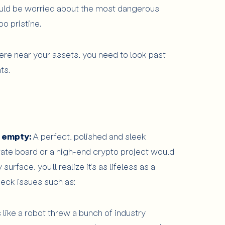
uld be worried about the most dangerous
too pristine.
re near your assets, you need to look past
ts.
o empty:
A perfect, polished and sleek
rate board or a high-end crypto project would
urface, you'll realize it’s as lifeless as a
eck issues such as:
 like a robot threw a bunch of industry