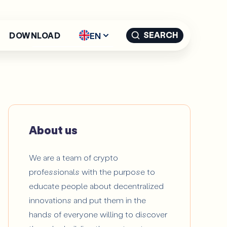
SEARCH
EN
DOWNLOAD
English - EN
Español -
ES
Català -
CAT
About us
We are a team of crypto
professionals with the purpose to
educate people about decentralized
innovations and put them in the
hands of everyone willing to discover