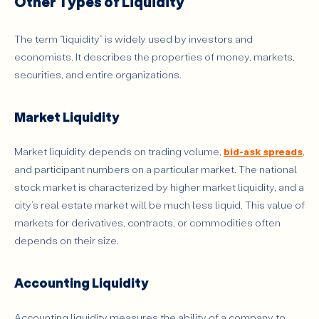
Other Types of Liquidity
The term “liquidity” is widely used by investors and
economists. It describes the properties of money, markets,
securities, and entire organizations.
Market Liquidity
Market liquidity depends on trading volume,
bid-ask spreads
,
and participant numbers on a particular market. The national
stock market is characterized by higher market liquidity, and a
city’s real estate market will be much less liquid. This value of
markets for derivatives, contracts, or commodities often
depends on their size.
Accounting Liquidity
Accounting liquidity measures the ability of a company to