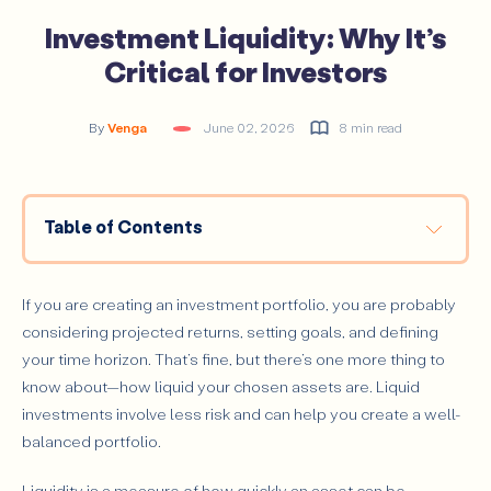
Investment Liquidity: Why It’s
Critical for Investors
By
Venga
June 02, 2026
8 min read
Table of Contents
What Is Investment Liquidity?
How to Tell if an Asset Is Liquid?
If you are creating an investment portfolio, you are probably
Other Types of Liquidity
considering projected returns, setting goals, and defining
your time horizon. That’s fine, but there’s one more thing to
Market Liquidity
know about—how liquid your chosen assets are. Liquid
Accounting Liquidity
investments involve less risk and can help you create a well-
Why Is Liquidity So Important for Investors?
balanced portfolio.
How Does Liquidity Affect Investment Decisions?
Liquidity is a measure of how quickly an asset can be