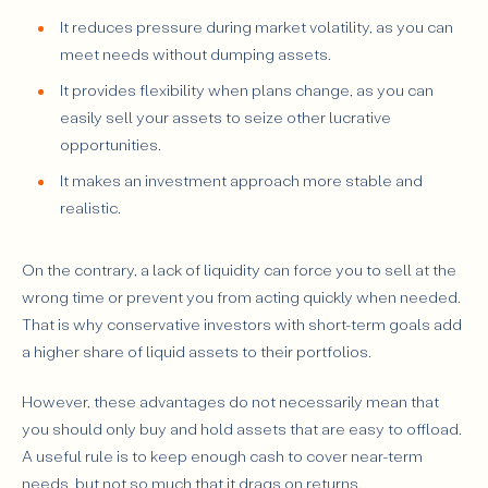
It reduces pressure during market volatility, as you can
meet needs without dumping assets.
It provides flexibility when plans change, as you can
easily sell your assets to seize other lucrative
opportunities.
It makes an investment approach more stable and
realistic.
On the contrary, a lack of liquidity can force you to sell at the
wrong time or prevent you from acting quickly when needed.
That is why conservative investors with short-term goals add
a higher share of liquid assets to their portfolios.
However, these advantages do not necessarily mean that
you should only buy and hold assets that are easy to offload.
A useful rule is to keep enough cash to cover near-term
needs, but not so much that it drags on returns.