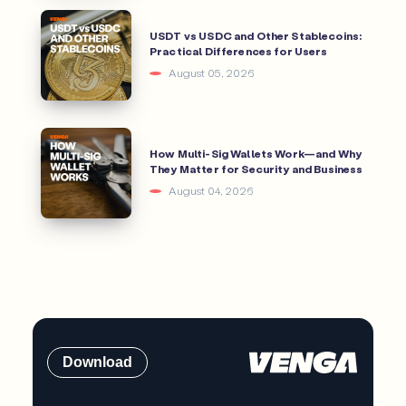
USDT vs USDC and Other Stablecoins:
Practical Differences for Users
August 05, 2026
How Multi-Sig Wallets Work—and Why
They Matter for Security and Business
August 04, 2026
Download