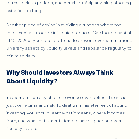
terms, lock-up periods, and penalties. Skip anything blocking
exits for too long.
Another piece of advice is avoiding situations where too
much capital is locked in illiquid products. Cap locked capital
at 15–20% of your total portfolio to prevent overcommitment.
Diversify assets by liquidity levels and rebalance regularly to
minimize risks.
Why Should Investors Always Think
About Liquidity?
Investment liquidity should never be overlooked. It’s crucial,
just like returns and risk. To deal with this element of sound
investing, you should learn what it means, where it comes
from, and what instruments tend to have higher or lower
liquidity levels.