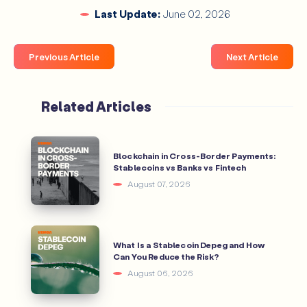
Last Update:
June 02, 2026
Previous Article
Next Article
Related Articles
Blockchain in Cross-Border Payments:
Stablecoins vs Banks vs Fintech
August 07, 2026
What Is a Stablecoin Depeg and How
Can You Reduce the Risk?
August 06, 2026