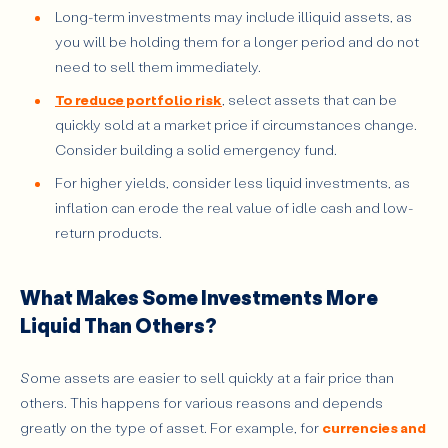
Long-term investments may include illiquid assets, as
you will be holding them for a longer period and do not
need to sell them immediately.
To reduce portfolio risk
, select assets that can be
quickly sold at a market price if circumstances change.
Consider building a solid emergency fund.
For higher yields, consider less liquid investments, as
inflation can erode the real value of idle cash and low-
return products.
What Makes Some Investments More
Liquid Than Others?
Some assets are easier to sell quickly at a fair price than
others. This happens for various reasons and depends
greatly on the type of asset. For example, for
currencies and