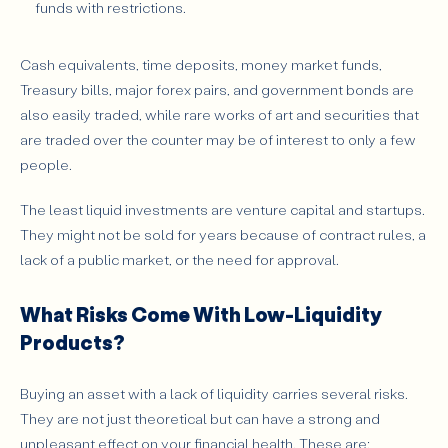
funds with restrictions.
Cash equivalents, time deposits, money market funds,
Treasury bills, major forex pairs, and government bonds are
also easily traded, while rare works of art and securities that
are traded over the counter may be of interest to only a few
people.
The least liquid investments are venture capital and startups.
They might not be sold for years because of contract rules, a
lack of a public market, or the need for approval.
What Risks Come With Low-Liquidity
Products?
Buying an asset with a lack of liquidity carries several risks.
They are not just theoretical but can have a strong and
unpleasant effect on your financial health. These are: