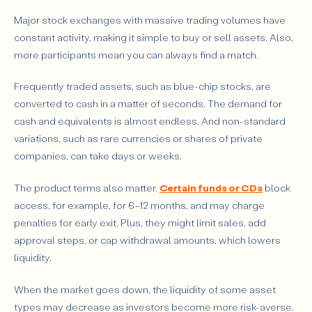
Major stock exchanges with massive trading volumes have
constant activity, making it simple to buy or sell assets. Also,
more participants mean you can always find a match.
Frequently traded assets, such as blue-chip stocks, are
converted to cash in a matter of seconds. The demand for
cash and equivalents is almost endless. And non-standard
variations, such as rare currencies or shares of private
companies, can take days or weeks.
The product terms also matter.
Certain funds or CDs
block
access, for example, for 6–12 months, and may charge
penalties for early exit. Plus, they might limit sales, add
approval steps, or cap withdrawal amounts, which lowers
liquidity.
When the market goes down, the liquidity of some asset
types may decrease as investors become more risk-averse.