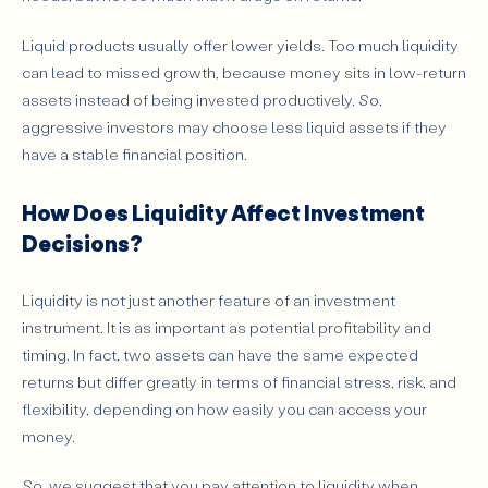
Liquid products usually offer lower yields. Too much liquidity
can lead to missed growth, because money sits in low-return
assets instead of being invested productively. So,
aggressive investors may choose less liquid assets if they
have a stable financial position.
How Does Liquidity Affect Investment
Decisions?
Liquidity is not just another feature of an investment
instrument. It is as important as potential profitability and
timing. In fact, two assets can have the same expected
returns but differ greatly in terms of financial stress, risk, and
flexibility, depending on how easily you can access your
money.
So, we suggest that you pay attention to liquidity when