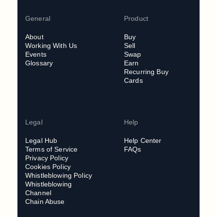
General
Product
About
Buy
Working With Us
Sell
Events
Swap
Glossary
Earn
Recurring Buy
Cards
Legal
Help
Legal Hub
Help Center
Terms of Service
FAQs
Privacy Policy
Cookies Policy
Whistleblowing Policy
Whistleblowing
Channel
Chain Abuse