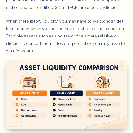
stable economies, like USD and EUR, are also very liquid.
When there is low liquidity, you may have to wait longer, get
less money when you sell, or have trouble exiting a position.
Tangible assets such as a house or fine art are relatively
illiquid. To convert them into cash profitably, you may have to
wait for years.