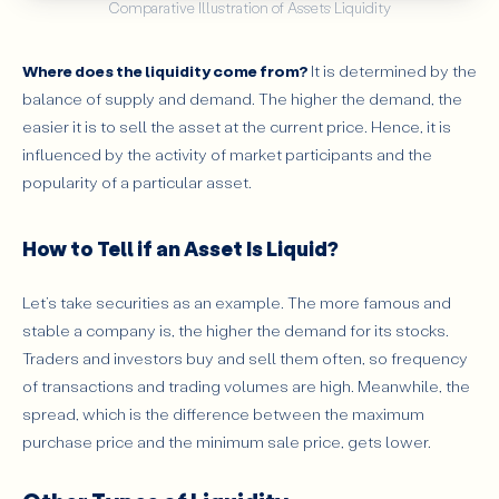
Comparative Illustration of Assets Liquidity
Where does the liquidity come from?
It is determined by the
balance of supply and demand. The higher the demand, the
easier it is to sell the asset at the current price. Hence, it is
influenced by the activity of market participants and the
popularity of a particular asset.
How to Tell if an Asset Is Liquid?
Let’s take securities as an example. The more famous and
stable a company is, the higher the demand for its stocks.
Traders and investors buy and sell them often, so frequency
of transactions and trading volumes are high. Meanwhile, the
spread, which is the difference between the maximum
purchase price and the minimum sale price, gets lower.