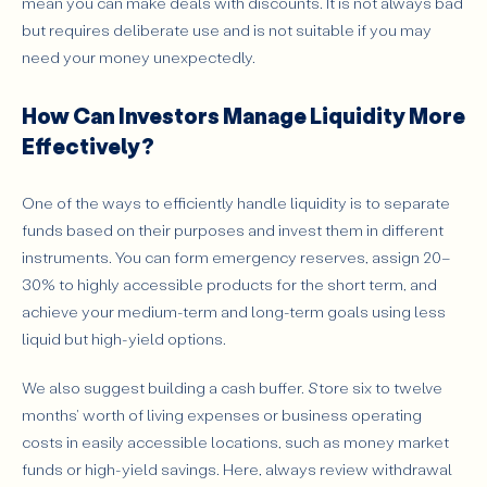
mean you can make deals with discounts. It is not always bad
but requires deliberate use and is not suitable if you may
need your money unexpectedly.
How Can Investors Manage Liquidity More
Effectively?
One of the ways to efficiently handle liquidity is to separate
funds based on their purposes and invest them in different
instruments. You can form emergency reserves, assign 20–
30% to highly accessible products for the short term, and
achieve your medium-term and long-term goals using less
liquid but high-yield options.
We also suggest building a cash buffer. Store six to twelve
months' worth of living expenses or business operating
costs in easily accessible locations, such as money market
funds or high-yield savings. Here, always review withdrawal