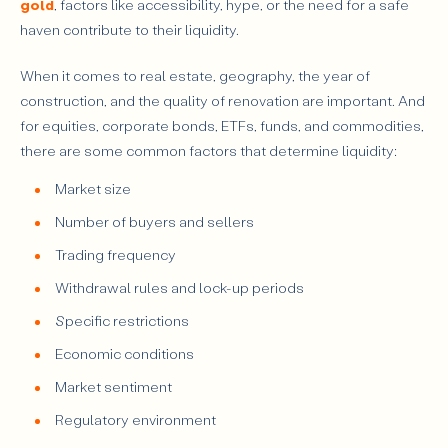
gold
, factors like accessibility, hype, or the need for a safe
haven contribute to their liquidity.
When it comes to real estate, geography, the year of
construction, and the quality of renovation are important. And
for equities, corporate bonds, ETFs, funds, and commodities,
there are some common factors that determine liquidity:
Market size
Number of buyers and sellers
Trading frequency
Withdrawal rules and lock-up periods
Specific restrictions
Economic conditions
Market sentiment
Regulatory environment