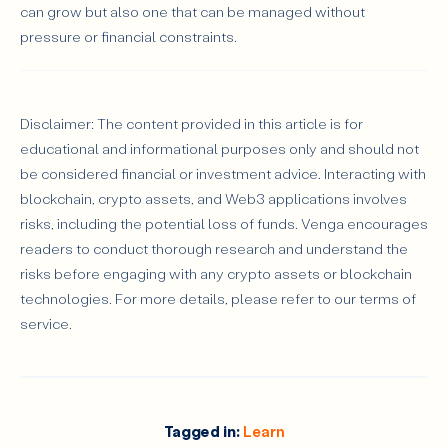
can grow but also one that can be managed without
pressure or financial constraints.
Disclaimer: The content provided in this article is for
educational and informational purposes only and should not
be considered financial or investment advice. Interacting with
blockchain, crypto assets, and Web3 applications involves
risks, including the potential loss of funds. Venga encourages
readers to conduct thorough research and understand the
risks before engaging with any crypto assets or blockchain
technologies. For more details, please refer to our terms of
service.
Tagged in:
Learn