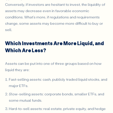
Conversely, if investors are hesitant to invest, the liquidity of
assets may decrease even in favorable economic
conditions. What’s more, if regulations and requirements
change, some assets may become more difficult to buy or
sell.
Which Investments Are More Liquid, and
Which Are Less?
Assets can be put into one of three groups based on how
liquid they are:
Fast-selling assets: cash, publicly traded liquid stocks, and
major ETFs.
Slow-selling assets: corporate bonds, smaller ETFs, and
some mutual funds.
Hard-to-sell assets: real estate, private equity, and hedge