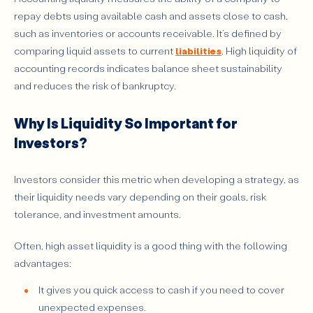
repay debts using available cash and assets close to cash,
such as inventories or accounts receivable. It’s defined by
comparing liquid assets to current
liabilities
. High liquidity of
accounting records indicates balance sheet sustainability
and reduces the risk of bankruptcy.
Why Is Liquidity So Important for
Investors?
Investors consider this metric when developing a strategy, as
their liquidity needs vary depending on their goals, risk
tolerance, and investment amounts.
Often, high asset liquidity is a good thing with the following
advantages:
It gives you quick access to cash if you need to cover
unexpected expenses.