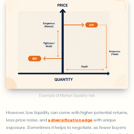
Example of Market liquidity risk
However, low liquidity can come with higher potential returns,
less price noise, and
a diversification edge
with unique
exposure. Sometimes it helps to negotiate, as fewer buyers