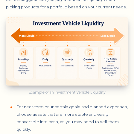
picking products for a portfolio based on your current needs.
Example of an Investment Vehicle Liquidity
For near-term or uncertain goals and planned expenses,
choose assets that are more stable and easily
convertible into cash, as you may need to sell them
quickly.