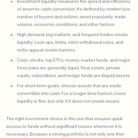
Investment liquidity measures the speed and efficiency
of asset-to-cash conversion. It’s defined by market size,
number of buyers and sellers, asset popularity, trade
volume, economic conditions, and other factors.
High demand, big markets, and frequent trades create
liquidity. Lock-ups, limits, strict withdrawal rules, and
niche appeal create barriers.
Cash, stocks, top ETFs, money market funds, and major
forex pairs are generally liquid. Real estate, private
equity, collectibles, and hedge funds are illiquid assets.
For short-term goals, choose assets that are easily
convertible into cash. For a longer time horizon, lower
liquidity is fine, but only if it does not create issues.
The right investment choice is the one that ensures quick
access to funds without significant losses whenever it is
necessary. Because a strong portfolio is not only one that