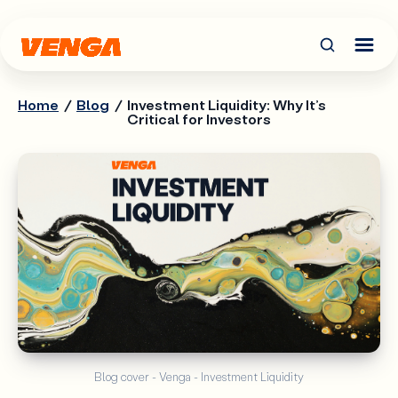
Home
/
Blog
/
Investment Liquidity: Why It’s
Critical for Investors
Blog cover - Venga - Investment Liquidity