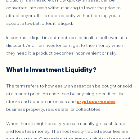
What Makes Some Investments More Liquid Than
converted into cash without having to lower the price to
Others?
attract buyers. If it is sold instantly without forcing you to
Which Investments Are More Liquid, and Which Are
accept a lowball offer, it is liquid.
Less?
What Risks Come With Low-Liquidity Products?
In contrast, illiquid investments are difficult to sell even at a
discount. And if an investor can’t get to their money when
How Can Investors Manage Liquidity More
they need it, a product becomes inconvenient or risky.
Effectively?
Why Should Investors Always Think About Liquidity?
What Is Investment Liquidity?
The term refers to how easily an asset can be bought or sold
at a market price. An asset can be anything: securities like
stocks and bonds, currencies and
cryptocurrencies
,
business property, real estate, or collectibles.
When there is high liquidity, you can usually get cash faster
and lose less money. The most easily traded securities are
popular stocks. Currencies of countries with developed and