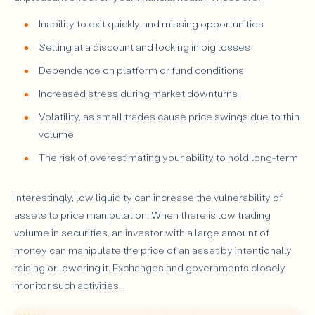
Inability to exit quickly and missing opportunities
Selling at a discount and locking in big losses
Dependence on platform or fund conditions
Increased stress during market downturns
Volatility, as small trades cause price swings due to thin
volume
The risk of overestimating your ability to hold long-term
Interestingly, low liquidity can increase the vulnerability of
assets to price manipulation. When there is low trading
volume in securities, an investor with a large amount of
money can manipulate the price of an asset by intentionally
raising or lowering it. Exchanges and governments closely
monitor such activities.