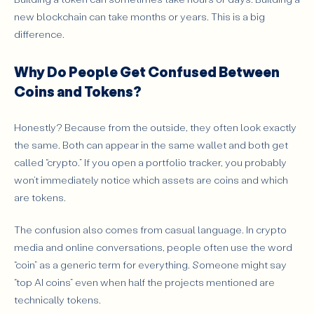
new blockchain can take months or years. This is a big
difference.
Why Do People Get Confused Between
Coins and Tokens?
Honestly? Because from the outside, they often look exactly
the same. Both can appear in the same wallet and both get
called “crypto.” If you open a portfolio tracker, you probably
won’t immediately notice which assets are coins and which
are tokens.
The confusion also comes from casual language. In crypto
media and online conversations, people often use the word
“coin” as a generic term for everything. Someone might say
“top AI coins” even when half the projects mentioned are
technically tokens.