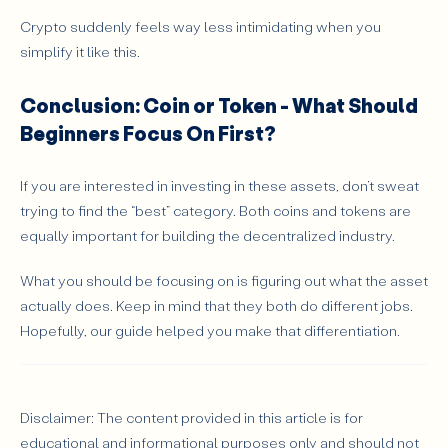
Crypto suddenly feels way less intimidating when you
simplify it like this.
Conclusion: Coin or Token - What Should
Beginners Focus On First?
If you are interested in investing in these assets, don’t sweat
trying to find the “best” category. Both coins and tokens are
equally important for building the decentralized industry.
What you should be focusing on is figuring out what the asset
actually does. Keep in mind that they both do different jobs.
Hopefully, our guide helped you make that differentiation.
Disclaimer: The content provided in this article is for
educational and informational purposes only and should not