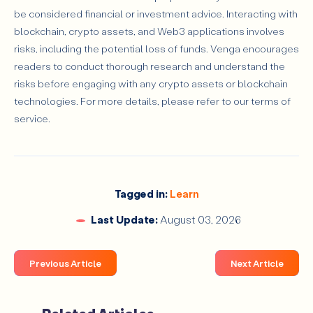
be considered financial or investment advice. Interacting with
blockchain, crypto assets, and Web3 applications involves
risks, including the potential loss of funds. Venga encourages
readers to conduct thorough research and understand the
risks before engaging with any crypto assets or blockchain
technologies. For more details, please refer to our terms of
service.
Tagged in:
Learn
Last Update:
August 03, 2026
Previous Article
Next Article