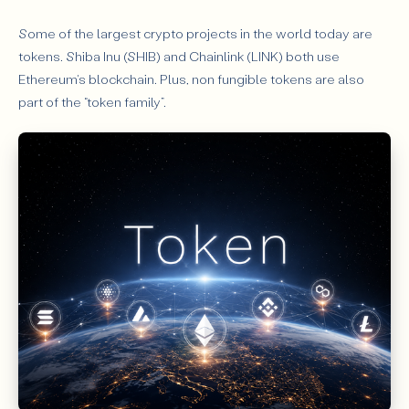
Some of the largest crypto projects in the world today are
tokens. Shiba Inu (SHIB) and Chainlink (LINK) both use
Ethereum's blockchain. Plus, non fungible tokens are also
part of the “token family”.