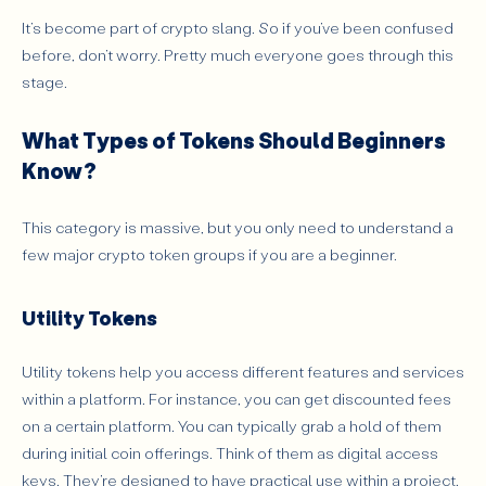
It’s become part of crypto slang. So if you’ve been confused
before, don’t worry. Pretty much everyone goes through this
stage.
What Types of Tokens Should Beginners
Know?
This category is massive, but you only need to understand a
few major crypto token groups if you are a beginner.
Utility Tokens
Utility tokens help you access different features and services
within a platform. For instance, you can get discounted fees
on a certain platform. You can typically grab a hold of them
during initial coin offerings. Think of them as digital access
keys. They’re designed to have practical use within a project.