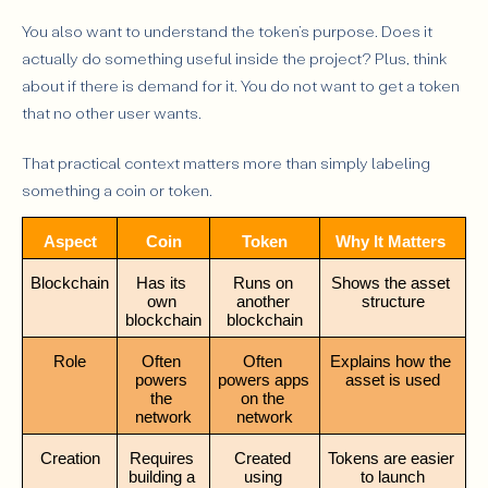
You also want to understand the token’s purpose. Does it
actually do something useful inside the project? Plus, think
about if there is demand for it. You do not want to get a token
that no other user wants.
That practical context matters more than simply labeling
something a coin or token.
Aspect
Coin
Token
Why It Matters
Blockchain
Has its 
Runs on 
Shows the asset 
own 
another 
structure
blockchain
blockchain
Role
Often 
Often 
Explains how the 
powers 
powers apps 
asset is used
the 
on the 
network
network
Creation
Requires 
Created 
Tokens are easier 
building a 
using 
to launch