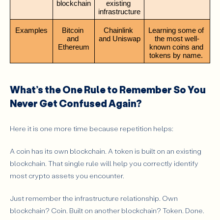
blockchain
existing 
infrastructure
Examples
Bitcoin 
Chainlink 
Learning some of 
and 
and Uniswap
the most well-
Ethereum
known coins and 
tokens by name. 
What’s the One Rule to Remember So You
Never Get Confused Again?
Here it is one more time because repetition helps:
A coin has its own blockchain. A token is built on an existing
blockchain. That single rule will help you correctly identify
most crypto assets you encounter.
Just remember the infrastructure relationship. Own
blockchain? Coin. Built on another blockchain? Token. Done.