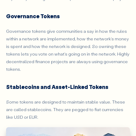
Governance Tokens
Governance tokens give communities a say in how the rules
within a network are implemented, how the network’s money
is spent and how the network is designed. So owning these
tokens lets you vote on what’s going on in the network. Highly
decentralized finance projects are always using governance
tokens.
Stablecoins and Asset-Linked Tokens
Some tokens are designed to maintain stable value. These
are called stablecoins. They are pegged to fiat currencies
like USD or EUR.