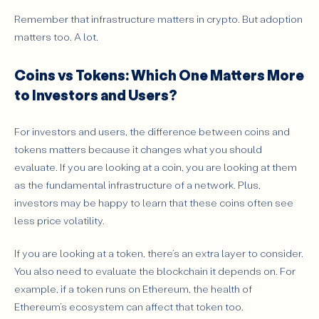
Remember that infrastructure matters in crypto. But adoption
matters too. A lot.
Coins vs Tokens: Which One Matters More
to Investors and Users?
For investors and users, the difference between coins and
tokens matters because it changes what you should
evaluate. If you are looking at a coin, you are looking at them
as the fundamental infrastructure of a network. Plus,
investors may be happy to learn that these coins often see
less price volatility.
If you are looking at a token, there’s an extra layer to consider.
You also need to evaluate the blockchain it depends on. For
example, if a token runs on Ethereum, the health of
Ethereum’s ecosystem can affect that token too.