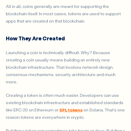
All in all, coins generally are meant for supporting the
blockchain itself. In most cases, tokens are used to support
apps that are created on that blockchain.
How They Are Created
Launching a coin is technically difficult. Why? Because
creating a coin usually means building an entirely new
blockchain infrastructure. That involves network design,
consensus mechanisms, security architecture and much
more.
Creating a token is often much easier. Developers can use
existing blockchain infrastructure and established standards
like ERC-20 on Ethereum or
SPL tokens
on Solana. That’s one
reason tokens are everywhere in crypto.
Building a token can sometimes take hours or days. Building a