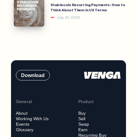
Stablecoin Recurring Payments: How to
Think About Them in UX Terms
July 24, 2026
Download
General
Product
About
Buy
Working With Us
Sell
Events
Swap
Glossary
Earn
Recurring Buy