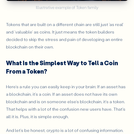
Illustrative example of Token family
Tokens that are built on a different chain are still just 'as real'
and 'valuable' as coins. It just means the token builders
decided to skip the stress and pain of developing an entire
blockchain on their own.
What Is the Simplest Way to Tell a Coin
From a Token?
Here’s a rule you can easily keep in your brain: If an asset has
a blockchain, it’s a coin. If an asset does not have its own
blockchain and is on someone else’s blockchain, it’s a token.
That helps with a lot of the confusion new users have. That’s
all it is. Plus, it is simple enough.
And let’s be honest, crypto is a lot of confusing information.