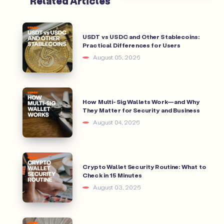
Related Articles
USDT vs USDC and Other Stablecoins:
Practical Differences for Users
August 05, 2026
How Multi-Sig Wallets Work—and Why
They Matter for Security and Business
August 04, 2026
Crypto Wallet Security Routine: What to
Check in 15 Minutes
August 03, 2026