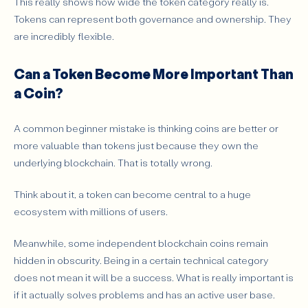
This really shows how wide the token category really is.
Tokens can represent both governance and ownership. They
are incredibly flexible.
Can a Token Become More Important Than
a Coin?
A common beginner mistake is thinking coins are better or
more valuable than tokens just because they own the
underlying blockchain. That is totally wrong.
Think about it, a token can become central to a huge
ecosystem with millions of users.
Meanwhile, some independent blockchain coins remain
hidden in obscurity. Being in a certain technical category
does not mean it will be a success. What is really important is
if it actually solves problems and has an active user base.