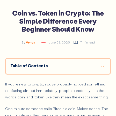
Coin vs. Token in Crypto: The
Simple Difference Every
Beginner Should Know
By
Venga
June 09, 2026
7 min read
Table of Contents
What Is a Coin in Crypto?
What Is a Token in Crypto?
If you’re new to crypto, you’ve probably noticed something
confusing almost immediately: people constantly use the
What Is the Simplest Way to Tell a Coin From a
Token?
words “coin” and “token” like they mean the exact same thing.
How Do Coins and Tokens Actually Differ in Practice?
One minute someone calls Bitcoin a coin. Makes sense. The
Blockchain Structure
next minute another person calls a random meme asset a