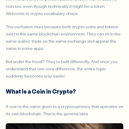
Main Purpose
coin too, even though technically it might be a token.
Welcome to crypto vocabulary chaos.
How They Are Created
Why Do People Get Confused Between Coins and
The confusion rises because both crypto coins and tokens
Tokens?
exist in the same blockchain environment. They can sit in the
What Types of Tokens Should Beginners Know?
same wallet, trade on the same exchange and appear the
Utility Tokens
same in some apps.
Governance Tokens
But under the hood? They’re built differently. And once you
Stablecoins and Asset-Linked Tokens
understand that one core difference, the entire topic
Can a Token Become More Important Than a Coin?
suddenly becomes way easier.
Coins vs Tokens: Which One Matters More to
What Is a Coin in Crypto?
Investors and Users?
What’s the One Rule to Remember So You Never Get
Confused Again?
A coin is the name given to a cryptocurrency that operates on
its own blockchain. That is the general idea.
Conclusion: Coin or Token - What Should Beginners
Focus On First?