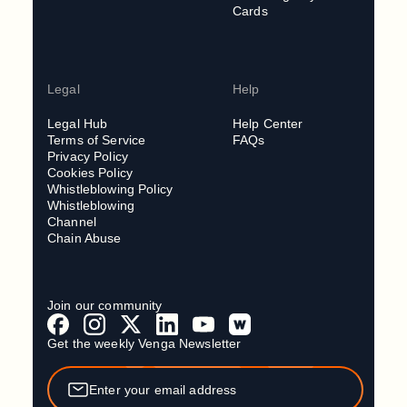
Cards
Legal
Help
Legal Hub
Help Center
Terms of Service
FAQs
Privacy Policy
Cookies Policy
Whistleblowing Policy
Whistleblowing
Channel
Chain Abuse
Join our community
Get the weekly Venga Newsletter