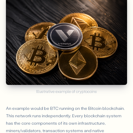
Illustrative example of cryptocoins
An example would be BTC running on the Bitcoin blockchain.
This network runs independently. Every blockchain system
has the core components of its own infrastructure,
miners/validators, transaction systems and native