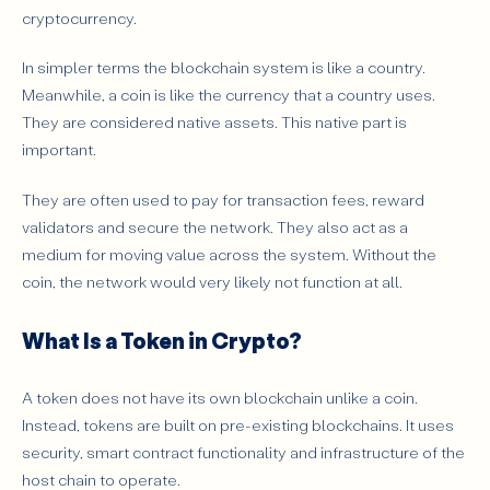
cryptocurrency.
In simpler terms the blockchain system is like a country.
Meanwhile, a coin is like the currency that a country uses.
They are considered native assets. This native part is
important.
They are often used to pay for transaction fees, reward
validators and secure the network. They also act as a
medium for moving value across the system. Without the
coin, the network would very likely not function at all.
What Is a Token in Crypto?
A token does not have its own blockchain unlike a coin.
Instead, tokens are built on pre-existing blockchains. It uses
security, smart contract functionality and infrastructure of the
host chain to operate.