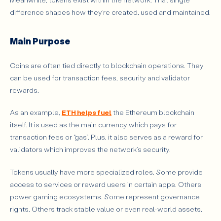
difference shapes how they’re created, used and maintained.
Main Purpose
Coins are often tied directly to blockchain operations. They
can be used for transaction fees, security and validator
rewards.
As an example,
ETH helps fuel
the Ethereum blockchain
itself. It is used as the main currency which pays for
transaction fees or “gas”. Plus, it also serves as a reward for
validators which improves the network’s security.
Tokens usually have more specialized roles. Some provide
access to services or reward users in certain apps. Others
power gaming ecosystems. Some represent governance
rights. Others track stable value or even real-world assets.