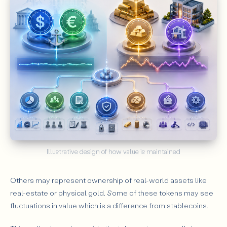
Illustrative design of how value is maintained
Others may represent ownership of real-world assets like
real-estate or physical gold. Some of these tokens may see
fluctuations in value which is a difference from stablecoins.