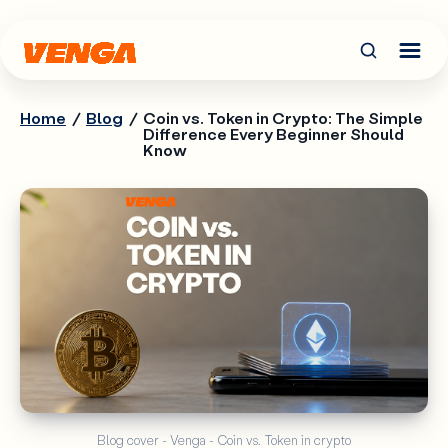
Home
/
Blog
/
Coin vs. Token in Crypto: The Simple
Difference Every Beginner Should
Know
Blog cover - Venga - Coin vs. Token in crypto