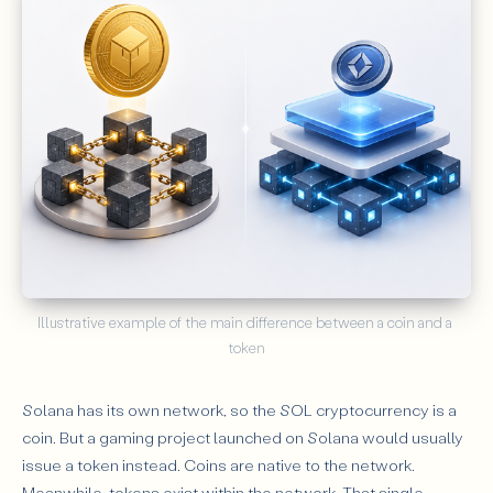
Illustrative example of the main difference between a coin and a 
token
Solana has its own network, so the SOL cryptocurrency is a
coin. But a gaming project launched on Solana would usually
issue a token instead. Coins are native to the network.
Meanwhile, tokens exist within the network. That single