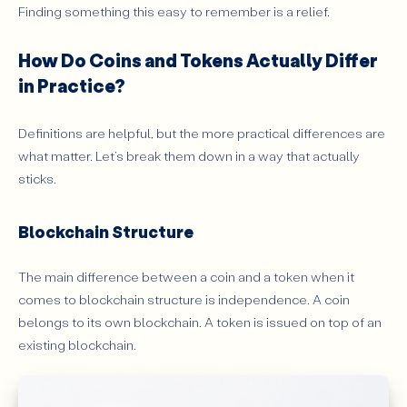
Finding something this easy to remember is a relief.
How Do Coins and Tokens Actually Differ
in Practice?
Definitions are helpful, but the more practical differences are
what matter. Let’s break them down in a way that actually
sticks.
Blockchain Structure
The main difference between a coin and a token when it
comes to blockchain structure is independence. A coin
belongs to its own blockchain. A token is issued on top of an
existing blockchain.