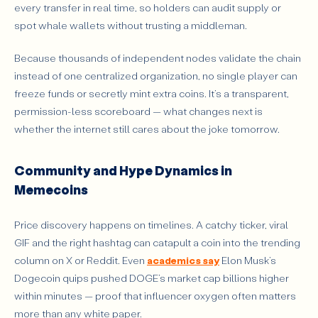
every transfer in real time, so holders can audit supply or
spot whale wallets without trusting a middleman.
Because thousands of independent nodes validate the chain
instead of one centralized organization, no single player can
freeze funds or secretly mint extra coins. It’s a transparent,
permission-less scoreboard — what changes next is
whether the internet still cares about the joke tomorrow.
Community and Hype Dynamics in
Memecoins
Price discovery happens on timelines. A catchy ticker, viral
GIF and the right hashtag can catapult a coin into the trending
column on X or Reddit. Even
academics say
Elon Musk’s
Dogecoin quips pushed DOGE’s market cap billions higher
within minutes — proof that influencer oxygen often matters
more than any white paper.