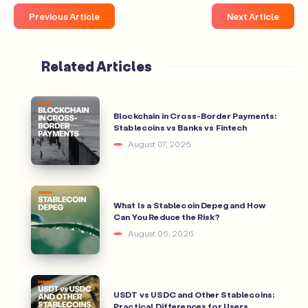
Previous Article
Next Article
Related Articles
Blockchain in Cross-Border Payments:
Stablecoins vs Banks vs Fintech
August 07, 2026
What Is a Stablecoin Depeg and How
Can You Reduce the Risk?
August 06, 2026
USDT vs USDC and Other Stablecoins:
Practical Differences for Users