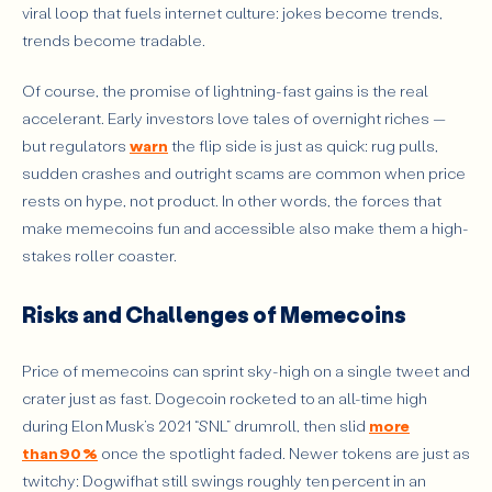
viral loop that fuels internet culture: jokes become trends,
trends become tradable.
Of course, the promise of lightning-fast gains is the real
accelerant. Early investors love tales of overnight riches —
but regulators
warn
the flip side is just as quick: rug pulls,
sudden crashes and outright scams are common when price
rests on hype, not product. In other words, the forces that
make memecoins fun and accessible also make them a high-
stakes roller coaster.
Risks and Challenges of Memecoins
Price of memecoins can sprint sky-high on a single tweet and
crater just as fast. Dogecoin rocketed to an all-time high
during Elon Musk’s 2021 “SNL” drumroll, then slid
more
than 90 %
once the spotlight faded. Newer tokens are just as
twitchy: Dogwifhat still swings roughly ten percent in an