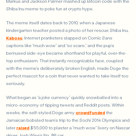
Markus and Jackson Palmer mashed up Bitcoin code with the
Shiba Inu meme to poke fun at crypto hype.
The meme itself dates back to 2010, when a Japanese
kindergarten teacher posted a photo of her rescue Shiba Inu,
Kabosu
. Internet pranksters slapped on Comic Sans
captions like “much wow” and “so scare,” and the pup’s
bemused side-eye became shorthand for playful, over-the-
top enthusiasm. That instantly recognizable face, coupled
with the meme’s deliberately broken English, made Doge the
perfect mascot for a coin that never wanted to take itself too
seriously.
What began as “a joke currency” quickly snowballed into a
micro-economy of tipping tweets and Reddit posts. Within
weeks, the self-styled Doge army
crowdfunded
the
Jamaican bobsled team’s trip to the Sochi 2014 Olympics and
later
raised
$55,000 to plaster a “much wow” livery on Nascar
driver Josh Wise’s No. 98 car.