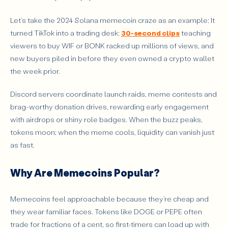
Let’s take the 2024 Solana memecoin craze as an example: It
turned TikTok into a trading desk:
30-second clips
teaching
viewers to buy WIF or BONK racked up millions of views, and
new buyers piled in before they even owned a crypto wallet
the week prior.
Discord servers coordinate launch raids, meme contests and
brag-worthy donation drives, rewarding early engagement
with airdrops or shiny role badges. When the buzz peaks,
tokens moon; when the meme cools, liquidity can vanish just
as fast.
Why Are Memecoins Popular?
Memecoins feel approachable because they’re cheap and
they wear familiar faces. Tokens like DOGE or PEPE often
trade for fractions of a cent, so first-timers can load up with