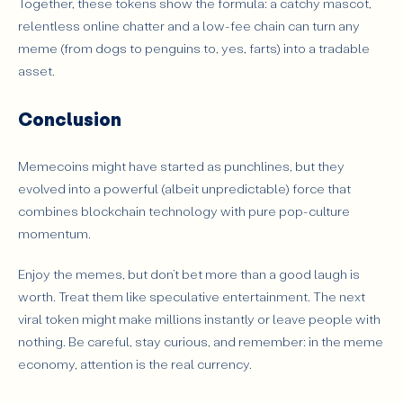
Together, these tokens show the formula: a catchy mascot,
relentless online chatter and a low-fee chain can turn any
meme (from dogs to penguins to, yes, farts) into a tradable
asset.
Conclusion
Memecoins might have started as punchlines, but they
evolved into a powerful (albeit unpredictable) force that
combines blockchain technology with pure pop-culture
momentum.
Enjoy the memes, but don’t bet more than a good laugh is
worth. Treat them like speculative entertainment. The next
viral token might make millions instantly or leave people with
nothing. Be careful, stay curious, and remember: in the meme
economy, attention is the real currency.