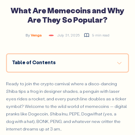
What Are Memecoins and Why
Are They So Popular?
By
Venga
July 31, 2025
9 min read
Table of Contents
History and Evolution of Memecoins
Meme Mania Reloaded: Shiba Inu and other ‘Doge-killers’
Ready to join the crypto carnival where a disco-dancing
The 2024 Meme Season on Solana: BONK, WIF, and Beyond
Shiba tips a frog in designer shades, a penguin with laser
eyes rides a rocket, and every punch line doubles as a ticker
PolitiFi Hits The Stage with Trump’s ‘Official’ Token
symbol? Welcome to the wild world of memecoins — digital
How Do Memecoins Work?
pranks like Dogecoin, Shiba Inu, PEPE, Dogwifhat (yes, a
Technology Behind Memecoins
dog with a hat), BONK, PENG, and whatever new critter the
Community and Hype Dynamics in Memecoins
internet dreams up at 3 am..