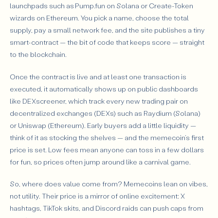
launchpads such as Pump.fun on Solana or Create-Token
wizards on Ethereum. You pick a name, choose the total
supply, pay a small network fee, and the site publishes a tiny
smart-contract — the bit of code that keeps score — straight
to the blockchain.
Once the contract is live and at least one transaction is
executed, it automatically shows up on public dashboards
like DEXscreener, which track every new trading pair on
decentralized exchanges (DEXs) such as Raydium (Solana)
or Uniswap (Ethereum). Early buyers add a little liquidity —
think of it as stocking the shelves — and the memecoin’s first
price is set. Low fees mean anyone can toss in a few dollars
for fun, so prices often jump around like a carnival game.
So, where does value come from? Memecoins lean on vibes,
not utility. Their price is a mirror of online excitement: X
hashtags, TikTok skits, and Discord raids can push caps from