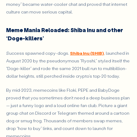
money” became water-cooler chat and proved that internet
culture can move serious capital.
Meme Mania Reloaded: Shiba Inu and other
‘Doge-killers’
Success spawned copy-dogs.
Shiba Inu (SHIB)
, launched in
August 2020 by the pseudonymous “Ryoshi,” styled itself the
“Doge-killer” and rode the same 2021 bull run to multibillion-
dollar heights, still perched inside crypto’s top-20 today.
By mid-2023, memecoins like Floki, PEPE and BabyDoge
proved that you sometimes don’t need a deep business plan
— just a funny logo and a loud online fan club. Picture a giant
group chat on Discord or Telegram themed around a cartoon
dog or smug frog. Thousands of members swap memes,
drop “how to buy” links, and count down to launch for
memecoins.