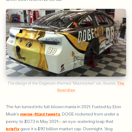
The design of the Dogecoin-themed “Moonrocket” car. Source: 
The 
Guardian
The fun turned into full-blown mania in 2021. Fueled by Elon
Musk’s
meme-filled tweets
, DOGE rocketed from under a
penny to $0.73 in May 2021— an eye-watering leap that
briefly
gave it a $92 billion market cap. Overnight, “dog