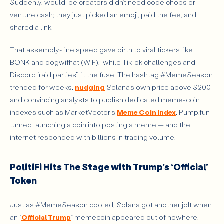
Suddenly, would-be creators didn’t need code chops or
venture cash; they just picked an emoji, paid the fee, and
shared a link.
That assembly-line speed gave birth to viral tickers like
BONK and dogwifhat (WIF), while TikTok challenges and
Discord “raid parties” lit the fuse. The hashtag #MemeSeason
trended for weeks,
nudging
Solana’s own price above $200
and convincing analysts to publish dedicated meme-coin
indexes such as MarketVector’s
Meme Coin Index
. Pump.fun
turned launching a coin into posting a meme — and the
internet responded with billions in trading volume.
PolitiFi Hits The Stage with Trump’s ‘Official’
Token
Just as #MemeSeason cooled, Solana got another jolt when
an “
Official Trump
” memecoin appeared out of nowhere.