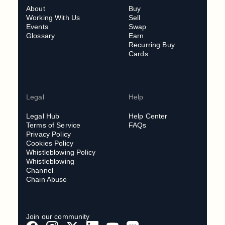
About
Buy
Working With Us
Sell
Events
Swap
Glossary
Earn
Recurring Buy
Cards
Legal
Help
Legal Hub
Help Center
Terms of Service
FAQs
Privacy Policy
Cookies Policy
Whistleblowing Policy
Whistleblowing
Channel
Chain Abuse
Join our community