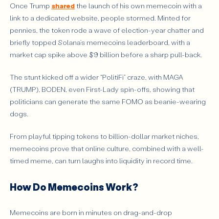
Once Trump
shared
the launch of his own memecoin with a
link to a dedicated website, people stormed. Minted for
pennies, the token rode a wave of election-year chatter and
briefly topped Solana’s memecoins leaderboard, with a
market cap spike above $9 billion before a sharp pull-back.
The stunt kicked off a wider “PolitiFi” craze, with MAGA
(TRUMP), BODEN, even First-Lady spin-offs, showing that
politicians can generate the same FOMO as beanie-wearing
dogs.
From playful tipping tokens to billion-dollar market niches,
memecoins prove that online culture, combined with a well-
timed meme, can turn laughs into liquidity in record time.
How Do Memecoins Work?
Memecoins are born in minutes on drag-and-drop