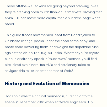
Why Are Memecoins Popular?
These off-the-wall tokens are going beyond cracking jokes;
Risks and Challenges of Memecoins
they’re cracking open multibillion-dollar markets, proving that
a viral GIF can move more capital than a hundred-page white
Examples of Successful Memecoins
paper.
Conclusion
This guide traces how memes leapt from Reddit jokes to
Coinbase listings, peeks under the hood at the copy-and-
paste code powering them, and weighs the dopamine rush
against the oh-so-real rug-pull risks.. Whether you’re crypto-
curious or already speak in “much wow” memes, you’ll find
bite-sized explainers, fun trivia and cautionary tales to
navigate this roller-coaster corner of Web3.
History and Evolution of Memecoins
Dogecoin was the original memecoin, bursting onto the
scene in December 2013 when software engineers Billy