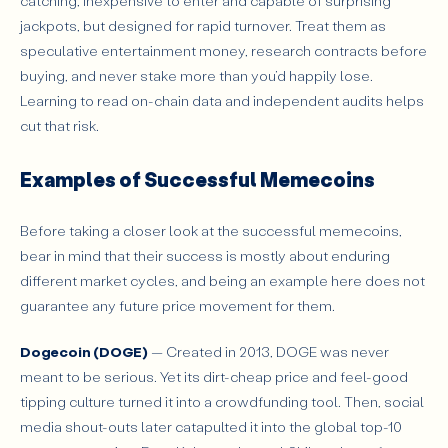
catching, inexpensive to enter and capable of surprising
jackpots, but designed for rapid turnover. Treat them as
speculative entertainment money, research contracts before
buying, and never stake more than you’d happily lose.
Learning to read on-chain data and independent audits helps
cut that risk.
Examples of Successful Memecoins
Before taking a closer look at the successful memecoins,
bear in mind that their success is mostly about enduring
different market cycles, and being an example here does not
guarantee any future price movement for them.
Dogecoin (DOGE)
— Created in 2013, DOGE was never
meant to be serious. Yet its dirt-cheap price and feel-good
tipping culture turned it into a crowdfunding tool. Then, social
media shout-outs later catapulted it into the global top-10