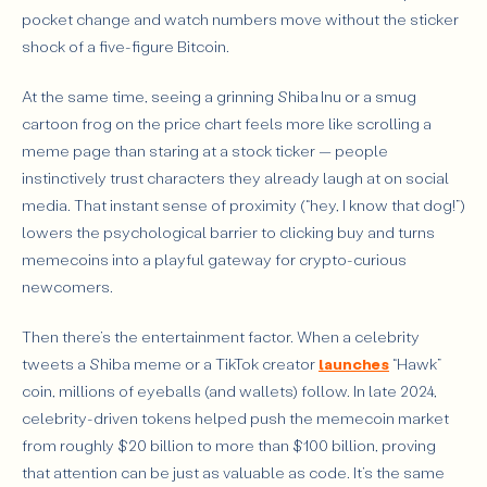
pocket change and watch numbers move without the sticker
shock of a five-figure Bitcoin.
At the same time, seeing a grinning Shiba Inu or a smug
cartoon frog on the price chart feels more like scrolling a
meme page than staring at a stock ticker — people
instinctively trust characters they already laugh at on social
media. That instant sense of proximity (“hey, I know that dog!”)
lowers the psychological barrier to clicking buy and turns
memecoins into a playful gateway for crypto-curious
newcomers.
Then there’s the entertainment factor. When a celebrity
tweets a Shiba meme or a TikTok creator
launches
“Hawk”
coin, millions of eyeballs (and wallets) follow. In late 2024,
celebrity-driven tokens helped push the memecoin market
from roughly $20 billion to more than $100 billion, proving
that attention can be just as valuable as code. It’s the same