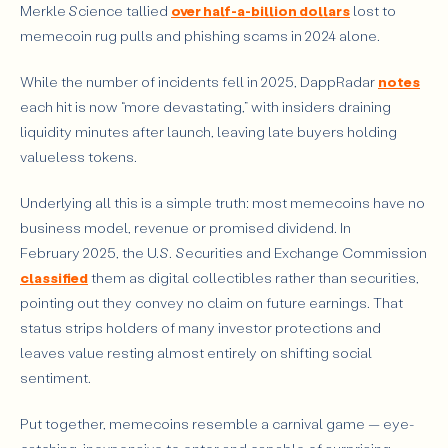
Merkle Science tallied
over half-a-billion dollars
lost to
memecoin rug pulls and phishing scams in 2024 alone.
While the number of incidents fell in 2025, DappRadar
notes
each hit is now “more devastating,” with insiders draining
liquidity minutes after launch, leaving late buyers holding
valueless tokens.
Underlying all this is a simple truth: most memecoins have no
business model, revenue or promised dividend. In
February 2025, the U.S. Securities and Exchange Commission
classified
them as digital collectibles rather than securities,
pointing out they convey no claim on future earnings. That
status strips holders of many investor protections and
leaves value resting almost entirely on shifting social
sentiment.
Put together, memecoins resemble a carnival game — eye-