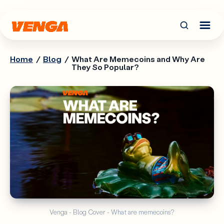
Home
/
Blog
/
What Are Memecoins and Why Are
They So Popular?
Venga - Blog Cover - What are memecoins?