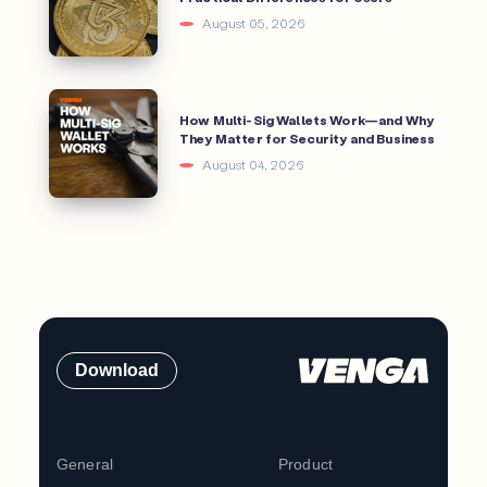
August 05, 2026
How Multi-Sig Wallets Work—and Why
They Matter for Security and Business
August 04, 2026
Download
General
Product