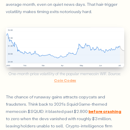
average month, even on quiet news days. That hair-trigger
volatility makes timing exits notoriously hard.
One-month price volatility of the popular memecoin WIF. Source: 
Coin Codex
The chance of runaway gains attracts copycats and
fraudsters. Think back to 2021’s Squid Game-themed
memecoin $SQUID: it blasted past $2.800
before crashing
to zero when the devs vanished with roughly $3 million,
leaving holders unable to sell. Crypto-intelligence firm