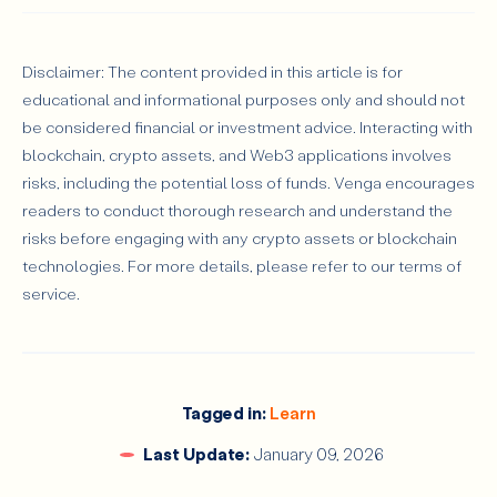
Disclaimer: The content provided in this article is for
educational and informational purposes only and should not
be considered financial or investment advice. Interacting with
blockchain, crypto assets, and Web3 applications involves
risks, including the potential loss of funds. Venga encourages
readers to conduct thorough research and understand the
risks before engaging with any crypto assets or blockchain
technologies. For more details, please refer to our terms of
service.
Tagged in:
Learn
Last Update:
January 09, 2026