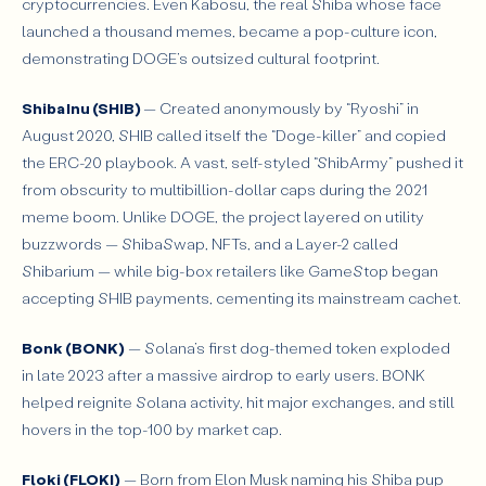
cryptocurrencies. Even Kabosu, the real Shiba whose face
launched a thousand memes, became a pop-culture icon,
demonstrating DOGE’s outsized cultural footprint.
Shiba Inu (SHIB)
— Created anonymously by “Ryoshi” in
August 2020, SHIB called itself the “Doge-killer” and copied
the ERC-20 playbook. A vast, self-styled “ShibArmy” pushed it
from obscurity to multibillion-dollar caps during the 2021
meme boom. Unlike DOGE, the project layered on utility
buzzwords — ShibaSwap, NFTs, and a Layer-2 called
Shibarium — while big-box retailers like GameStop began
accepting SHIB payments, cementing its mainstream cachet.
Bonk (BONK)
— Solana’s first dog-themed token exploded
in late 2023 after a massive airdrop to early users. BONK
helped reignite Solana activity, hit major exchanges, and still
hovers in the top-100 by market cap.
Floki (FLOKI)
— Born from Elon Musk naming his Shiba pup