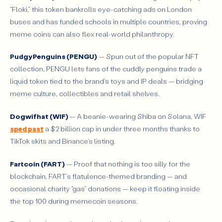
“Floki,” this token bankrolls eye-catching ads on London
buses and has funded schools in multiple countries, proving
meme coins can also flex real-world philanthropy.
Pudgy Penguins (PENGU)
— Spun out of the popular NFT
collection, PENGU lets fans of the cuddly penguins trade a
liquid token tied to the brand’s toys and IP deals — bridging
meme culture, collectibles and retail shelves.
Dogwifhat (WIF)
— A beanie-wearing Shiba on Solana, WIF
sped past
a $2 billion cap in under three months thanks to
TikTok skits and Binance’s listing.
Fartcoin (FART)
— Proof that nothing is too silly for the
blockchain, FART’s flatulence-themed branding — and
occasional charity “gas” donations — keep it floating inside
the top 100 during memecoin seasons.