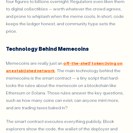
four figures to billions overnight. Regulators even liken them
to digital collectibles — worth whatever the crowd agrees,
and prone to whiplash when the meme cools. In short, code
keeps the ledger honest, and community hype sets the
price.
Technology Behind Memecoins
Memecoins are really just an
off-the-shelf token living on
an established network
. The main technology behind the
memecoins is the smart contract — a tiny script that hard-
locks the rules about the memecoin on a blockchain like
Ethereum or Solana. Those rules answer the key questions,
such as how many coins can exist, can anyone mint more,
and are trading taxes baked in?
The smart contract executes everything publicly. Block
explorers show the code, the wallet of the deployer and