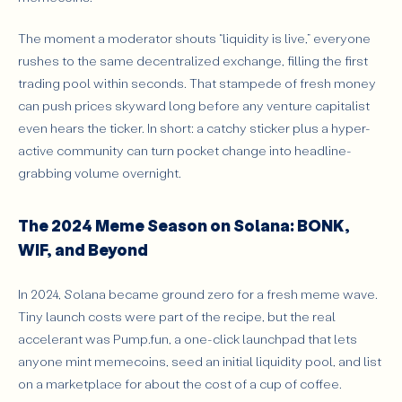
The moment a moderator shouts “liquidity is live,” everyone
rushes to the same decentralized exchange, filling the first
trading pool within seconds. That stampede of fresh money
can push prices skyward long before any venture capitalist
even hears the ticker. In short: a catchy sticker plus a hyper-
active community can turn pocket change into headline-
grabbing volume overnight.
The 2024 Meme Season on Solana: BONK,
WIF, and Beyond
In 2024, Solana became ground zero for a fresh meme wave.
Tiny launch costs were part of the recipe, but the real
accelerant was Pump.fun, a one-click launchpad that lets
anyone mint memecoins, seed an initial liquidity pool, and list
on a marketplace for about the cost of a cup of coffee.