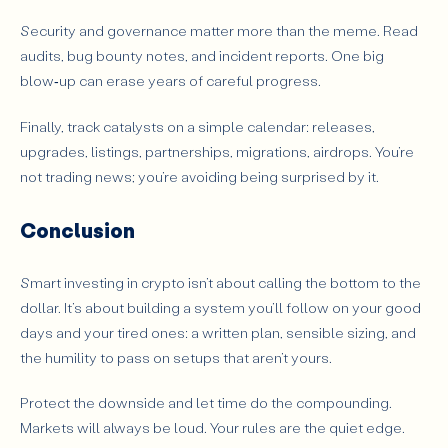
Security and governance matter more than the meme. Read
audits, bug bounty notes, and incident reports. One big
blow‑up can erase years of careful progress.
Finally, track catalysts on a simple calendar: releases,
upgrades, listings, partnerships, migrations, airdrops. You’re
not trading news; you’re avoiding being surprised by it.
Conclusion
Smart investing in crypto isn’t about calling the bottom to the
dollar. It’s about building a system you’ll follow on your good
days and your tired ones: a written plan, sensible sizing, and
the humility to pass on setups that aren’t yours.
Protect the downside and let time do the compounding.
Markets will always be loud. Your rules are the quiet edge.