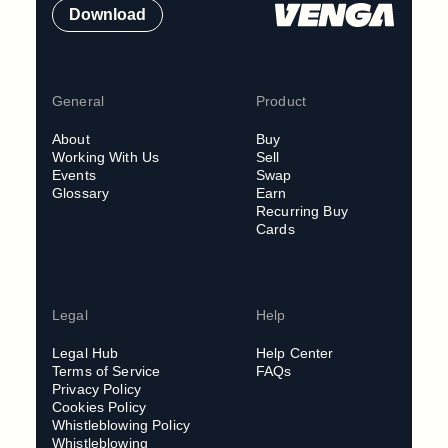
Download
General
Product
About
Buy
Working With Us
Sell
Events
Swap
Glossary
Earn
Recurring Buy
Cards
Legal
Help
Legal Hub
Help Center
Terms of Service
FAQs
Privacy Policy
Cookies Policy
Whistleblowing Policy
Whistleblowing