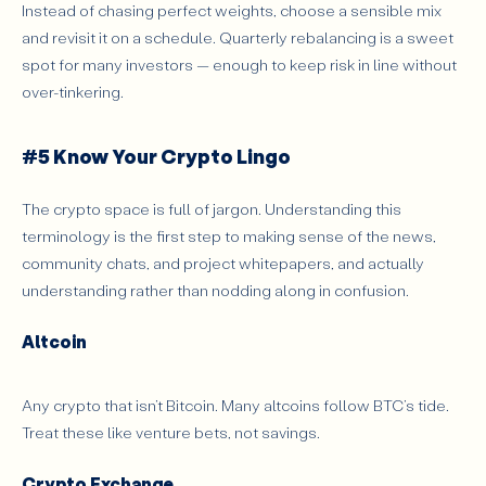
Instead of chasing perfect weights, choose a sensible mix
and revisit it on a schedule. Quarterly rebalancing is a sweet
spot for many investors — enough to keep risk in line without
over-tinkering.
#5 Know Your Crypto Lingo
The crypto space is full of jargon. Understanding this
terminology is the first step to making sense of the news,
community chats, and project whitepapers, and actually
understanding rather than nodding along in confusion.
Altcoin
Any crypto that isn’t Bitcoin. Many altcoins follow BTC’s tide.
Treat these like venture bets, not savings.
Crypto Exchange