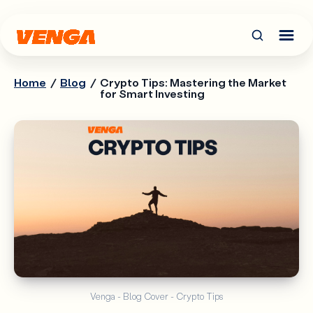
Home
/
Blog
/
Crypto Tips: Mastering the Market
for Smart Investing
Venga - Blog Cover - Crypto Tips