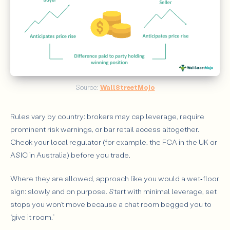
Source: 
WallStreetMojo
Rules vary by country: brokers may cap leverage, require
prominent risk warnings, or bar retail access altogether.
Check your local regulator (for example, the FCA in the UK or
ASIC in Australia) before you trade.
Where they are allowed, approach like you would a wet‑floor
sign: slowly and on purpose. Start with minimal leverage, set
stops you won’t move because a chat room begged you to
“give it room.”