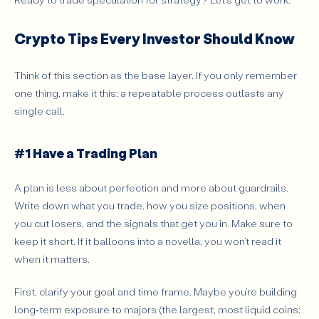
Crypto Exchange
ICO (Initial Coin Offering)
Crypto Tips Every Investor Should Know
Blockchain Fork
Market Cap
Think of this section as the base layer. If you only remember
Mining
one thing, make it this: a repeatable process outlasts any
Blockchain
single call.
Crypto Trading Strategies for Beginners
Understand the Basics of Cryptocurrency
#1 Have a Trading Plan
Analyze Market Trends Effectively
A plan is less about perfection and more about guardrails.
Develop a Sustainable Trading Strategy
Write down what you trade, how you size positions, when
Master Risk Management Practices
you cut losers, and the signals that get you in. Make sure to
Engage with the Crypto Community (e.g., Telegram)
keep it short. If it balloons into a novella, you won’t read it
when it matters.
Technical Analysis for Beginners
Fundamental Analysis for Beginners
First, clarify your goal and time frame. Maybe you’re building
long‑term exposure to majors (the largest, most liquid coins;
Conclusion