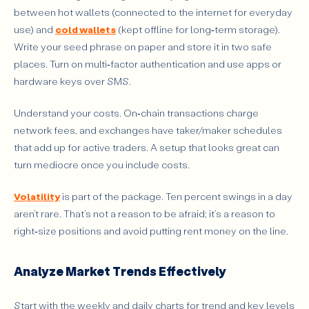
between hot wallets (connected to the internet for everyday
use) and
cold wallets
(kept offline for long‑term storage).
Write your seed phrase on paper and store it in two safe
places. Turn on multi‑factor authentication and use apps or
hardware keys over SMS.
Understand your costs. On‑chain transactions charge
network fees, and exchanges have taker/maker schedules
that add up for active traders. A setup that looks great can
turn mediocre once you include costs.
Volatility
is part of the package. Ten percent swings in a day
aren’t rare. That’s not a reason to be afraid; it’s a reason to
right‑size positions and avoid putting rent money on the line.
Analyze Market Trends Effectively
Start with the weekly and daily charts for trend and key levels