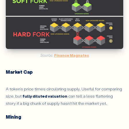
Source: 
Finance Magnates
Market Cap
A token’s price times circulating supply. Useful for comparing
size, but
fully diluted valuation
can tell a less flattering
story if a big chunk of supply hasn’t hit the market yet.
Mining