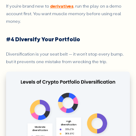
If you’re brand new to
derivatives
, run the play on a demo
account first. You want muscle memory before using real
money.
#4 Diversify Your Portfolio
Diversification is your seat belt — it won’t stop every bump,
but it prevents one mistake from wrecking the trip.