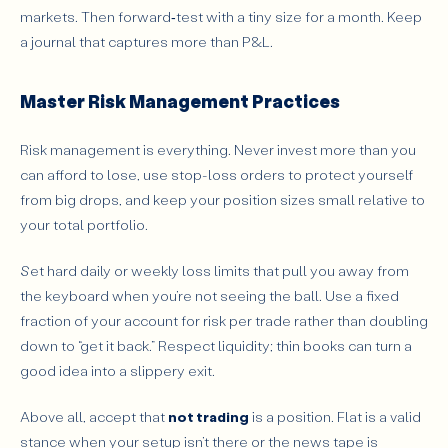
markets. Then forward‑test with a tiny size for a month. Keep
a journal that captures more than P&L.
Master Risk Management Practices
Risk management is everything. Never invest more than you
can afford to lose, use stop-loss orders to protect yourself
from big drops, and keep your position sizes small relative to
your total portfolio.
Set hard daily or weekly loss limits that pull you away from
the keyboard when you’re not seeing the ball. Use a fixed
fraction of your account for risk per trade rather than doubling
down to “get it back.” Respect liquidity; thin books can turn a
good idea into a slippery exit.
Above all, accept that
not trading
is a position. Flat is a valid
stance when your setup isn’t there or the news tape is