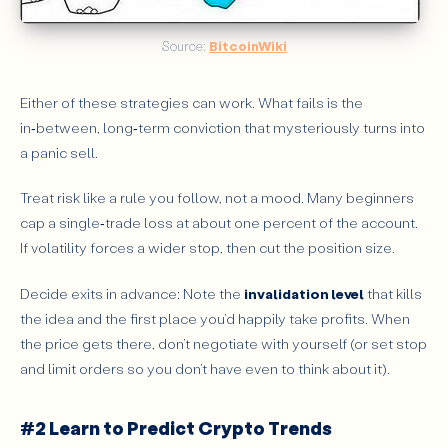
Source: 
BitcoinWiki
Either of these strategies can work. What fails is the
in‑between, long‑term conviction that mysteriously turns into
a panic sell.
Treat risk like a rule you follow, not a mood. Many beginners
cap a single‑trade loss at about one percent of the account.
If volatility forces a wider stop, then cut the position size.
Decide exits in advance: Note the
invalidation level
that kills
the idea and the first place you’d happily take profits. When
the price gets there, don’t negotiate with yourself (or set stop
and limit orders so you don’t have even to think about it).
#2 Learn to Predict Crypto Trends