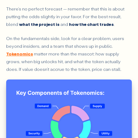
There’s no perfect forecast — remember that this is about
putting the odds slightly in your favor. For the best result,
blend
what the project is
and
how the chart trades
.
On the fundamentals side, look for a clear problem, users
beyond insiders, and a team that shows up in public.
Tokenomics
matter more than the mascot: how supply
grows, when big unlocks hit, and what the token actually
does. If value doesn’t accrue to the token, price can stall.