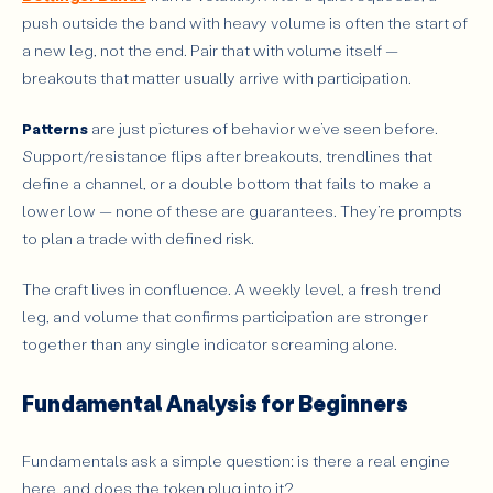
push outside the band with heavy volume is often the start of
a new leg, not the end. Pair that with volume itself —
breakouts that matter usually arrive with participation.
Patterns
are just pictures of behavior we’ve seen before.
Support/resistance flips after breakouts, trendlines that
define a channel, or a double bottom that fails to make a
lower low — none of these are guarantees. They’re prompts
to plan a trade with defined risk.
The craft lives in confluence. A weekly level, a fresh trend
leg, and volume that confirms participation are stronger
together than any single indicator screaming alone.
Fundamental Analysis for Beginners
Fundamentals ask a simple question: is there a real engine
here, and does the token plug into it?