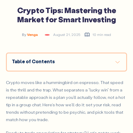
Crypto Tips: Mastering the
Market for Smart Investing
By
Venga
August 21, 2025
10 min read
Table of Contents
Crypto Tips Every Investor Should Know
#1 Have a Trading Plan
Crypto moves like a hummingbird on espresso. That speed
#2 Learn to Predict Crypto Trends
is the thrill and the trap. What separates a “lucky win” from a
repeatable approach is a plan you’ll actually follow, not a hot
#3 Consider CFDs During Bear Markets
tip in a group chat. Here’s how we’ll do it: set your risk, read
#4 Diversify Your Portfolio
trends without pretending to be psychic, and pick tools that
#5 Know Your Crypto Lingo
match how you trade.
Altcoin
Ready to trade speculation for strategy? Let's get to work.