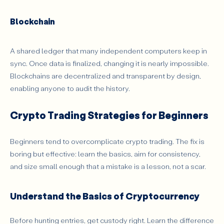
Blockchain
A shared ledger that many independent computers keep in
sync. Once data is finalized, changing it is nearly impossible.
Blockchains are decentralized and transparent by design,
enabling anyone to audit the history.
Crypto Trading Strategies for Beginners
Beginners tend to overcomplicate crypto trading. The fix is
boring but effective: learn the basics, aim for consistency,
and size small enough that a mistake is a lesson, not a scar.
Understand the Basics of Cryptocurrency
Before hunting entries, get custody right. Learn the difference