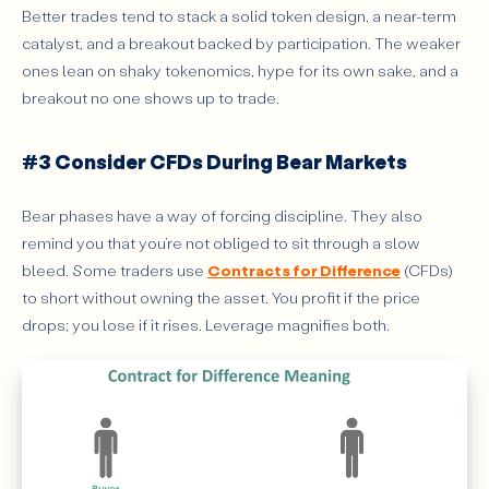
Better trades tend to stack a solid token design, a near-term
catalyst, and a breakout backed by participation. The weaker
ones lean on shaky tokenomics, hype for its own sake, and a
breakout no one shows up to trade.
#3 Consider CFDs During Bear Markets
Bear phases have a way of forcing discipline. They also
remind you that you’re not obliged to sit through a slow
bleed. Some traders use
Contracts for Difference
(CFDs)
to short without owning the asset. You profit if the price
drops; you lose if it rises. Leverage magnifies both.