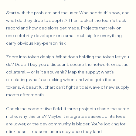
Start with the problem and the user. Who needs this now, and
what do they drop to adopt it? Then look at the team’s track
record and how decisions get made. Projects that rely on
one celebrity developer or a small multisig for everything
carry obvious key‑person risk.
Zoom into token design. What does holding the token let you
do? Does it buy you a discount, secure the network, or act as
collateral — or is it a souvenir? Map the supply: what’s
circulating, what’s unlocking when, and who gets those
tokens. A beautiful chart can’t fight a tidal wave of new supply
month after month.
Check the competitive field. If three projects chase the same
niche, why this one? Maybe it integrates easiest, or its fees
are lower, or the dev community is bigger. You’re looking for
stickiness — reasons users stay once they land.