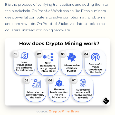
It is the process of verifying transactions and adding them to
the blockchain. On Proof‑of‑Work chains like Bitcoin, miners
use powerful computers to solve complex math problems
and earn rewards. On Proof‑of‑Stake, validators lock coins as
collateral instead of running hardware.
Source: 
CryptoMinerBros