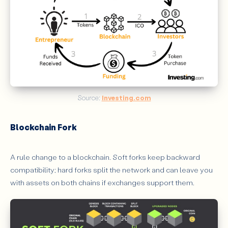
Source: 
Investing.com
Blockchain Fork
A rule change to a blockchain. Soft forks keep backward
compatibility; hard forks split the network and can leave you
with assets on both chains if exchanges support them.