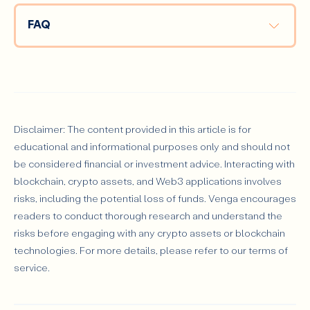
FAQ
What’s the Best Crypto for Beginners?
Disclaimer: The content provided in this article is for
educational and informational purposes only and should not
be considered financial or investment advice. Interacting with
How Do I Store My Crypto Safely?
blockchain, crypto assets, and Web3 applications involves
risks, including the potential loss of funds. Venga encourages
readers to conduct thorough research and understand the
risks before engaging with any crypto assets or blockchain
technologies. For more details, please refer to our terms of
service.
Can I Make Money During a Bear Market?