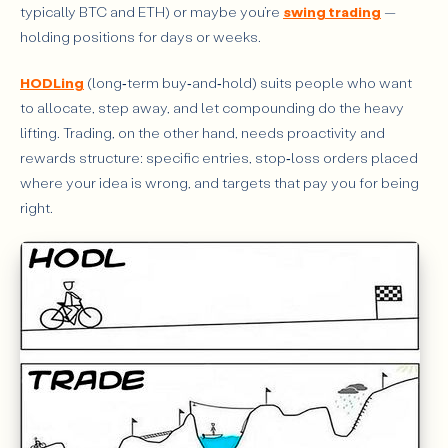
typically BTC and ETH) or maybe you’re
swing trading
—
FAQ
holding positions for days or weeks.
HODLing
(long‑term buy‑and‑hold) suits people who want
to allocate, step away, and let compounding do the heavy
lifting. Trading, on the other hand, needs proactivity and
rewards structure: specific entries, stop‑loss orders placed
where your idea is wrong, and targets that pay you for being
right.