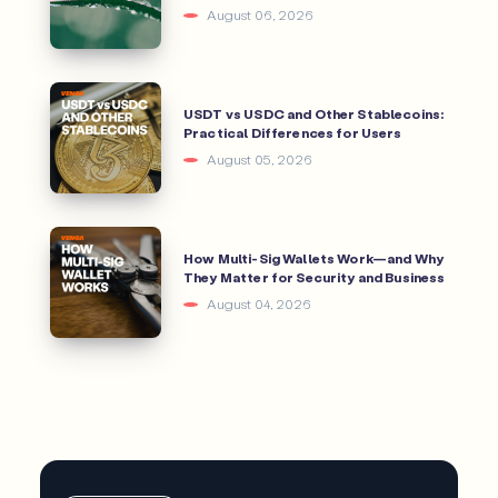
August 06, 2026
USDT vs USDC and Other Stablecoins:
Practical Differences for Users
August 05, 2026
How Multi-Sig Wallets Work—and Why
They Matter for Security and Business
August 04, 2026