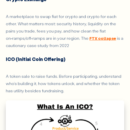
A marketplace to swap fiat for crypto and crypto for each
other. What matters most: security history, liquidity on the
pairs you trade, fees you pay, and how clean the fiat
on‑ramps/off‑ramps are in your region. The
FTX collapse
is a
cautionary case study from 2022
ICO (Initial Coin Offering)
A token sale to raise funds. Before participating, understand
who’s building it, how tokens unlock, and whether the token
has utility besides fundraising.