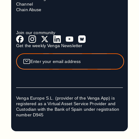
Channel
Chain Abuse
Join our community
Get the weekly Venga Newsletter
Venga Europe S.L. (provider of the Venga App) is
registered as a Virtual Asset Service Provider and
Custodian with the Bank of Spain under registration
number D945