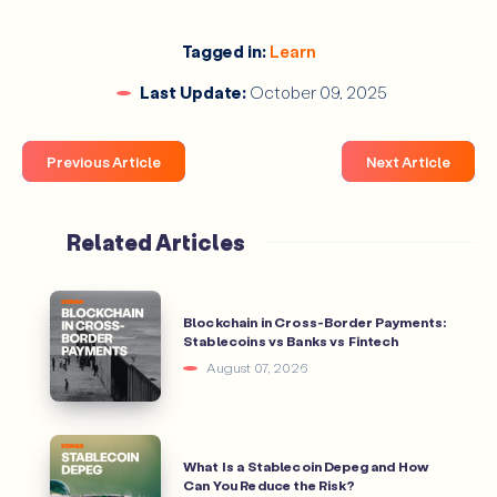
Tagged in:
Learn
dollar‑cost 
Last Update:
October 09, 2025
average
Previous Article
Next Article
What Tools Do Traders Use for Analysis?
Related Articles
CoinGecko
Blockchain in Cross-Border Payments:
Stablecoins vs Banks vs Fintech
CoinMarketCap
Dune Analytics
August 07, 2026
How to Avoid Crypto Scams?
What Is a Stablecoin Depeg and How
Can You Reduce the Risk?