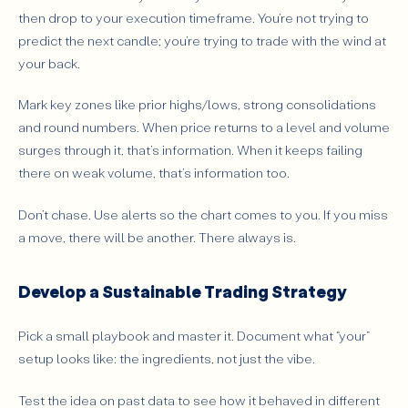
then drop to your execution timeframe. You’re not trying to
predict the next candle; you’re trying to trade with the wind at
your back.
Mark key zones like prior highs/lows, strong consolidations
and round numbers. When price returns to a level and volume
surges through it, that’s information. When it keeps failing
there on weak volume, that’s information too.
Don’t chase. Use alerts so the chart comes to you. If you miss
a move, there will be another. There always is.
Develop a Sustainable Trading Strategy
Pick a small playbook and master it. Document what “your”
setup looks like: the ingredients, not just the vibe.
Test the idea on past data to see how it behaved in different