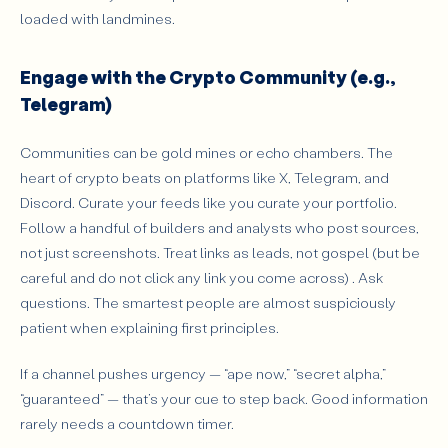
loaded with landmines.
Engage with the Crypto Community (e.g.,
Telegram)
Communities can be gold mines or echo chambers. The
heart of crypto beats on platforms like X, Telegram, and
Discord. Curate your feeds like you curate your portfolio.
Follow a handful of builders and analysts who post sources,
not just screenshots. Treat links as leads, not gospel (but be
careful and do not click any link you come across) . Ask
questions. The smartest people are almost suspiciously
patient when explaining first principles.
If a channel pushes urgency — “ape now,” “secret alpha,”
“guaranteed” — that’s your cue to step back. Good information
rarely needs a countdown timer.