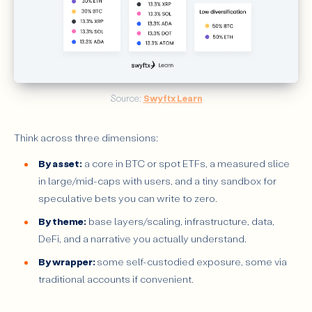
Source: 
Swyftx Learn
Think across three dimensions:
By asset:
a core in BTC or spot ETFs, a measured slice
in large/mid-caps with users, and a tiny sandbox for
speculative bets you can write to zero.
By theme:
base layers/scaling, infrastructure, data,
DeFi, and a narrative you actually understand.
By wrapper:
some self-custodied exposure, some via
traditional accounts if convenient.