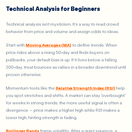
Technical Analysis for Beginners
Technical analysis isn’t mysticism. It’s a way to read crowd
behavior from price and volume and assign odds to ideas.
Start with
Moving Averages (MA)
to define trends. When
price rides above a rising 50‑day and finds buyers on
pullbacks, your default bias is up. If it lives below a falling
200‑day, treat bounces as rallies in a broader downtrend until
proven otherwise.
Momentum tools like the
Relative Strength Index (RSI)
help
you spot stretches and shifts. A market can stay “overbought”
for weeks in strong trends; the more useful signal is often a
divergence — price makes a higher high while RSI makes a
lower high, hinting strength is fading.
Bollinger Bands
frame volatility. After a quiet squeeze, a