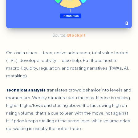
Source: 
Blockpit
On-chain clues — fees, active addresses, total value locked
(TVL), developer activity — also help. Put those next to
macro: liquidity, regulation, and rotating narratives (RWAs, AI,
restaking).
Technical analysis
translates crowd behavior into levels and
momentum. Weekly structure sets the bias. If price is making
higher highs/lows and closing above the last swing high on
rising volume, that’s a cue to lean with the move, not against
it. If price keeps stalling at the same level while volume dries
up, waiting is usually the better trade.