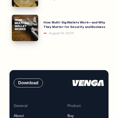
How Multi-Sig Wallets Work—and Why
They Matter for Security and Business
August 04, 2026
Download
General
Product
About
Buy