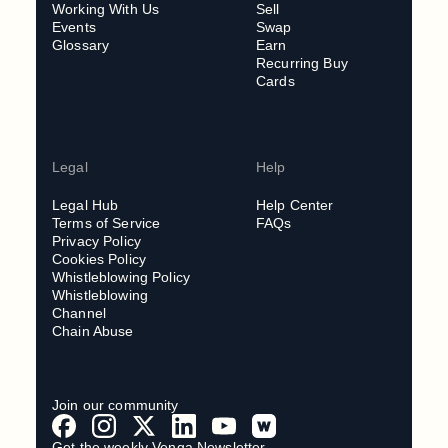
Working With Us
Sell
Events
Swap
Glossary
Earn
Recurring Buy
Cards
Legal
Help
Legal Hub
Help Center
Terms of Service
FAQs
Privacy Policy
Cookies Policy
Whistleblowing Policy
Whistleblowing
Channel
Chain Abuse
Join our community
Get the weekly Venga Newsletter