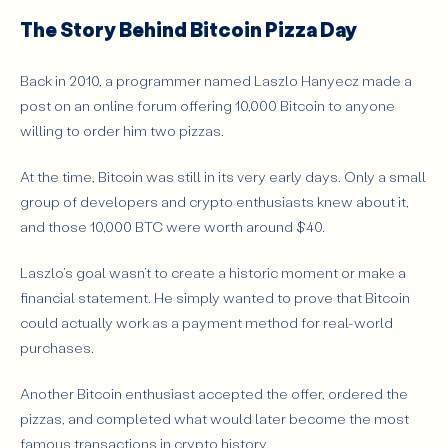
The Story Behind Bitcoin Pizza Day
Back in 2010, a programmer named Laszlo Hanyecz made a
post on an online forum offering 10,000 Bitcoin to anyone
willing to order him two pizzas.
At the time, Bitcoin was still in its very early days. Only a small
group of developers and crypto enthusiasts knew about it,
and those 10,000 BTC were worth around $40.
Laszlo’s goal wasn’t to create a historic moment or make a
financial statement. He simply wanted to prove that Bitcoin
could actually work as a payment method for real-world
purchases.
Another Bitcoin enthusiast accepted the offer, ordered the
pizzas, and completed what would later become the most
famous transactions in crypto history.