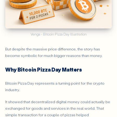
Venga - Bitcoin Pizza Day Illustration
But despite the massive price difference, the story has
become symbolic for much bigger reasons than money.
Why Bitcoin Pizza Day Matters
Bitcoin Pizza Day represents a turning point for the crypto
industry.
It showed that decentralized digital money could actually be
exchanged for goods and services in the real world. That
simple transaction for a couple of pizzas helped