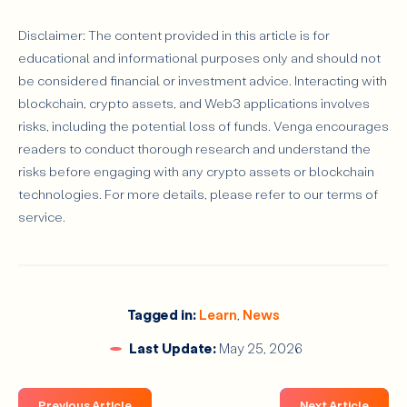
Disclaimer: The content provided in this article is for
educational and informational purposes only and should not
be considered financial or investment advice. Interacting with
blockchain, crypto assets, and Web3 applications involves
risks, including the potential loss of funds. Venga encourages
readers to conduct thorough research and understand the
risks before engaging with any crypto assets or blockchain
technologies. For more details, please refer to our terms of
service.
Tagged in:
Learn
,
News
Last Update:
May 25, 2026
Previous Article
Next Article