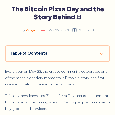
The Bitcoin Pizza Day and the
Story Behind ₿
By
Venga
May 22, 2026
2 min read
Table of Contents
The Story Behind Bitcoin Pizza Day
Why Bitcoin Pizza Day Matters
Every year on May 22, the crypto community celebrates one
of the most legendary moments in Bitcoin history… the first
real-world Bitcoin transaction ever made!
This day, now known as Bitcoin Pizza Day, marks the moment
Bitcoin started becoming a real currency people could use to
buy goods and services.