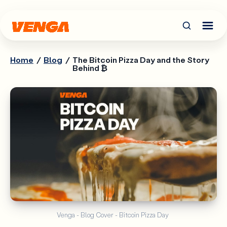
Home
/
Blog
/
The Bitcoin Pizza Day and the Story
Behind ₿
Venga - Blog Cover - Bitcoin Pizza Day 