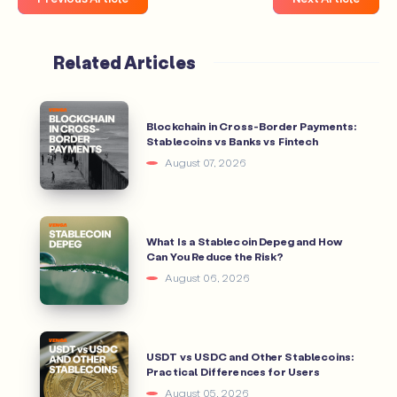
Related Articles
Blockchain in Cross-Border Payments:
Stablecoins vs Banks vs Fintech
August 07, 2026
What Is a Stablecoin Depeg and How
Can You Reduce the Risk?
August 06, 2026
USDT vs USDC and Other Stablecoins:
Practical Differences for Users
August 05, 2026