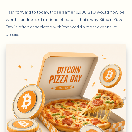
Fast forward to today, those same 10,000 BTC would now be
worth hundreds of millions of euros. That’s why Bitcoin Pizza
Day is often associated with “the world’s most expensive
pizzas.”