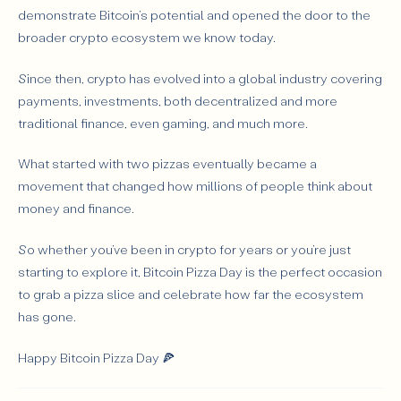
demonstrate Bitcoin’s potential and opened the door to the
broader crypto ecosystem we know today.
Since then, crypto has evolved into a global industry covering
payments, investments, both decentralized and more
traditional finance, even gaming, and much more.
What started with two pizzas eventually became a
movement that changed how millions of people think about
money and finance.
So whether you’ve been in crypto for years or you’re just
starting to explore it, Bitcoin Pizza Day is the perfect occasion
to grab a pizza slice and celebrate how far the ecosystem
has gone.
Happy Bitcoin Pizza Day 🍕