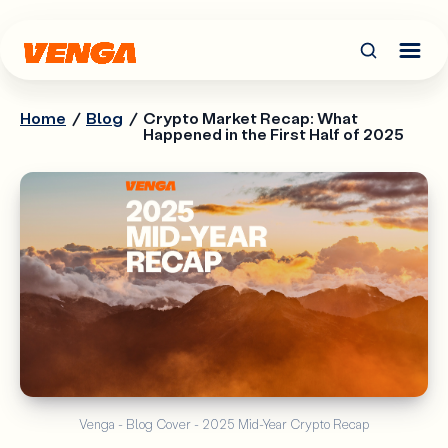
Home
/
Blog
/
Crypto Market Recap: What
Happened in the First Half of 2025
Venga - Blog Cover - 2025 Mid-Year Crypto Recap