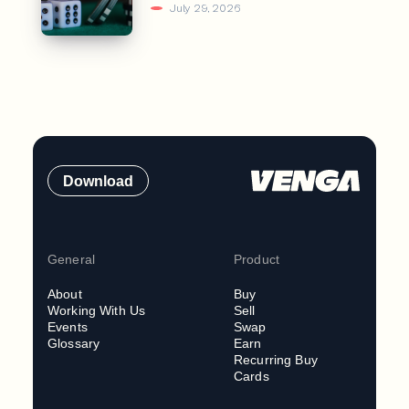
July 29, 2026
Download
General
Product
About
Buy
Working With Us
Sell
Events
Swap
Glossary
Earn
Recurring Buy
Cards