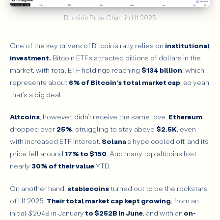
Bitcoin's Price Chart in H1 2025
One of the key drivers of Bitcoin’s rally relies on
institutional
investment.
Bitcoin ETFs attracted billions of dollars in the
market, with total ETF holdings reaching
$134 billion
, which
represents about
6% of Bitcoin’s total market cap
, so yeah
that’s a big deal.
Altcoins
, however, didn’t receive the same love.
Ethereum
dropped over
25%
, struggling to stay above
$2.5K
, even
with increased ETF interest.
Solana
’s hype cooled off, and its
price fell around
17% to $150
. And many top altcoins lost
nearly
30% of their value
YTD.
On another hand,
stablecoins
turned out to be the rockstars
of H1 2025.
Their total market cap kept growing
, from an
initial $204B in January
to $252B in June
, and with an
on-