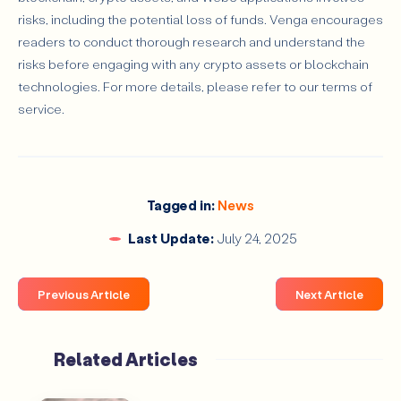
risks, including the potential loss of funds. Venga encourages
readers to conduct thorough research and understand the
risks before engaging with any crypto assets or blockchain
technologies. For more details, please refer to our terms of
service.
Tagged in:
News
Last Update:
July 24, 2025
Previous Article
Next Article
Related Articles