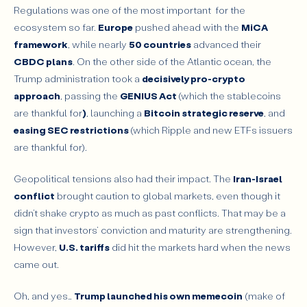
Regulations was one of the most important for the
ecosystem so far.
Europe
pushed ahead with the
MiCA
framework
, while nearly
50 countries
advanced their
CBDC plans
. On the other side of the Atlantic ocean, the
Trump administration took a
decisively pro-crypto
approach
, passing the
GENIUS Act
(which the stablecoins
are thankful for
)
, launching a
Bitcoin strategic reserve
, and
easing SEC restrictions
(which Ripple and new ETFs issuers
are thankful for).
Geopolitical tensions also had their impact. The
Iran-Israel
conflict
brought caution to global markets, even though it
didn’t shake crypto as much as past conflicts. That may be a
sign that investors’ conviction and maturity are strengthening.
However,
U.S. tariffs
did hit the markets hard when the news
came out.
Oh, and yes…
Trump launched his own memecoin
(make of