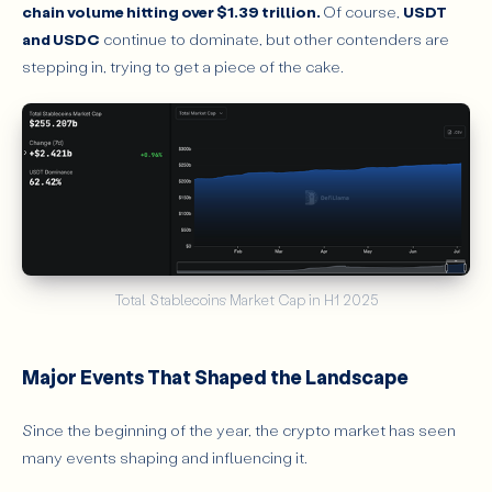
chain volume hitting over $1.39 trillion.
Of course,
USDT
and USDC
continue to dominate, but other contenders are
stepping in, trying to get a piece of the cake.
Total Stablecoins Market Cap in H1 2025
Major Events That Shaped the Landscape
Since the beginning of the year, the crypto market has seen
many events shaping and influencing it.