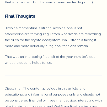
that what you will but that was an unexpected highlight).
Final Thoughts
Bitcoin’s momentum is strong, altcoins’ one is not,
stablecoins are thriving, regulators worldwide are redefining
the rules for the crypto ecosystem, Wall Street is taking it
more and more seriously but global tensions remain.
That was an interesting first half of the year, now let’s see
what the second holds for us.
Disclaimer: The content provided in this article is for
educational and informational purposes only and should not
be considered financial or investment advice. Interacting with
blockchain, crypto assets, and Web3 applications involves