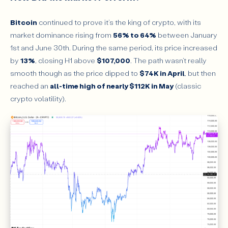
Bitcoin
continued to prove it’s the king of crypto, with its
market dominance rising from
56% to 64%
between January
1st and June 30th. During the same period, its price increased
by
13%
, closing H1 above
$107,000
. The path wasn’t really
smooth though as the price dipped to
$74K in April
, but then
reached an
all-time high of nearly $112K in May
(classic
crypto volatility).