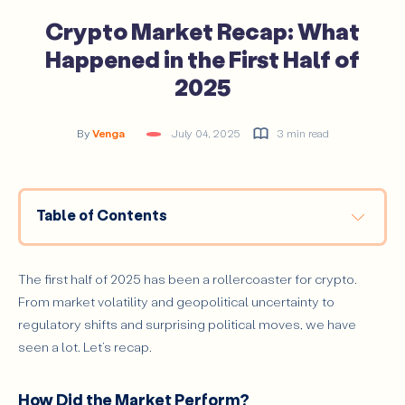
Crypto Market Recap: What
Happened in the First Half of
2025
By
Venga
July 04, 2025
3 min read
Table of Contents
How Did the Market Perform?
Major Events That Shaped the Landscape
The first half of 2025 has been a rollercoaster for crypto.
From market volatility and geopolitical uncertainty to
Final Thoughts
regulatory shifts and surprising political moves, we have
seen a lot. Let’s recap.
How Did the Market Perform?