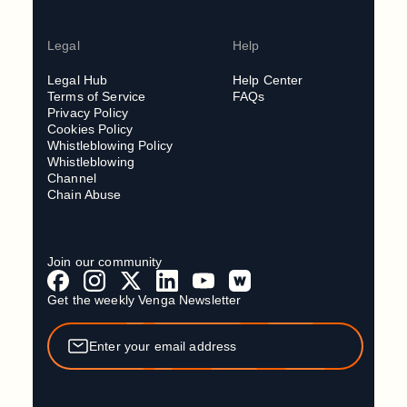
Legal
Help
Legal Hub
Help Center
Terms of Service
FAQs
Privacy Policy
Cookies Policy
Whistleblowing Policy
Whistleblowing
Channel
Chain Abuse
Join our community
Get the weekly Venga Newsletter