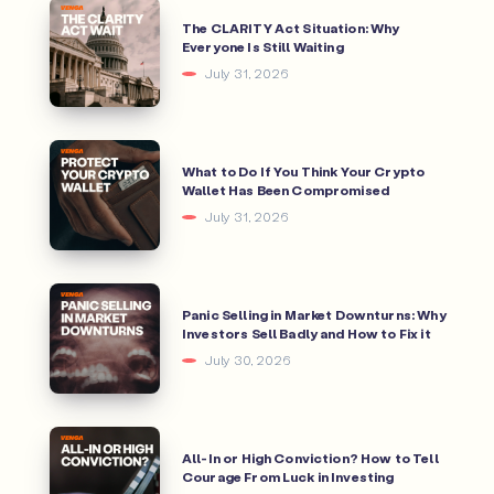
The CLARITY Act Situation: Why
Everyone Is Still Waiting
July 31, 2026
What to Do If You Think Your Crypto
Wallet Has Been Compromised
July 31, 2026
Panic Selling in Market Downturns: Why
Investors Sell Badly and How to Fix it
July 30, 2026
All-In or High Conviction? How to Tell
Courage From Luck in Investing