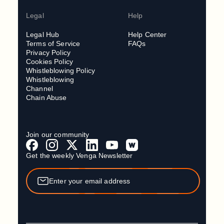
Legal
Help
Legal Hub
Help Center
Terms of Service
FAQs
Privacy Policy
Cookies Policy
Whistleblowing Policy
Whistleblowing
Channel
Chain Abuse
Join our community
Get the weekly Venga Newsletter