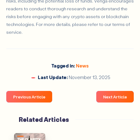
risks, including the potential loss of funds. Venga encourages
readers to conduct thorough research and understand the
risks before engaging with any crypto assets or blockchain
technologies. For more details, please refer to our terms of
service.
Tagged in:
News
Last Update:
November 13, 2025
Previous Article
Next Article
Related Articles