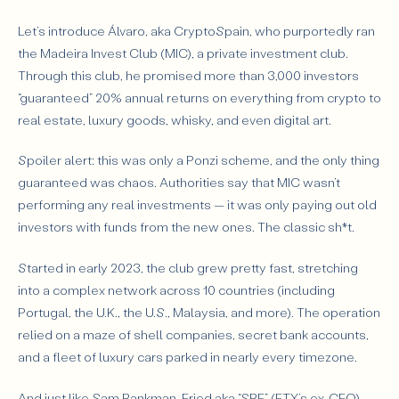
Let’s introduce Álvaro, aka
CryptoSpain
, who purportedly ran
the Madeira Invest Club (MIC), a private investment club.
Through this club, he promised more than 3,000 investors
“guaranteed” 20% annual returns
on everything from crypto to
real estate, luxury goods, whisky, and even digital art.
Spoiler alert: this was only a Ponzi scheme, and the only thing
guaranteed was chaos. Authorities say that MIC wasn’t
performing any real investments — it was only paying out old
investors with funds from the new ones. The classic sh*t.
Started in early 2023, the club grew pretty fast, stretching
into a complex network across 10 countries (including
Portugal, the U.K., the U.S., Malaysia, and more). The operation
relied on a maze of shell companies, secret bank accounts,
and a fleet of luxury cars parked in nearly every timezone.
And just like Sam Bankman-Fried aka “SBF” (FTX’s ex-CEO)