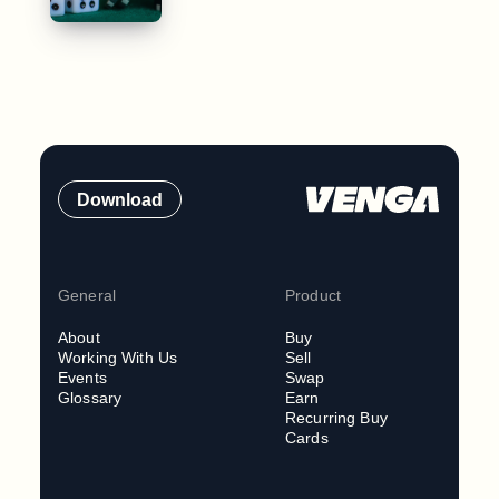
Download
General
Product
About
Buy
Working With Us
Sell
Events
Swap
Glossary
Earn
Recurring Buy
Cards