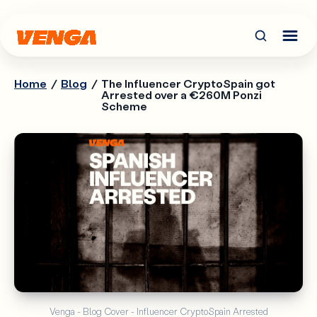
Home
/
Blog
/
The Influencer CryptoSpain got
Arrested over a €260M Ponzi
Scheme
Venga - Blog Cover - Influencer CryptoSpain Arrested