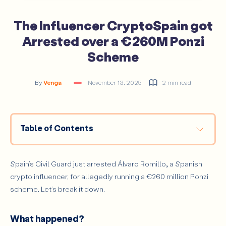
The Influencer CryptoSpain got
Arrested over a €260M Ponzi
Scheme
By
Venga
November 13, 2025
2 min read
Table of Contents
What happened?
It’s Handcuffs Time
Spain’s Civil Guard just arrested Álvaro Romillo
,
a Spanish
crypto influencer, for allegedly running a €260 million Ponzi
The takeaway
scheme. Let’s break it down.
What happened?