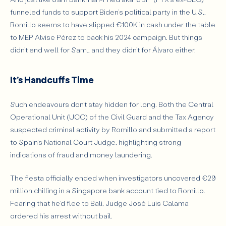
funneled funds to support Biden’s political party in the U.S.,
Romillo seems to have slipped €100K in cash under the table
to MEP Alvise Pérez to back his 2024 campaign. But things
didn’t end well for Sam… and they didn’t for Álvaro either.
It’s Handcuffs Time
Such endeavours don’t stay hidden for long. Both the Central
Operational Unit (UCO) of the Civil Guard and the Tax Agency
suspected criminal activity by Romillo and submitted a report
to Spain’s National Court Judge, highlighting strong
indications of fraud and money laundering.
The fiesta officially ended when investigators uncovered €29
million chilling in a Singapore bank account tied to Romillo.
Fearing that he’d flee to Bali, Judge José Luis Calama
ordered his arrest
without bail
.