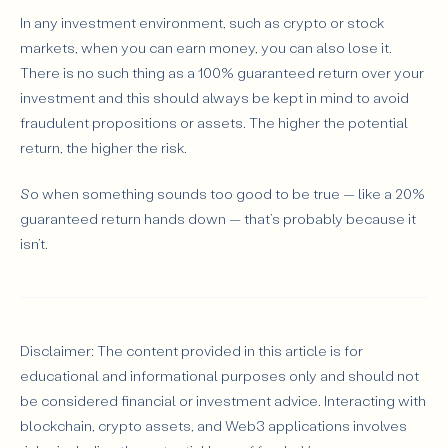
In any investment environment, such as crypto or stock
markets, when you can earn money, you can also lose it.
There is no such thing as a 100% guaranteed return over your
investment and this should always be kept in mind to avoid
fraudulent propositions or assets. The higher the potential
return, the higher the risk.
So when something sounds too good to be true — like a 20%
guaranteed return hands down — that’s probably because it
isn’t.
Disclaimer: The content provided in this article is for
educational and informational purposes only and should not
be considered financial or investment advice. Interacting with
blockchain, crypto assets, and Web3 applications involves