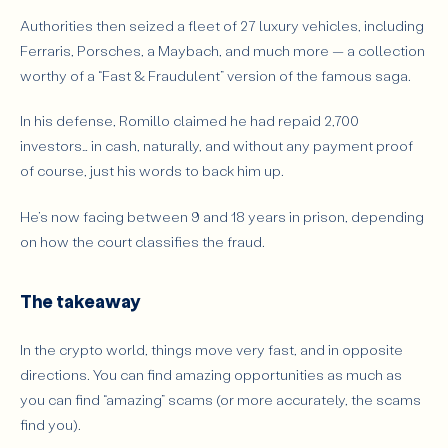
Authorities then seized a fleet of 27 luxury vehicles, including
Ferraris, Porsches, a Maybach, and much more — a collection
worthy of a “
Fast & Fraudulent”
version of the famous saga.
In his defense, Romillo claimed he had repaid 2,700
investors… in cash, naturally, and without any payment proof
of course, just his words to back him up.
He’s now facing between 9 and 18 years in prison, depending
on how the court classifies the fraud.
The takeaway
In the crypto world, things move very fast, and in opposite
directions. You can find amazing opportunities as much as
you can find “amazing” scams (or more accurately, the scams
find you).