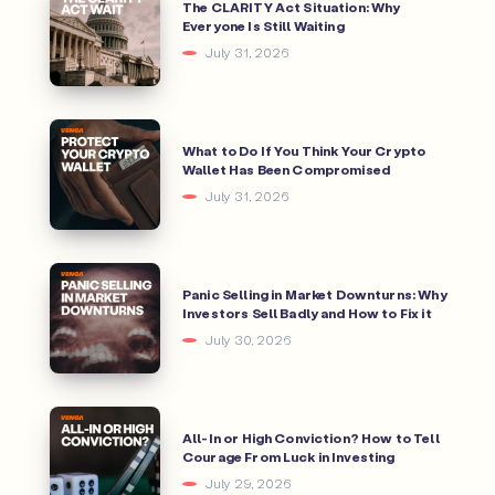
The CLARITY Act Situation: Why
Everyone Is Still Waiting
July 31, 2026
What to Do If You Think Your Crypto
Wallet Has Been Compromised
July 31, 2026
Panic Selling in Market Downturns: Why
Investors Sell Badly and How to Fix it
July 30, 2026
All-In or High Conviction? How to Tell
Courage From Luck in Investing
July 29, 2026