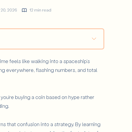
 20, 2026
12 min read
 Charts Matter?
ime feels like walking into a spaceship’s
ypto Price Chart?
ng everywhere, flashing numbers, and total
on
pret Them
Chart Reading
f you’re buying a coin based on hype rather
 Exist?
ding.
urns that confusion into a strategy. By learning