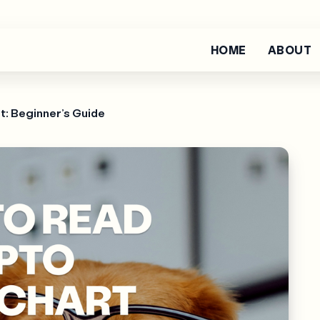
HOME
ABOUT
t: Beginner’s Guide