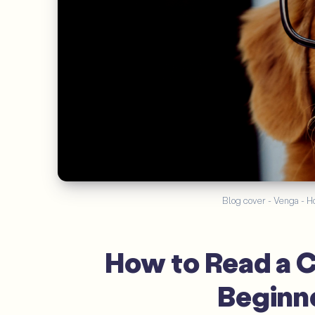
Blog cover - Venga - Ho
How to Read a C
Beginne