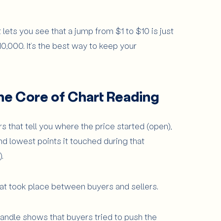
 lets you see that a jump from $1 to $10 is just
0,000. It’s the best way to keep your
he Core of Chart Reading
 that tell you where the price started (open),
nd lowest points it touched during that
.
that took place between buyers and sellers.
 candle shows that buyers tried to push the