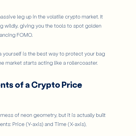
sive leg up in the volatile crypto market. It
ence (MACD)
 wildly, giving you the tools to spot golden
ofile
e dancing FOMO.
p by Step
About the app
ta yourself is the best way to protect your bag
ding
7
Articles
 market starts acting like a rollercoaster.
inners Avoid?
ts of a Crypto Price
als
rm Moves
a mess of neon geometry, but it is actually built
ts: Price (Y-axis) and Time (X-axis),