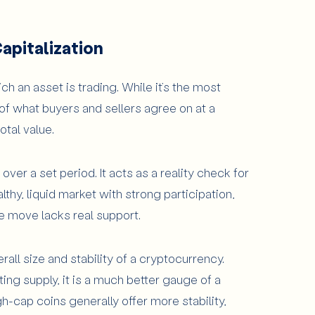
apitalization
h an asset is trading. While it’s the most
of what buyers and sellers agree on at a
otal value.
 over a set period. It acts as a reality check for
hy, liquid market with strong participation,
e move lacks real support.
rall size and stability of a cryptocurrency.
ting supply, it is a much better gauge of a
h-cap coins generally offer more stability,