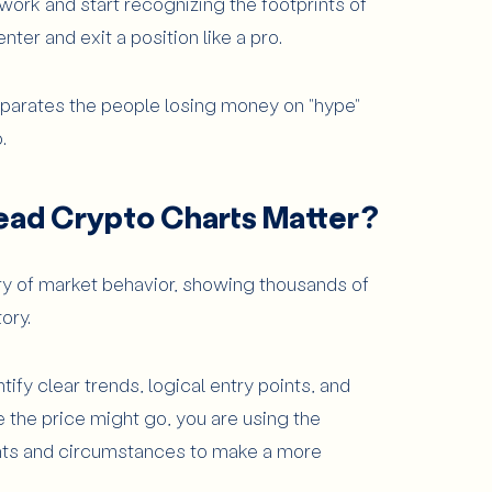
work and start recognizing the footprints of
nter and exit a position like a pro.
rts?
eparates the people losing money on "hype"
.
harts
ead Crypto Charts Matter?
ould Beginners Know?
ry of market behavior, showing thousands of
tory.
tify clear trends, logical entry points, and
e for Chart Analysis?
e the price might go, you are using the
pants and circumstances to make a more