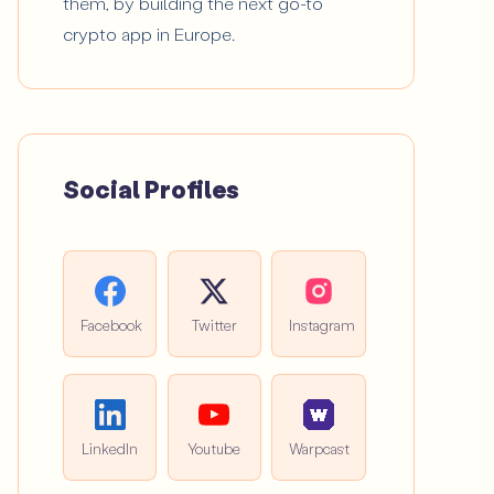
them, by building the next go-to
crypto app in Europe.
Social Profiles
Facebook
Twitter
Instagram
LinkedIn
Youtube
Warpcast