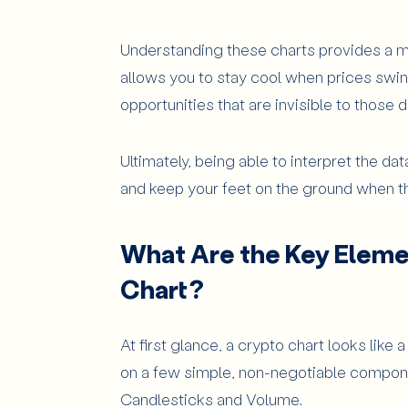
Exponential Moving Average (EMA)
Understanding these charts provides a mas
Moving Average Convergence Diverg
allows you to stay cool when prices swing
Volume Indicators: OBV and Volume Pr
opportunities that are invisible to thos
How to Analyze a Crypto Chart Ste
Ultimately, being able to interpret the da
Advanced tips for crypto chart rea
and keep your feet on the ground when the
What Common Mistakes Should Beg
Relying on a Single Indicator
What Are the Key Elemen
Ignoring News and Market Fundament
Chart?
Emotional Trading Based on Short-Te
Conclusion
At first glance, a crypto chart looks like 
on a few simple, non-negotiable componen
Candlesticks and Volume.