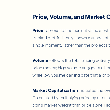
Price, Volume, and Market C
Price
represents the current value at whic
tracked metric, it only shows a snapshot 
single moment, rather than the project’s t
Volume
reflects the total trading activity
price moves; high volume suggests a healt
while low volume can indicate that a pric
Market Capitalization
indicates the ove
Calculated by multiplying price by circula
coin’s market weight than price alone. Hig