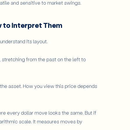
tile and sensitive to market swings.
w to Interpret Them
 understand its layout.
 stretching from the past on the left to
f the asset. How you view this price depends
ere every dollar move looks the same. But if
ogarithmic scale. It measures moves by