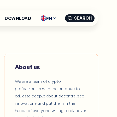
SEARCH
EN
DOWNLOAD
English - EN
Español -
ES
Català -
CAT
About us
We are a team of crypto
professionals with the purpose to
educate people about decentralized
innovations and put them in the
hands of everyone willing to discover