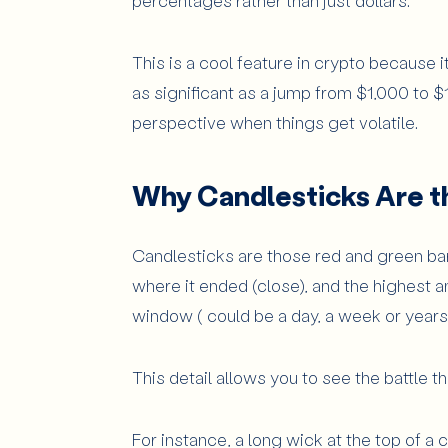
percentages rather than just dollars.
This is a cool feature in crypto because it
as significant as a jump from $1,000 to $1
perspective when things get volatile.
Why Candlesticks Are t
Candlesticks are those red and green bars
where it ended (close), and the highest a
window ( could be a day, a week or years)
This detail allows you to see the battle 
For instance, a long wick at the top of a