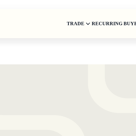
TRADE
RECURRING BUY