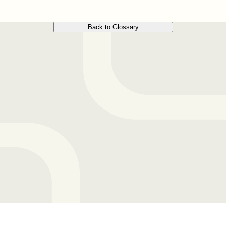
Back to Glossary