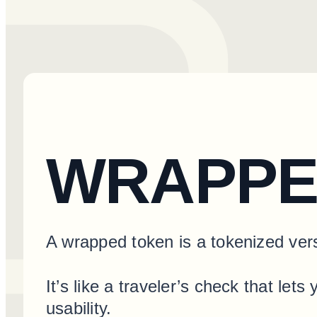
WRAPPE
A wrapped token is a tokenized vers
It’s like a traveler’s check that l
usability.