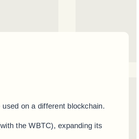
 used on a different blockchain.
 (with the WBTC), expanding its