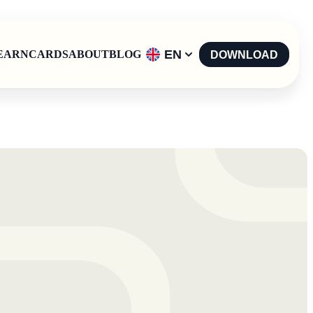
EN
EARN
CARDS
ABOUT
BLOG
DOWNLOAD
English
-
EN
Español
-
ES
Català
-
CAT