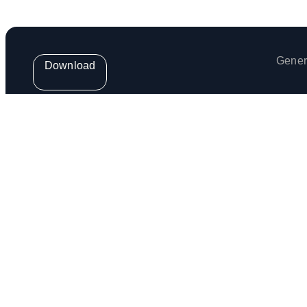
Gener
Download
Get the weekly Venga Newsletter
Venga Europe S.L. (provider of the Venga App) is regis