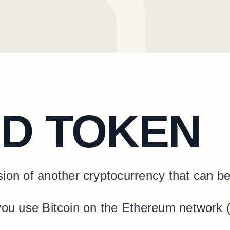
D TOKEN
ion of another cryptocurrency that can be
ets you use Bitcoin on the Ethereum network