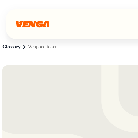
Glossary
Wrapped token