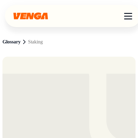
Glossary
Staking