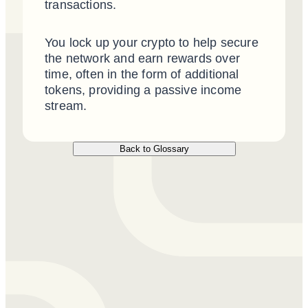
transactions.
You lock up your crypto to help secure
the network and earn rewards over
time, often in the form of additional
tokens, providing a passive income
stream.
Back to Glossary