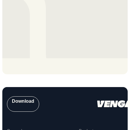
Download