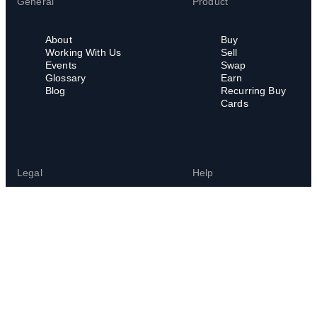
General
Product
About
Buy
Working With Us
Sell
Events
Swap
Glossary
Earn
Blog
Recurring Buy
Cards
Legal
Help
Legal Hub
Help Center
Terms of Service
FAQs
Privacy Policy
Cookies Policy
Whistleblowing Policy
Whistleblowing
Channel
Chain Abuse