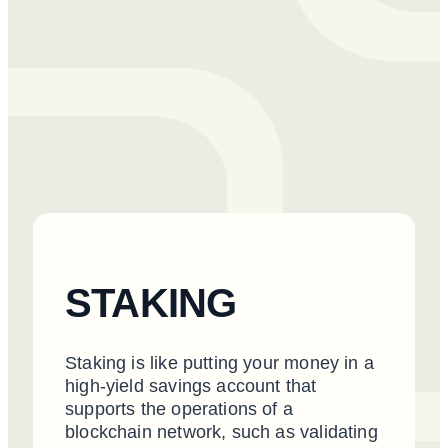
STAKING
Staking is like putting your money in a
high-yield savings account that
supports the operations of a
blockchain network, such as validating