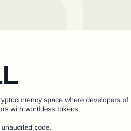
LL
cryptocurrency space where developers of a
ors with worthless tokens.
h unaudited code.