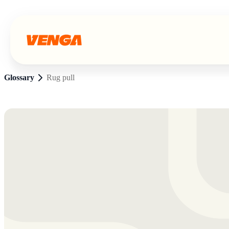
Glossary
Rug pull