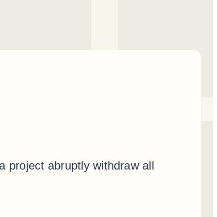
 project abruptly withdraw all