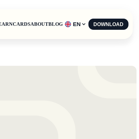
EN
EARN
CARDS
ABOUT
BLOG
DOWNLOAD
English
-
EN
Español
-
ES
Català
-
CAT