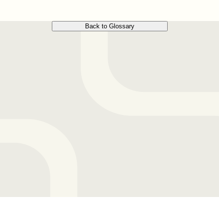
Back to Glossary