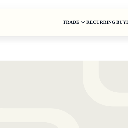
TRADE
RECURRING BUY