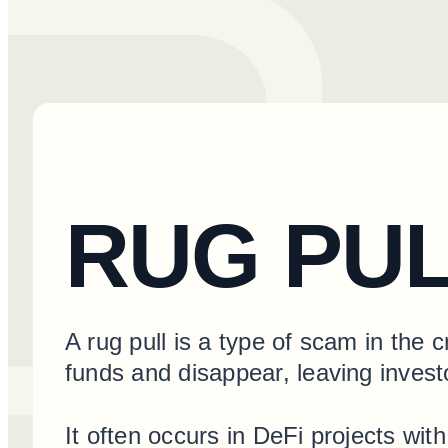
RUG PU
A rug pull is a type of scam in the 
funds and disappear, leaving invest
It often occurs in DeFi projects wit