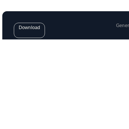
Gener
Download
Get the weekly Venga Newsletter
Venga Europe S.L. (provider of the Venga App) is regis