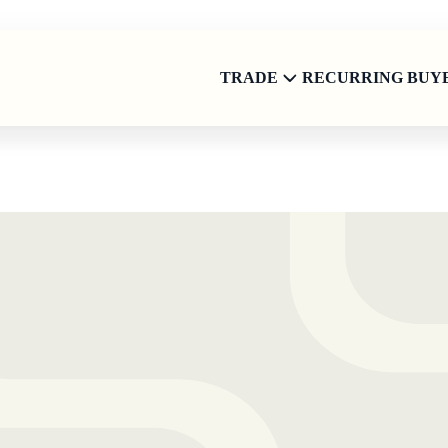
TRADE
RECURRING BUY