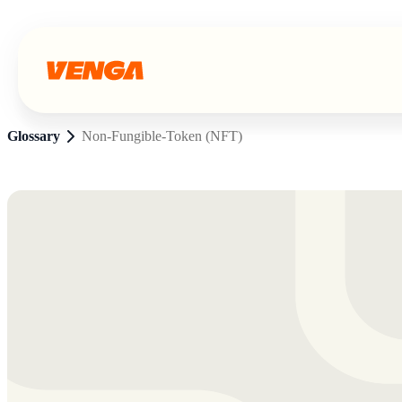
Glossary
Non-Fungible-Token (NFT)