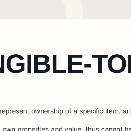
NGIBLE-T
represent ownership of a specific item, art
ts own properties and value, thus cannot 