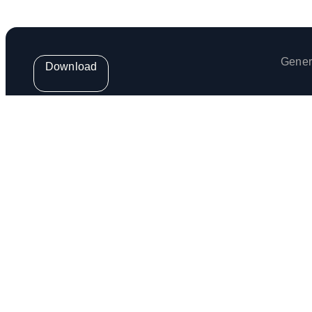
Gener
Download
Get the weekly Venga Newsletter
Venga Europe S.L. (provider of the Venga App) is regis