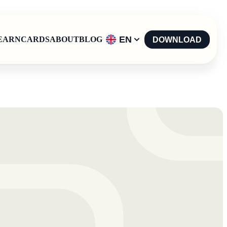
EN
EARN
CARDS
ABOUT
BLOG
DOWNLOAD
English
-
EN
Español
-
ES
Català
-
CAT