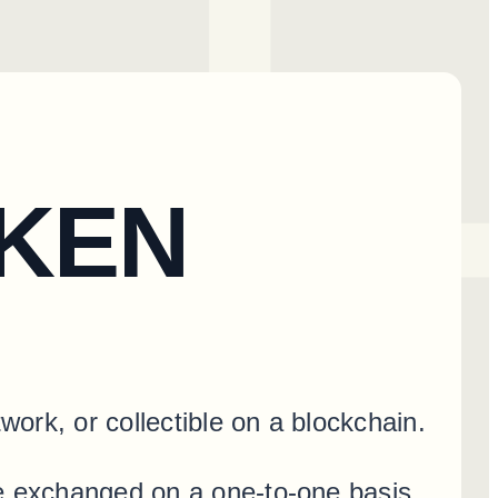
OKEN
work, or collectible on a blockchain.
be exchanged on a one-to-one basis