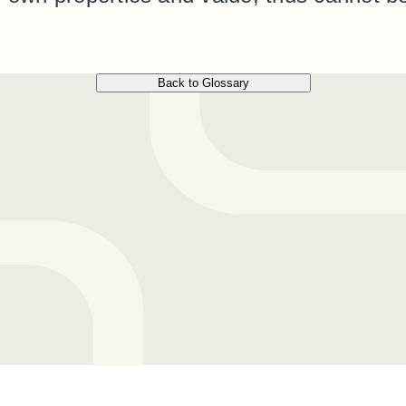
Back to Glossary