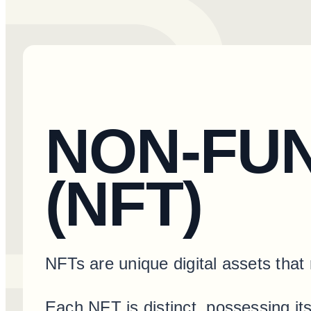
NON-FU
(NFT)
NFTs are unique digital assets that 
Each NFT is distinct, possessing i