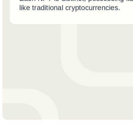
like traditional cryptocurrencies.